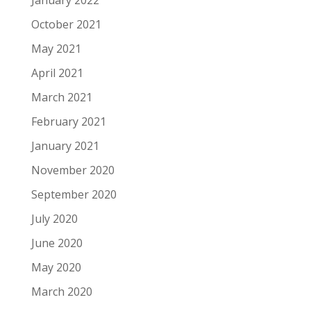
January 2022
October 2021
May 2021
April 2021
March 2021
February 2021
January 2021
November 2020
September 2020
July 2020
June 2020
May 2020
March 2020