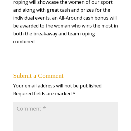
roping will showcase the women of our sport
and along with great cash and prizes for the
individual events, an All-Around cash bonus will
be awarded to the woman who wins the most in
both the breakaway and team roping
combined.
Submit a Comment
Your email address will not be published.
Required fields are marked
*