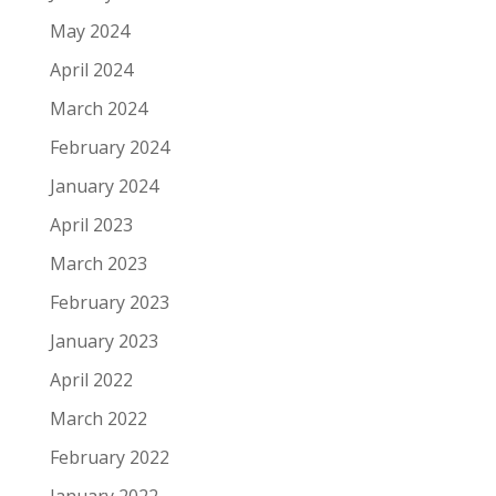
May 2024
April 2024
March 2024
February 2024
January 2024
April 2023
March 2023
February 2023
January 2023
April 2022
March 2022
February 2022