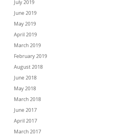
July 2019
June 2019
May 2019
April 2019
March 2019
February 2019
August 2018
June 2018
May 2018
March 2018
June 2017
April 2017
March 2017