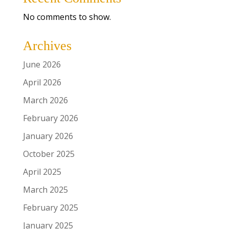
No comments to show.
Archives
June 2026
April 2026
March 2026
February 2026
January 2026
October 2025
April 2025
March 2025
February 2025
January 2025