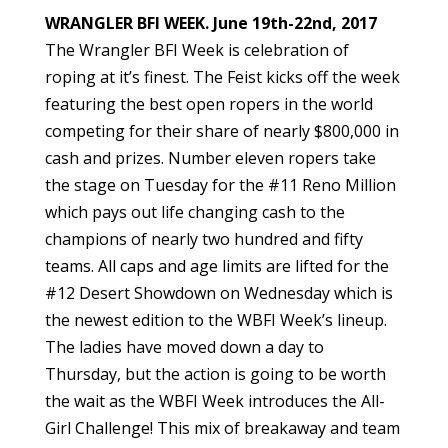
WRANGLER BFI WEEK. June 19th-22nd, 2017
The Wrangler BFI Week is celebration of
roping at it’s finest. The Feist kicks off the week
featuring the best open ropers in the world
competing for their share of nearly $800,000 in
cash and prizes. Number eleven ropers take
the stage on Tuesday for the #11 Reno Million
which pays out life changing cash to the
champions of nearly two hundred and fifty
teams. All caps and age limits are lifted for the
#12 Desert Showdown on Wednesday which is
the newest edition to the WBFI Week’s lineup.
The ladies have moved down a day to
Thursday, but the action is going to be worth
the wait as the WBFI Week introduces the All-
Girl Challenge! This mix of breakaway and team