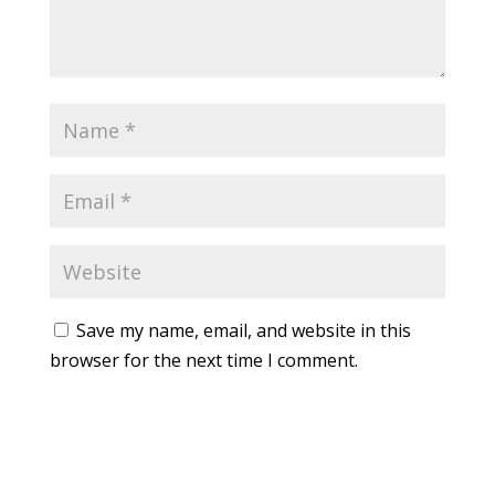
Save my name, email, and website in this
browser for the next time I comment.