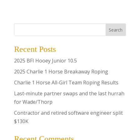
Search
Recent Posts
2025 BFI Hooey Junior 10.5
2025 Charlie 1 Horse Breakaway Roping
Charlie 1 Horse All-Girl Team Roping Results
Last-minute partner swaps and the last hurrah
for Wade/Thorp
Contractor and retired software engineer split
$130K
Recent Comments