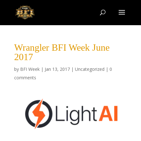
Wrangler BFI Week June
2017
by
BFI Week
|
Jan 13, 2017
|
Uncategorized
|
0
comments