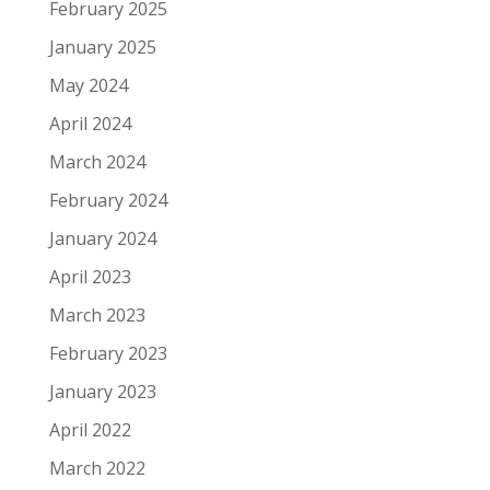
February 2025
January 2025
May 2024
April 2024
March 2024
February 2024
January 2024
April 2023
March 2023
February 2023
January 2023
April 2022
March 2022