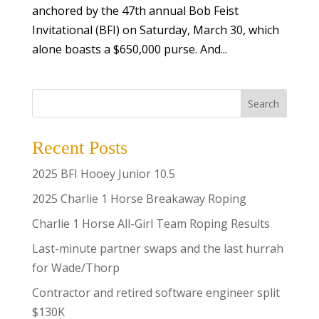
anchored by the 47th annual Bob Feist
Invitational (BFI) on Saturday, March 30, which
alone boasts a $650,000 purse. And...
Search
Recent Posts
2025 BFI Hooey Junior 10.5
2025 Charlie 1 Horse Breakaway Roping
Charlie 1 Horse All-Girl Team Roping Results
Last-minute partner swaps and the last hurrah
for Wade/Thorp
Contractor and retired software engineer split
$130K