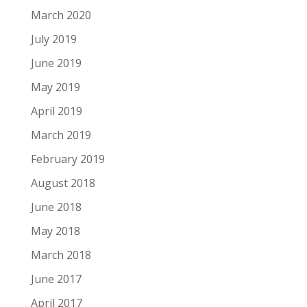
March 2020
July 2019
June 2019
May 2019
April 2019
March 2019
February 2019
August 2018
June 2018
May 2018
March 2018
June 2017
April 2017