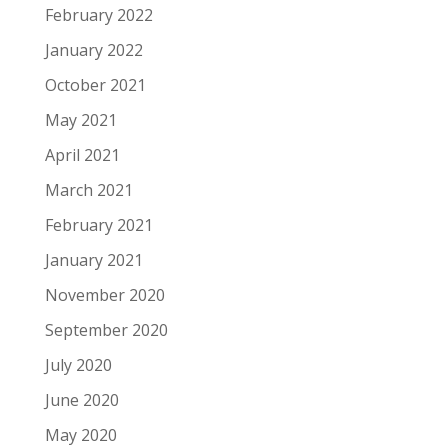
February 2022
January 2022
October 2021
May 2021
April 2021
March 2021
February 2021
January 2021
November 2020
September 2020
July 2020
June 2020
May 2020