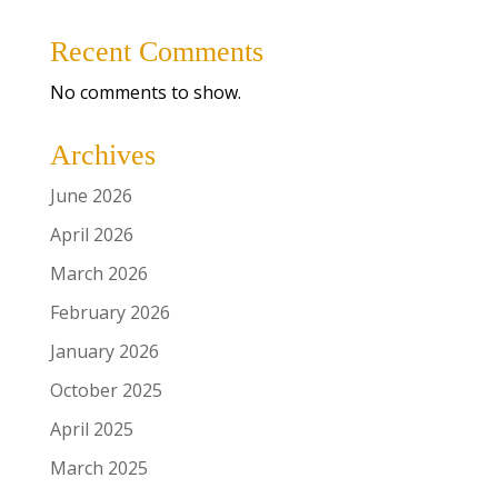
Recent Comments
No comments to show.
Archives
June 2026
April 2026
March 2026
February 2026
January 2026
October 2025
April 2025
March 2025