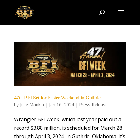
47th BFI Set for Easter Weekend in Guthrie
by
Julie Mankin
|
Jan 16, 2024
|
Press-Release
Wrangler BFI Week, which last year paid out a
record $3.88 million, is scheduled for March 28
through April 3, 2024, in Guthrie, Oklahoma. It’s