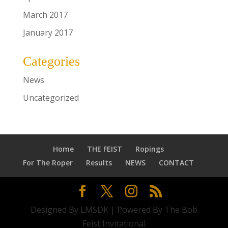
March 2017
January 2017
Categories
News
Uncategorized
Home
THE FEIST
Ropings
For The Roper
Results
NEWS
CONTACT
Designed By LMSDK | Powered By The Bob
Feist Invitational