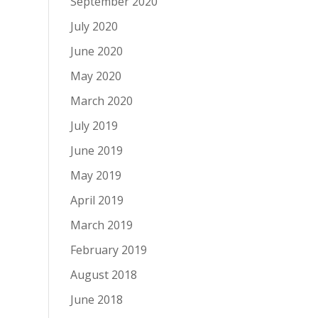
September 2020
July 2020
June 2020
May 2020
March 2020
July 2019
June 2019
May 2019
April 2019
March 2019
February 2019
August 2018
June 2018