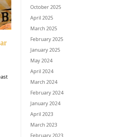
October 2025
April 2025
March 2025
February 2025
ar
January 2025
May 2024
April 2024
east
March 2024
February 2024
January 2024
April 2023
March 2023
February 2023