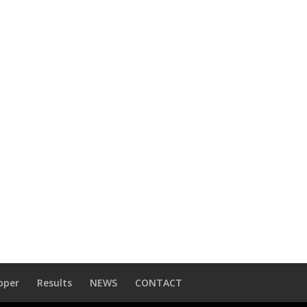
oper
Results
NEWS
CONTACT