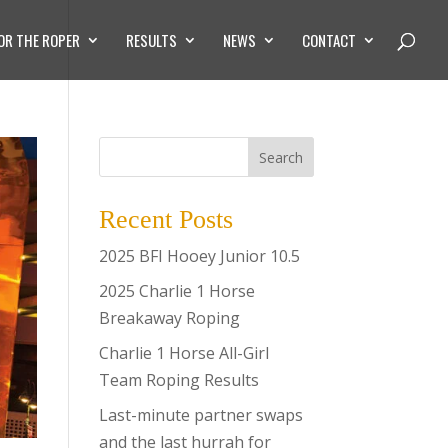
OR THE ROPER
RESULTS
NEWS
CONTACT
Search
Recent Posts
2025 BFI Hooey Junior 10.5
2025 Charlie 1 Horse
Breakaway Roping
Charlie 1 Horse All-Girl
Team Roping Results
Last-minute partner swaps
and the last hurrah for