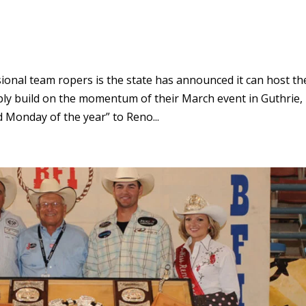
onal team ropers is the state has announced it can host th
ly build on the momentum of their March event in Guthrie,
 Monday of the year” to Reno...