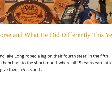
orse and What He Did Differently This Ye
d Jake Long roped a leg on their fourth steer. In the fifth
them back to the short round, where all 15 teams earn at l
 give them a 5-second...