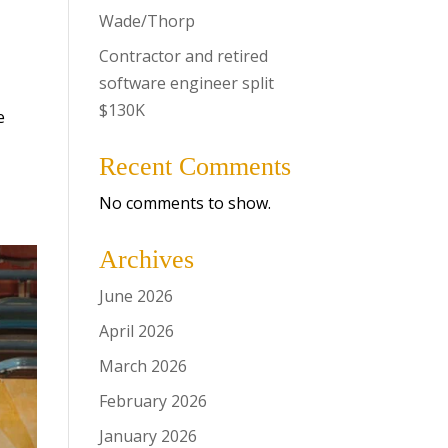
Wade/Thorp
Contractor and retired
software engineer split
$130K
e
Recent Comments
No comments to show.
Archives
June 2026
April 2026
March 2026
February 2026
January 2026