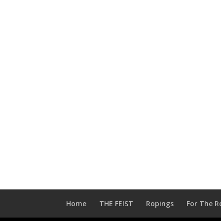
Home
THE FEIST
Ropings
For The R