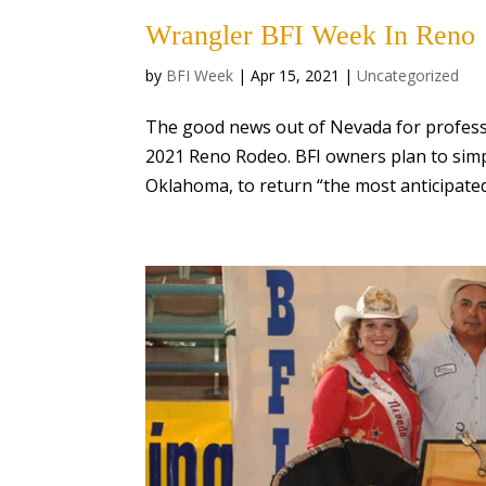
Wrangler BFI Week In Reno
by
BFI Week
|
Apr 15, 2021
|
Uncategorized
The good news out of Nevada for professi
2021 Reno Rodeo. BFI owners plan to simp
Oklahoma, to return “the most anticipated