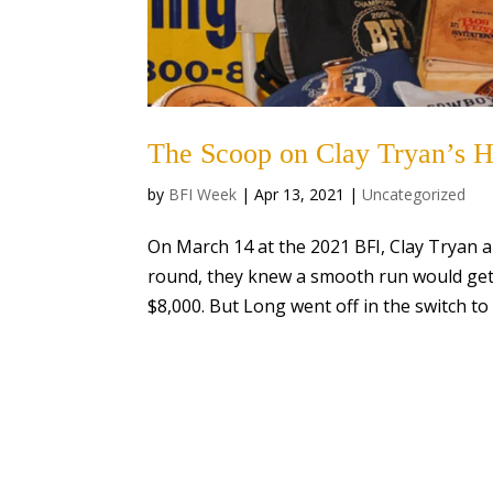
The Scoop on Clay Tryan’s H
by
BFI Week
|
Apr 13, 2021
|
Uncategorized
On March 14 at the 2021 BFI, Clay Tryan an
round, they knew a smooth run would get 
$8,000. But Long went off in the switch to