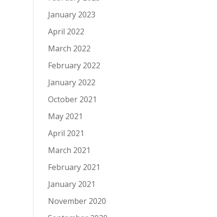
January 2023
April 2022
March 2022
February 2022
January 2022
October 2021
May 2021
April 2021
March 2021
February 2021
January 2021
November 2020