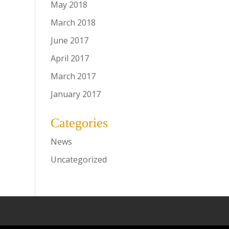
May 2018
March 2018
June 2017
April 2017
March 2017
January 2017
Categories
News
Uncategorized