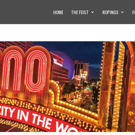
HOME
THE FEIST
ROPINGS
F