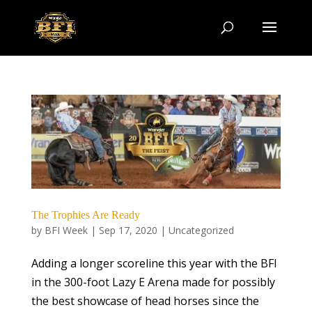
The Trophies Are Ready
by
BFI Week
|
Sep 17, 2020
|
Uncategorized
Adding a longer scoreline this year with the BFI
in the 300-foot Lazy E Arena made for possibly
the best showcase of head horses since the