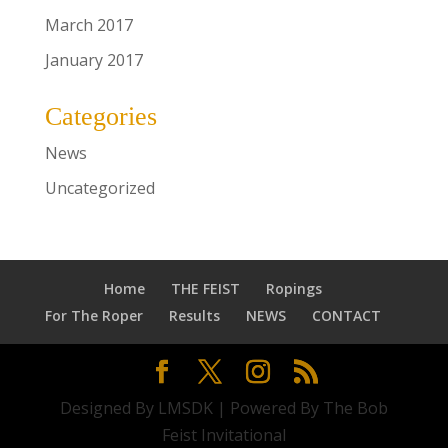
March 2017
January 2017
Categories
News
Uncategorized
Home
THE FEIST
Ropings
For The Roper
Results
NEWS
CONTACT
Designed By LMSDK | Powered By The Bob
Feist Invitational