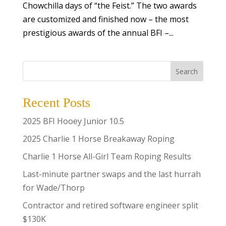
Chowchilla days of “the Feist.” The two awards
are customized and finished now – the most
prestigious awards of the annual BFI –...
Search
Recent Posts
2025 BFI Hooey Junior 10.5
2025 Charlie 1 Horse Breakaway Roping
Charlie 1 Horse All-Girl Team Roping Results
Last-minute partner swaps and the last hurrah
for Wade/Thorp
Contractor and retired software engineer split
$130K