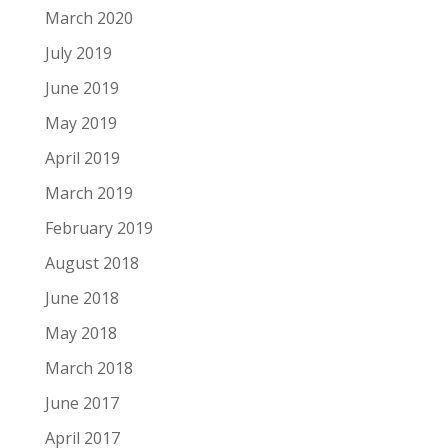
March 2020
July 2019
June 2019
May 2019
April 2019
March 2019
February 2019
August 2018
June 2018
May 2018
March 2018
June 2017
April 2017