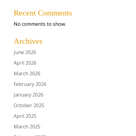
Recent Comments
No comments to show.
Archives
June 2026
April 2026
March 2026
February 2026
January 2026
October 2025
April 2025
March 2025