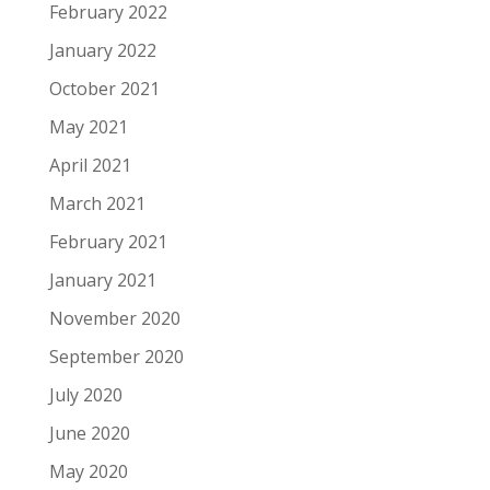
February 2022
January 2022
October 2021
May 2021
April 2021
March 2021
February 2021
January 2021
November 2020
September 2020
July 2020
June 2020
May 2020