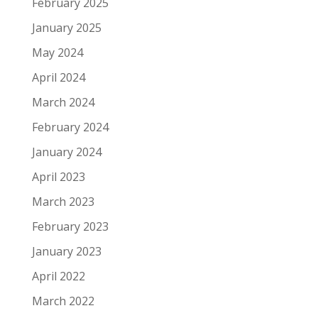
February 2025
January 2025
May 2024
April 2024
March 2024
February 2024
January 2024
April 2023
March 2023
February 2023
January 2023
April 2022
March 2022