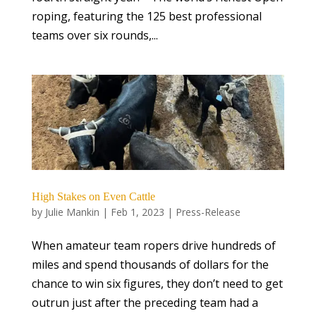
roping, featuring the 125 best professional
teams over six rounds,...
High Stakes on Even Cattle
by
Julie Mankin
|
Feb 1, 2023
|
Press-Release
When amateur team ropers drive hundreds of
miles and spend thousands of dollars for the
chance to win six figures, they don’t need to get
outrun just after the preceding team had a