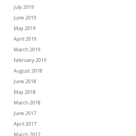
July 2019
June 2019
May 2019
April 2019
March 2019
February 2019
August 2018
June 2018
May 2018
March 2018
June 2017
April 2017
March 2017