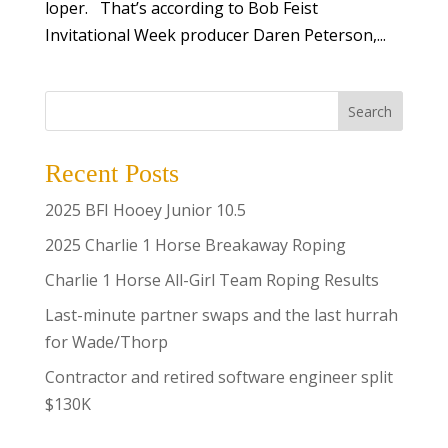
loper. That’s according to Bob Feist
Invitational Week producer Daren Peterson,...
Search
Recent Posts
2025 BFI Hooey Junior 10.5
2025 Charlie 1 Horse Breakaway Roping
Charlie 1 Horse All-Girl Team Roping Results
Last-minute partner swaps and the last hurrah
for Wade/Thorp
Contractor and retired software engineer split
$130K