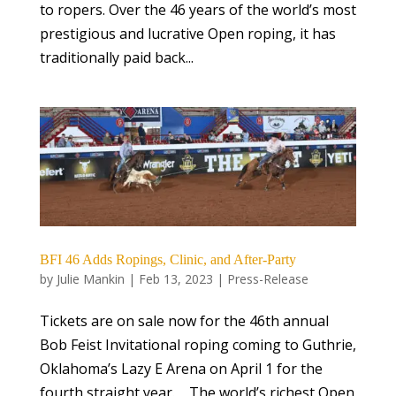
to ropers. Over the 46 years of the world’s most
prestigious and lucrative Open roping, it has
traditionally paid back...
BFI 46 Adds Ropings, Clinic, and After-Party
by
Julie Mankin
|
Feb 13, 2023
|
Press-Release
Tickets are on sale now for the 46th annual
Bob Feist Invitational roping coming to Guthrie,
Oklahoma’s Lazy E Arena on April 1 for the
fourth straight year. The world’s richest Open