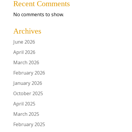
Recent Comments
No comments to show.
Archives
June 2026
April 2026
March 2026
February 2026
January 2026
October 2025
April 2025
March 2025
February 2025