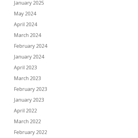
January 2025
May 2024
April 2024
March 2024
February 2024
January 2024
April 2023
March 2023
February 2023
January 2023
April 2022
March 2022
February 2022