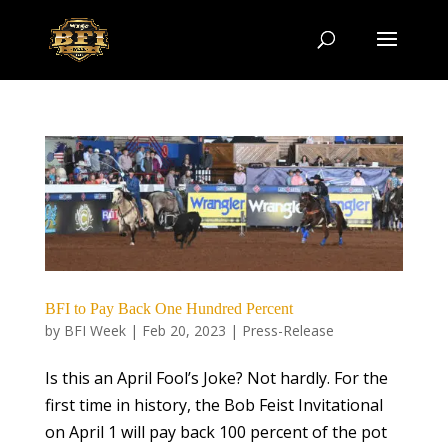
BFI to Pay Back One Hundred Percent
by
BFI Week
|
Feb 20, 2023
|
Press-Release
Is this an April Fool’s Joke? Not hardly. For the
first time in history, the Bob Feist Invitational
on April 1 will pay back 100 percent of the pot