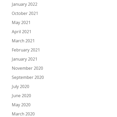
January 2022
October 2021
May 2021
April 2021
March 2021
February 2021
January 2021
November 2020
September 2020
July 2020
June 2020
May 2020
March 2020