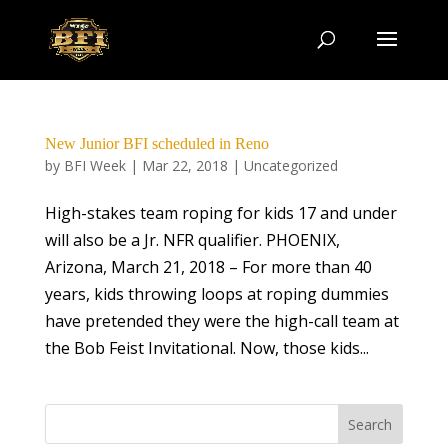
New Junior BFI scheduled in Reno
by
BFI Week
|
Mar 22, 2018
|
Uncategorized
High-stakes team roping for kids 17 and under
will also be a Jr. NFR qualifier. PHOENIX,
Arizona, March 21, 2018 – For more than 40
years, kids throwing loops at roping dummies
have pretended they were the high-call team at
the Bob Feist Invitational. Now, those kids...
Search