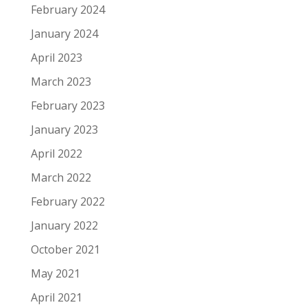
February 2024
January 2024
April 2023
March 2023
February 2023
January 2023
April 2022
March 2022
February 2022
January 2022
October 2021
May 2021
April 2021