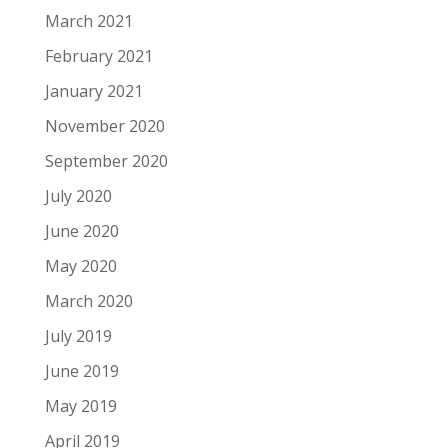
March 2021
February 2021
January 2021
November 2020
September 2020
July 2020
June 2020
May 2020
March 2020
July 2019
June 2019
May 2019
April 2019