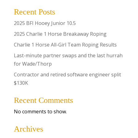
Recent Posts
2025 BFI Hooey Junior 10.5
2025 Charlie 1 Horse Breakaway Roping
Charlie 1 Horse All-Girl Team Roping Results
Last-minute partner swaps and the last hurrah
for Wade/Thorp
Contractor and retired software engineer split
$130K
Recent Comments
No comments to show.
Archives