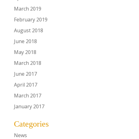
March 2019
February 2019
August 2018
June 2018
May 2018
March 2018
June 2017
April 2017
March 2017
January 2017
Categories
News