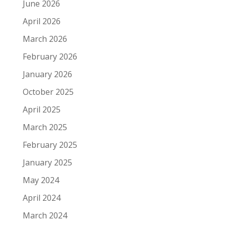
June 2026
April 2026
March 2026
February 2026
January 2026
October 2025
April 2025
March 2025
February 2025
January 2025
May 2024
April 2024
March 2024