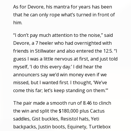
As for Devore, his mantra for years has been
that he can only rope what’s turned in front of
him.
“I don’t pay much attention to the noise,” said
Devore, a 7 heeler who had overnighted with
friends in Stillwater and also entered the 12.5. “I
guess I was a little nervous at first, and just told
myself, ‘I do this every day.’ I did hear the
announcers say we’d win money even if we
missed, but I wanted first. I thought, ‘We’ve
come this far; let’s keep standing on them.’”
The pair made a smooth run of 8.46 to clinch
the win and split the $180,000 plus Cactus
saddles, Gist buckles, Resistol hats, Yeti
backpacks, Justin boots, Equinety, Turtlebox