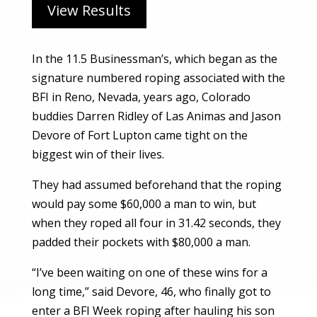
View Results
In the 11.5 Businessman’s, which began as the
signature numbered roping associated with the
BFI in Reno, Nevada, years ago, Colorado
buddies Darren Ridley of Las Animas and Jason
Devore of Fort Lupton came tight on the
biggest win of their lives.
They had assumed beforehand that the roping
would pay some $60,000 a man to win, but
when they roped all four in 31.42 seconds, they
padded their pockets with $80,000 a man.
“I’ve been waiting on one of these wins for a
long time,” said Devore, 46, who finally got to
enter a BFI Week roping after hauling his son