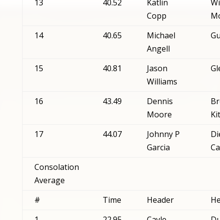
13
40.52
Katlin
Wi
Copp
Mo
14
40.65
Michael
Gu
Angell
15
40.81
Jason
Gl
Williams
16
43.49
Dennis
Br
Moore
Ki
17
44.07
Johnny P
Di
Garcia
Ca
Consolation
Average
#
Time
Header
He
1
22.95
Cayle
Du