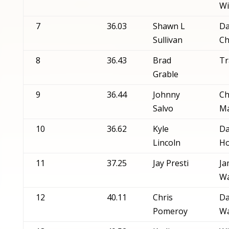
Wi
7
36.03
Shawn L
Da
Sullivan
Ch
8
36.43
Brad
Tr
Grable
9
36.44
Johnny
Ch
Salvo
Ma
10
36.62
Kyle
Da
Lincoln
Ho
11
37.25
Jay Presti
Ja
W
12
40.11
Chris
Da
Pomeroy
Wa