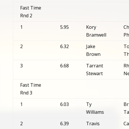
Fast Time
Rnd 2
1
5.95
Kory
Ch
Bramwell
Ph
2
6.32
Jake
T
Brown
T
3
6.68
Tarrant
Rh
Stewart
Ne
Fast Time
Rnd 3
1
6.03
Ty
Br
Williams
Ta
2
6.39
Travis
Ca