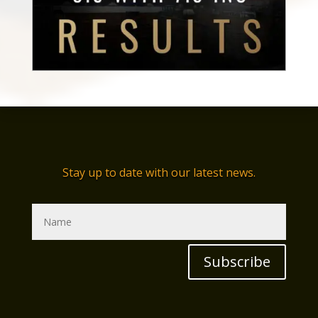
Stay up to date with our latest news.
Subscribe