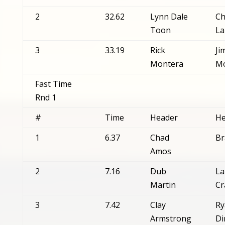
2
32.62
Lynn Dale
Ch
Toon
La
3
33.19
Rick
Ji
Montera
Mo
Fast Time
Rnd 1
#
Time
Header
He
1
6.37
Chad
Br
Amos
2
7.16
Dub
La
Martin
Cr
3
7.42
Clay
Ry
Armstrong
Di