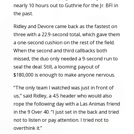
nearly 10 hours out to Guthrie for the Jr. BFI in
the past.
Ridley and Devore came back as the fastest on
three with a 22.9-second total, which gave them
a one-second cushion on the rest of the field.
When the second and third callbacks both
missed, the duo only needed a 9-second run to
seal the deal. Still, a looming payout of
$180,000 is enough to make anyone nervous.
“The only team I watched was just in front of
us,” said Ridley, a 4.5 header who would also
rope the following day with a Las Animas friend
in the 9 Over 40. “I just set in the back and tried
not to listen or pay attention. I tried not to
overthink it.”