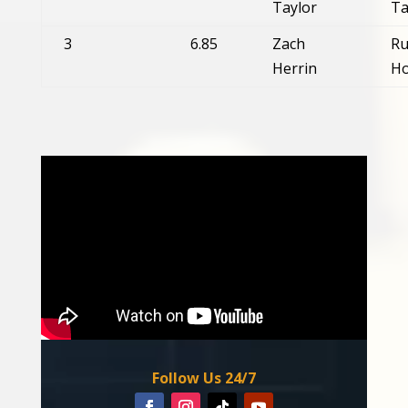
Taylor
Ta
3
6.85
Zach
Ru
Herrin
Ho
Follow Us 24/7