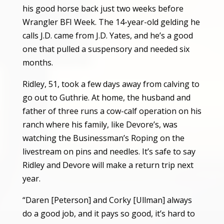
his good horse back just two weeks before
Wrangler BFI Week. The 14-year-old gelding he
calls J.D. came from J.D. Yates, and he’s a good
one that pulled a suspensory and needed six
months.
Ridley, 51, took a few days away from calving to
go out to Guthrie. At home, the husband and
father of three runs a cow-calf operation on his
ranch where his family, like Devore’s, was
watching the Businessman’s Roping on the
livestream on pins and needles. It’s safe to say
Ridley and Devore will make a return trip next
year.
“Daren [Peterson] and Corky [Ullman] always
do a good job, and it pays so good, it’s hard to