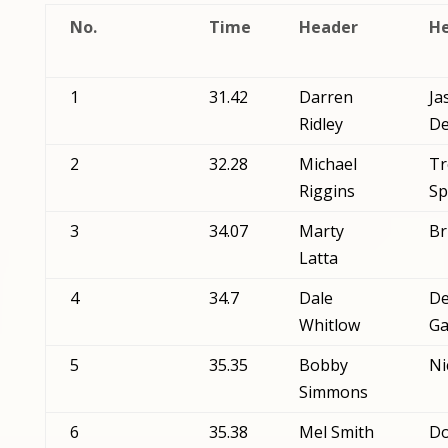
No.
Time
Header
He
1
31.42
Darren
Ja
Ridley
De
2
32.28
Michael
Tr
Riggins
Sp
3
34.07
Marty
Br
Latta
4
34.7
Dale
De
Whitlow
Ga
5
35.35
Bobby
Ni
Simmons
6
35.38
Mel Smith
D