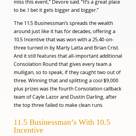
miss this event,” Devore said. “It’s a great place
to be. I bet it gets bigger and bigger.”
The 11.5 Businessman’s spreads the wealth
around just like it has for decades, offering a
10.5 Incentive that was won with a 25.40-on-
three turned in by Marty Latta and Brian Crist.
And it still features that all-important additional
Consolation Round that gives every team a
mulligan, so to speak, if they caught two out of
three. Winning that and splitting a cool $9,000
plus prizes was the fourth Consolation callback
team of Cayle Lazor and Dustin Darling, after
the top three failed to make clean runs.
11.5 Businessman’s With 10.5
Incentive