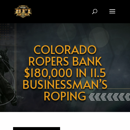
Video
Player
COLORADO
ROPERS BANK
$180,000 IN 11.5
BUSINESSMAN’S
ROPING