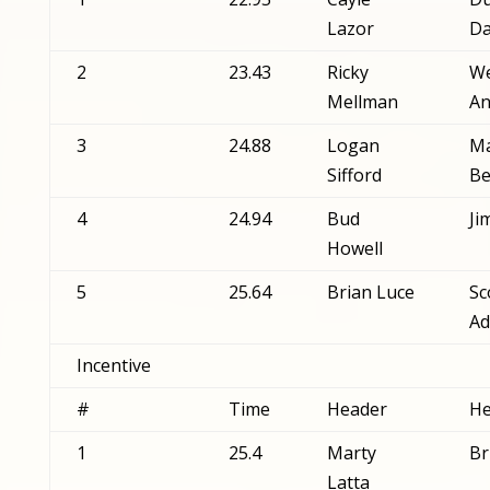
Lazor
Da
2
23.43
Ricky
We
Mellman
An
3
24.88
Logan
Ma
Sifford
Be
4
24.94
Bud
Ji
Howell
5
25.64
Brian Luce
Sc
Ad
Incentive
#
Time
Header
He
1
25.4
Marty
Br
Latta