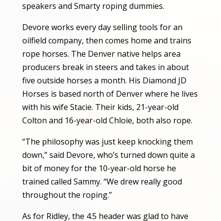
speakers and Smarty roping dummies.
Devore works every day selling tools for an
oilfield company, then comes home and trains
rope horses. The Denver native helps area
producers break in steers and takes in about
five outside horses a month. His Diamond JD
Horses is based north of Denver where he lives
with his wife Stacie. Their kids, 21-year-old
Colton and 16-year-old Chloie, both also rope.
“The philosophy was just keep knocking them
down,” said Devore, who’s turned down quite a
bit of money for the 10-year-old horse he
trained called Sammy. “We drew really good
throughout the roping.”
As for Ridley, the 4.5 header was glad to have