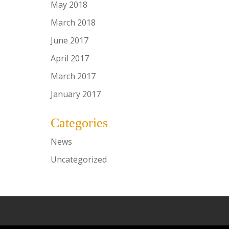
May 2018
March 2018
June 2017
April 2017
March 2017
January 2017
Categories
News
Uncategorized