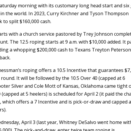
 Saturday morning with its customary long head start and six
 in the world. In 2023, Curry Kirchner and Tyson Thompson
 to split $160,000 cash.
arts with a church service pastored by Trey Johnson comple
t. The 12.5 roping starts at 9 a.m. with $10,000 added. It p
ncluding a whopping $200,000 cash to Texans Treyton Peterso
back.
inessman’s roping offers a 10.5 Incentive that guarantees $7
round. It will be followed by the 10.5 Over 40 (capped at 6
Tooter Silver and Cole Mott of Kansas, Oklahoma came tight 
 (capped at 5 heelers) is scheduled for April 2 (it paid the c
, which offers a 7 Incentive and is pick-or-draw and capped a
rs).
ednesday, April 3 (last year, Whitney DeSalvo went home wit
,000). The pick-and-draw, enter twice team roping is