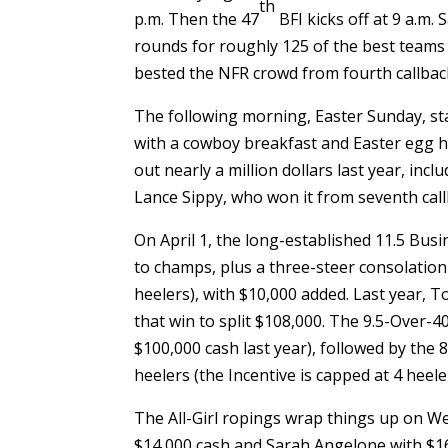
th
p.m. Then the 47
BFI kicks off at 9 a.m.
rounds for roughly 125 of the best teams
bested the NFR crowd from fourth callback
The following morning, Easter Sunday, st
with a cowboy breakfast and Easter egg hun
out nearly a million dollars last year, i
Lance Sippy, who won it from seventh call
On April 1, the long-established 11.5 Bus
to champs, plus a three-steer consolation 
heelers), with $10,000 added. Last year, 
that win to split $108,000. The 9.5-Over-40
$100,000 cash last year), followed by the 8
heelers (the Incentive is capped at 4 heele
The All-Girl ropings wrap things up on W
$14,000 cash and Sarah Angelone with $16