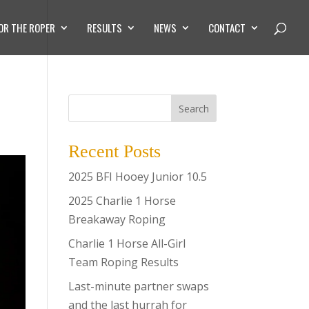
OR THE ROPER
RESULTS
NEWS
CONTACT
Search
Recent Posts
2025 BFI Hooey Junior 10.5
2025 Charlie 1 Horse
Breakaway Roping
Charlie 1 Horse All-Girl
Team Roping Results
Last-minute partner swaps
and the last hurrah for