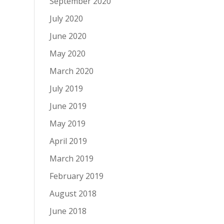
September 2020
July 2020
June 2020
May 2020
March 2020
July 2019
June 2019
May 2019
April 2019
March 2019
February 2019
August 2018
June 2018