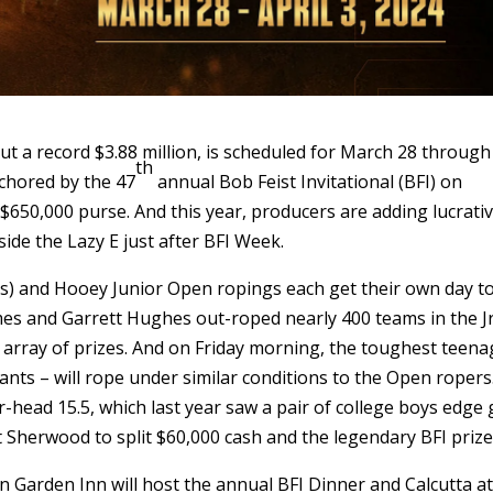
ut a record $3.88 million, is scheduled for March 28 through
th
nchored by the 47
annual Bob Feist Invitational (BFI) on
$650,000 purse. And this year, producers are adding lucrati
side the Lazy E just after BFI Week.
rs) and Hooey Junior Open ropings each get their own day to
ames and Garrett Hughes out-roped nearly 400 teams in the Jr
ge array of prizes. And on Friday morning, the toughest teen
ants – will rope under similar conditions to the Open ropers
-head 15.5, which last year saw a pair of college boys edge 
t Sherwood to split $60,000 cash and the legendary BFI prize
n Garden Inn will host the annual BFI Dinner and Calcutta at