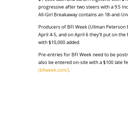
progressive after two steers with a 9.5 Inc
All-Girl Breakaway contains an 18-and-Und
Producers of BFI Week (Ullman Peterson Ev
April 4-5, and on April 6 they’ll put on the
with $10,000 added.
Pre-entries for BFI Week need to be postm
also be entered on-site with a $100 late f
(bfiweek.com/)
.