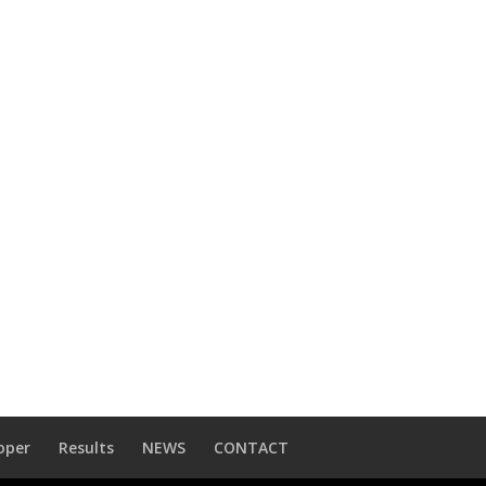
oper
Results
NEWS
CONTACT