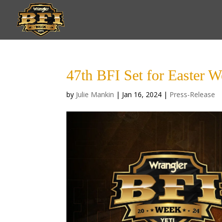
47th BFI Set for Easter W
by
Julie Mankin
|
Jan 16, 2024
|
Press-Release