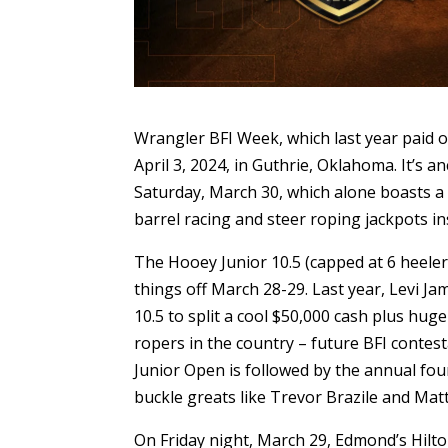
Wrangler BFI Week, which last year paid o
April 3, 2024, in Guthrie, Oklahoma. It’s a
Saturday, March 30, which alone boasts a 
barrel racing and steer roping jackpots in
The Hooey Junior 10.5 (capped at 6 heele
things off March 28-29. Last year, Levi J
10.5 to split a cool $50,000 cash plus hu
ropers in the country – future BFI contest
Junior Open is followed by the annual four
buckle greats like Trevor Brazile and Mat
On Friday night, March 29, Edmond’s Hilto