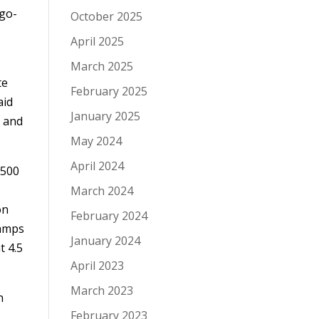
 go-
October 2025
April 2025
March 2025
te
February 2025
aid
January 2025
n and
May 2024
April 2024
,500
March 2024
on
February 2024
hamps
January 2024
t 4.5
April 2023
March 2023
h
February 2023