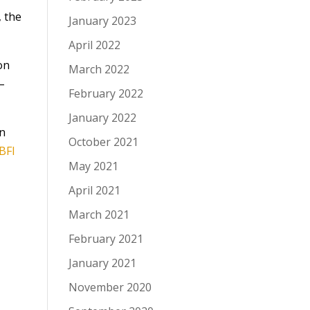
, the
January 2023
April 2022
on
March 2022
 –
February 2022
January 2022
an
October 2021
BFI
May 2021
April 2021
March 2021
February 2021
January 2021
November 2020