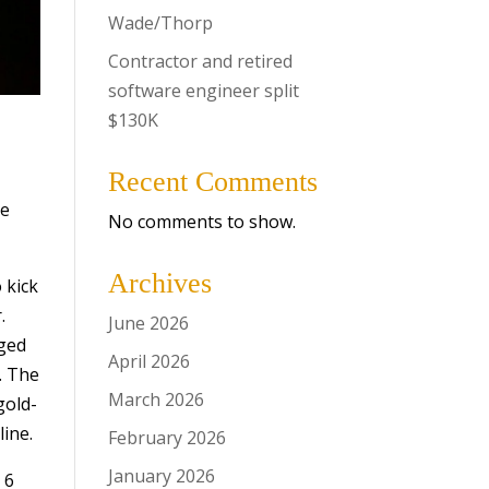
Wade/Thorp
Contractor and retired
software engineer split
$130K
Recent Comments
ve
No comments to show.
Archives
 kick
.
June 2026
aged
April 2026
. The
March 2026
gold-
line.
February 2026
January 2026
 6