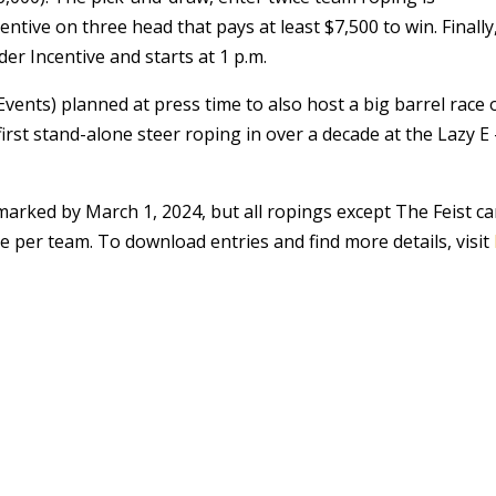
entive on three head that pays at least $7,500 to win. Finally
er Incentive and starts at 1 p.m.
ents) planned at press time to also host a big barrel race 
 first stand-alone steer roping in over a decade at the Lazy E
arked by March 1, 2024, but all ropings except The Feist c
ee per team. To download entries and find more details, visit