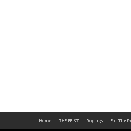
Home
THE FEIST
Ropings
For The R