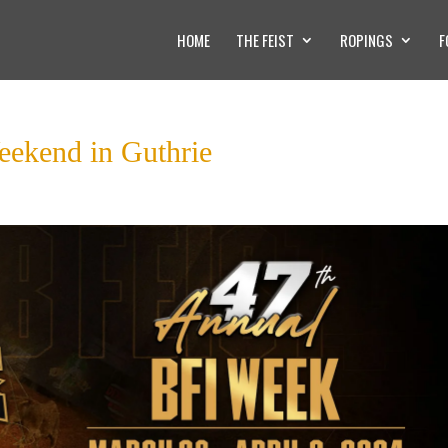
HOME
THE FEIST
ROPINGS
F
eekend in Guthrie