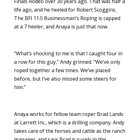
Finals Rodeo over 30 years ago. That was half a
life ago, and he heeled for Robert Scoggins.
The BFI 11.5 Businessman’s Roping is capped
at a 7 heeler, and Anaya is just that now.
“What’s shocking to me is that I caught four in
a row for this guy,” Andy grinned. “We’ve only
roped together a few times. We’ve placed
before, but I’ve also missed some steers for
him.”
Anaya works for fellow team roper Brad Lands
at Larrett Inc., which is a drilling company. Andy
takes care of the horses and cattle as the ranch
manager, and says Brad is surely in the