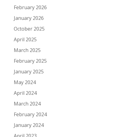
February 2026
January 2026
October 2025
April 2025
March 2025
February 2025
January 2025
May 2024
April 2024
March 2024
February 2024
January 2024
April 2023