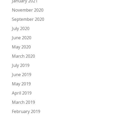
January 2021
November 2020
September 2020
July 2020
June 2020
May 2020
March 2020
July 2019
June 2019
May 2019
April 2019
March 2019
February 2019