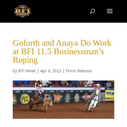
Goforth and Anaya Do Work
at BFI 11.5 Businessman’s
Roping
by
BFI Week
|
Apr 4, 2022
|
Press-Release