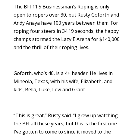
The BFI 11.5 Businessman’s Roping is only
open to ropers over 30, but Rusty Goforth and
Andy Anaya have 100 years between them. For
roping four steers in 34.19 seconds, the happy
champs stormed the Lazy E Arena for $140,000
and the thrill of their roping lives.
Goforth, who’s 40, is a 4+ header. He lives in
Mineola, Texas, with his wife, Elizabeth, and
kids, Bella, Luke, Levi and Grant.
“This is great,” Rusty said. “I grew up watching
the BFI all these years, but this is the first one
I’ve gotten to come to since it moved to the