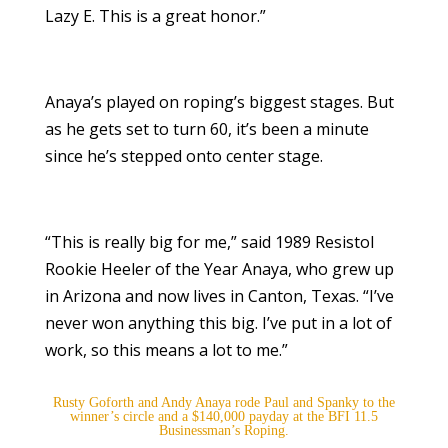
Lazy E. This is a great honor.”
Anaya’s played on roping’s biggest stages. But
as he gets set to turn 60, it’s been a minute
since he’s stepped onto center stage.
“This is really big for me,” said 1989 Resistol
Rookie Heeler of the Year Anaya, who grew up
in Arizona and now lives in Canton, Texas. “I’ve
never won anything this big. I’ve put in a lot of
work, so this means a lot to me.”
Rusty Goforth and Andy Anaya rode Paul and Spanky to the
winner’s circle and a $140,000 payday at the BFI 11.5
Businessman’s Roping.