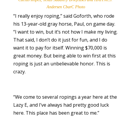
Andersen CbarC Photo
“I really enjoy roping,” said Goforth, who rode
his 13-year-old gray horse, Paul, on game day.
“I want to win, but it’s not how I make my living.
That said, I don’t do it just for fun, and I do
want it to pay for itself. Winning $70,000 is
great money. But being able to win first at this
roping is just an unbelievable honor. This is
crazy.
“We come to several ropings a year here at the
Lazy E, and I’ve always had pretty good luck
here. This place has been great to me.”