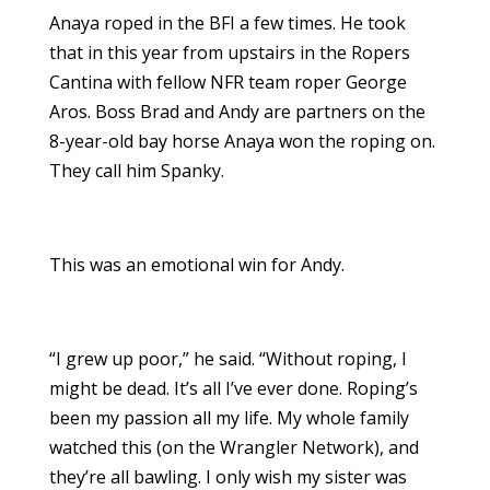
Anaya roped in the BFI a few times. He took
that in this year from upstairs in the Ropers
Cantina with fellow NFR team roper George
Aros. Boss Brad and Andy are partners on the
8-year-old bay horse Anaya won the roping on.
They call him Spanky.
This was an emotional win for Andy.
“I grew up poor,” he said. “Without roping, I
might be dead. It’s all I’ve ever done. Roping’s
been my passion all my life. My whole family
watched this (on the Wrangler Network), and
they’re all bawling. I only wish my sister was