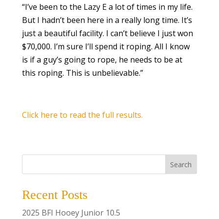
“I’ve been to the Lazy E a lot of times in my life.
But I hadn’t been here in a really long time. It’s
just a beautiful facility. I can’t believe I just won
$70,000. I’m sure I’ll spend it roping. All I know
is if a guy’s going to rope, he needs to be at
this roping. This is unbelievable.”
Click here to read the full results.
Search
Recent Posts
2025 BFI Hooey Junior 10.5