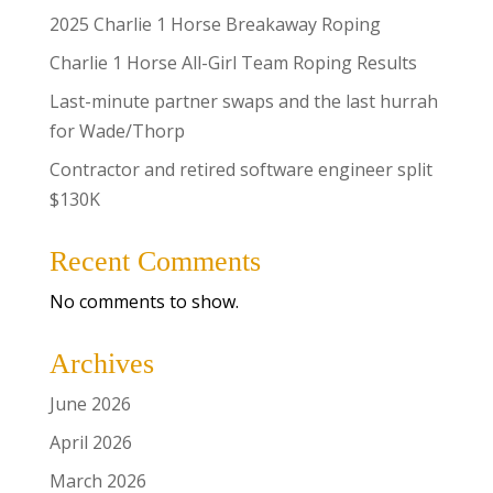
2025 Charlie 1 Horse Breakaway Roping
Charlie 1 Horse All-Girl Team Roping Results
Last-minute partner swaps and the last hurrah
for Wade/Thorp
Contractor and retired software engineer split
$130K
Recent Comments
No comments to show.
Archives
June 2026
April 2026
March 2026