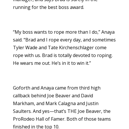
running for the best boss award.
“My boss wants to rope more than I do,” Anaya
said. “Brad and I rope every day, and sometimes
Tyler Wade and Tate Kirchenschlager come
rope with us. Brad is totally devoted to roping.
He wears me out. He’s in it to win it.”
Goforth and Anaya came from third high
callback behind Joe Beaver and David
Markham, and Mark Calagna and Justin
Saulters. And yes—that’s THE Joe Beaver, the
ProRodeo Hall of Famer. Both of those teams
finished in the top 10.