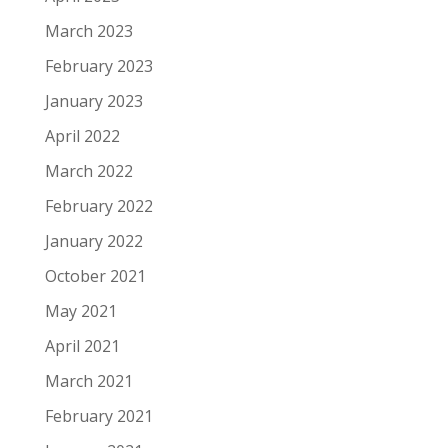
March 2023
February 2023
January 2023
April 2022
March 2022
February 2022
January 2022
October 2021
May 2021
April 2021
March 2021
February 2021