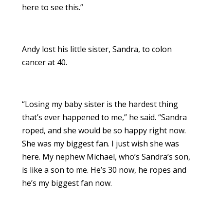
here to see this.”
Andy lost his little sister, Sandra, to colon
cancer at 40.
“Losing my baby sister is the hardest thing
that’s ever happened to me,” he said. “Sandra
roped, and she would be so happy right now.
She was my biggest fan. I just wish she was
here. My nephew Michael, who’s Sandra’s son,
is like a son to me. He’s 30 now, he ropes and
he’s my biggest fan now.