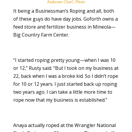
Andersen CbarC Photo
It being a Businessman’s Roping and all, both
of these guys do have day jobs. Goforth owns a
feed store and fertilizer business in Mineola—
Big Country Farm Center.
“I started roping pretty young—when I was 10
or 12,” Rusty said. “But I took on my business at
22, back when I was a broke kid. So I didn’t rope
for 10 or 12 years. I just started back up roping
two years ago. I can take a little more time to
rope now that my business is established.”
Anaya actually roped at the Wrangler National