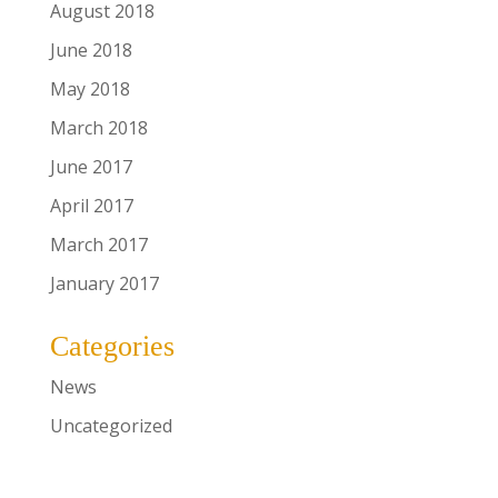
August 2018
June 2018
May 2018
March 2018
June 2017
April 2017
March 2017
January 2017
Categories
News
Uncategorized