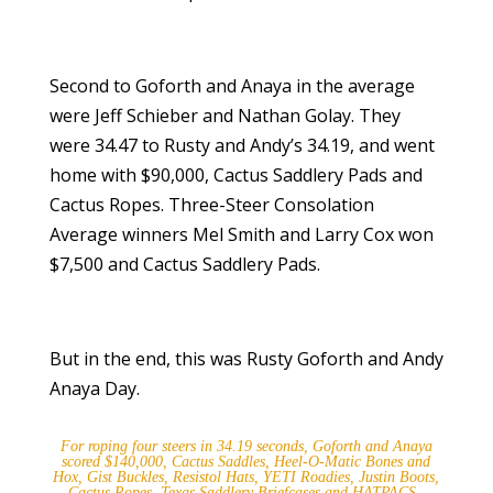
Second to Goforth and Anaya in the average
were Jeff Schieber and Nathan Golay. They
were 34.47 to Rusty and Andy’s 34.19, and went
home with $90,000, Cactus Saddlery Pads and
Cactus Ropes. Three-Steer Consolation
Average winners Mel Smith and Larry Cox won
$7,500 and Cactus Saddlery Pads.
But in the end, this was Rusty Goforth and Andy
Anaya Day.
For roping four steers in 34.19 seconds, Goforth and Anaya
scored $140,000, Cactus Saddles, Heel-O-Matic Bones and
Hox, Gist Buckles, Resistol Hats, YETI Roadies, Justin Boots,
Cactus Ropes, Texas Saddlery Briefcases and HATPACS.