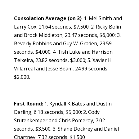
Consolation Average (on 3)
: 1. Mel Smith and
Larry Cox, 21.64 seconds, $7,500; 2. Ricky Bolin
and Brock Middleton, 23.47 seconds, $6,000; 3.
Beverly Robbins and Guy W. Graden, 23.59
seconds, $4,000; 4. Tish Luke and Harrison
Teixeira, 23.82 seconds, $3,000; 5. Xavier H.
Villarreal and Jesse Beam, 24.99 seconds,
$2,000.
First Round:
1. Kyndall K Bates and Dustin
Darling, 6.18 seconds, $5,000; 2. Cody
Stutenkemper and Chris Pomeroy, 7.02
seconds, $3,500; 3. Shane Dockrey and Daniel
Chartney, 7.32 seconds, $1,500