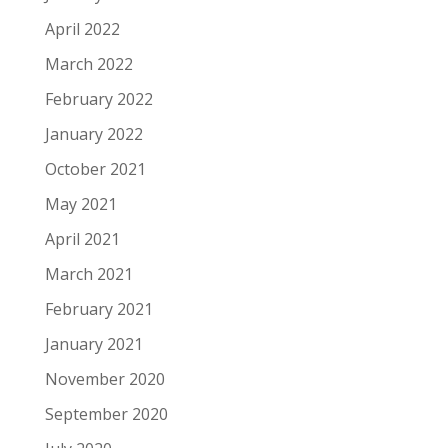
April 2022
March 2022
February 2022
January 2022
October 2021
May 2021
April 2021
March 2021
February 2021
January 2021
November 2020
September 2020