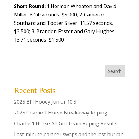
Short Round:
1.Herman Wheaton and David
Miller, 8.14 seconds, $5,000; 2. Cameron
Southard and Tooter Silver, 11.57 seconds,
$3,500; 3. Brandon Foster and Gary Hughes,
13.71 seconds, $1,500
Search
Recent Posts
2025 BFI Hooey Junior 10.5
2025 Charlie 1 Horse Breakaway Roping
Charlie 1 Horse All-Girl Team Roping Results
Last-minute partner swaps and the last hurrah