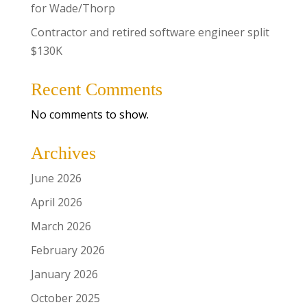
for Wade/Thorp
Contractor and retired software engineer split
$130K
Recent Comments
No comments to show.
Archives
June 2026
April 2026
March 2026
February 2026
January 2026
October 2025