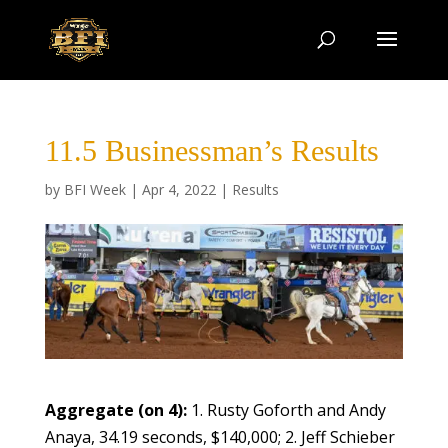
11.5 Businessman’s Results
by
BFI Week
|
Apr 4, 2022
|
Results
Aggregate (on 4):
1. Rusty Goforth and Andy
Anaya, 34.19 seconds, $140,000; 2. Jeff Schieber