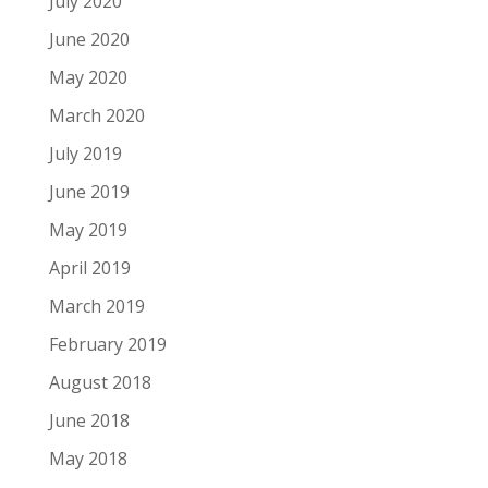
July 2020
June 2020
May 2020
March 2020
July 2019
June 2019
May 2019
April 2019
March 2019
February 2019
August 2018
June 2018
May 2018