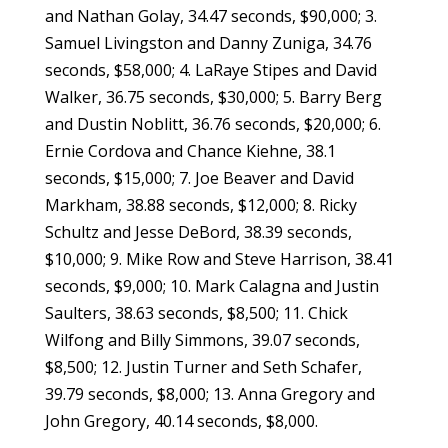
and Nathan Golay, 34.47 seconds, $90,000; 3.
Samuel Livingston and Danny Zuniga, 34.76
seconds, $58,000; 4. LaRaye Stipes and David
Walker, 36.75 seconds, $30,000; 5. Barry Berg
and Dustin Noblitt, 36.76 seconds, $20,000; 6.
Ernie Cordova and Chance Kiehne, 38.1
seconds, $15,000; 7. Joe Beaver and David
Markham, 38.88 seconds, $12,000; 8. Ricky
Schultz and Jesse DeBord, 38.39 seconds,
$10,000; 9. Mike Row and Steve Harrison, 38.41
seconds, $9,000; 10. Mark Calagna and Justin
Saulters, 38.63 seconds, $8,500; 11. Chick
Wilfong and Billy Simmons, 39.07 seconds,
$8,500; 12. Justin Turner and Seth Schafer,
39.79 seconds, $8,000; 13. Anna Gregory and
John Gregory, 40.14 seconds, $8,000.