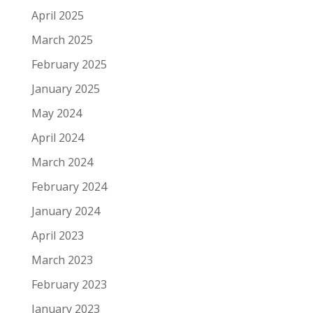
April 2025
March 2025
February 2025
January 2025
May 2024
April 2024
March 2024
February 2024
January 2024
April 2023
March 2023
February 2023
January 2023