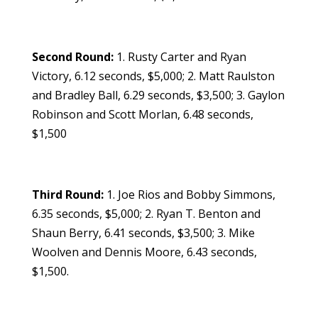
Second Round:
1. Rusty Carter and Ryan
Victory, 6.12 seconds, $5,000; 2. Matt Raulston
and Bradley Ball, 6.29 seconds, $3,500; 3. Gaylon
Robinson and Scott Morlan, 6.48 seconds,
$1,500
Third Round:
1. Joe Rios and Bobby Simmons,
6.35 seconds, $5,000; 2. Ryan T. Benton and
Shaun Berry, 6.41 seconds, $3,500; 3. Mike
Woolven and Dennis Moore, 6.43 seconds,
$1,500.