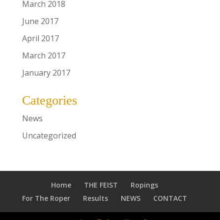
March 2018
June 2017
April 2017
March 2017
January 2017
Categories
News
Uncategorized
Home
THE FEIST
Ropings
For The Roper
Results
NEWS
CONTACT