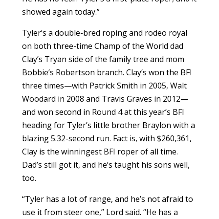
showed again today.”
Tyler’s a double-bred roping and rodeo royal
on both three-time Champ of the World dad
Clay’s Tryan side of the family tree and mom
Bobbie’s Robertson branch. Clay’s won the BFI
three times—with Patrick Smith in 2005, Walt
Woodard in 2008 and Travis Graves in 2012—
and won second in Round 4 at this year’s BFI
heading for Tyler’s little brother Braylon with a
blazing 5.32-second run. Fact is, with $260,361,
Clay is the winningest BFI roper of all time.
Dad’s still got it, and he’s taught his sons well,
too.
“Tyler has a lot of range, and he’s not afraid to
use it from steer one,” Lord said. “He has a