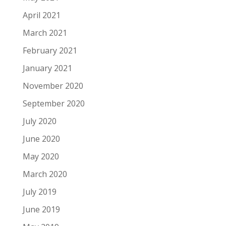
April 2021
March 2021
February 2021
January 2021
November 2020
September 2020
July 2020
June 2020
May 2020
March 2020
July 2019
June 2019