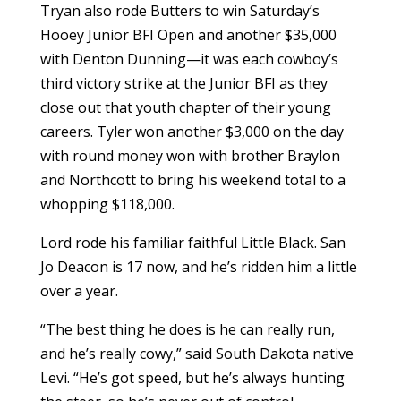
Tryan also rode Butters to win Saturday’s
Hooey Junior BFI Open and another $35,000
with Denton Dunning—it was each cowboy’s
third victory strike at the Junior BFI as they
close out that youth chapter of their young
careers. Tyler won another $3,000 on the day
with round money won with brother Braylon
and Northcott to bring his weekend total to a
whopping $118,000.
Lord rode his familiar faithful Little Black. San
Jo Deacon is 17 now, and he’s ridden him a little
over a year.
“The best thing he does is he can really run,
and he’s really cowy,” said South Dakota native
Levi. “He’s got speed, but he’s always hunting