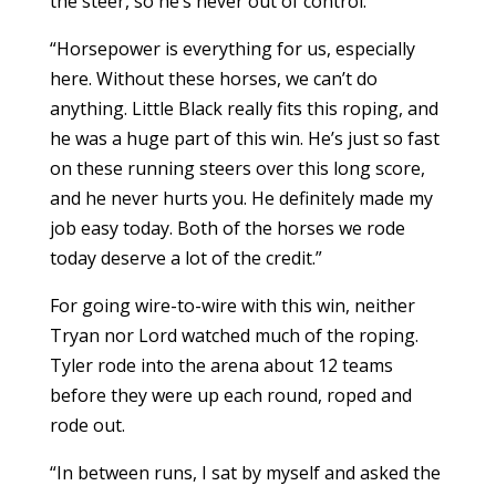
the steer, so he’s never out of control.
“Horsepower is everything for us, especially
here. Without these horses, we can’t do
anything. Little Black really fits this roping, and
he was a huge part of this win. He’s just so fast
on these running steers over this long score,
and he never hurts you. He definitely made my
job easy today. Both of the horses we rode
today deserve a lot of the credit.”
For going wire-to-wire with this win, neither
Tryan nor Lord watched much of the roping.
Tyler rode into the arena about 12 teams
before they were up each round, roped and
rode out.
“In between runs, I sat by myself and asked the