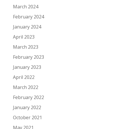
March 2024
February 2024
January 2024
April 2023
March 2023
February 2023
January 2023
April 2022
March 2022
February 2022
January 2022
October 2021
May 2021