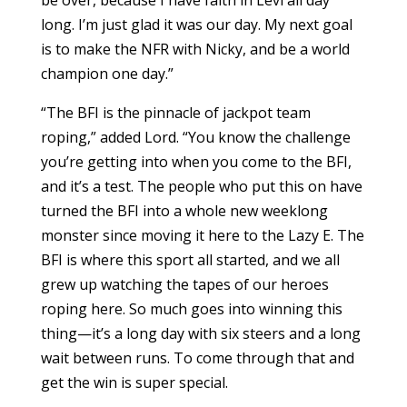
be over, because I have faith in Levi all day
long. I’m just glad it was our day. My next goal
is to make the NFR with Nicky, and be a world
champion one day.”
“The BFI is the pinnacle of jackpot team
roping,” added Lord. “You know the challenge
you’re getting into when you come to the BFI,
and it’s a test. The people who put this on have
turned the BFI into a whole new weeklong
monster since moving it here to the Lazy E. The
BFI is where this sport all started, and we all
grew up watching the tapes of our heroes
roping here. So much goes into winning this
thing—it’s a long day with six steers and a long
wait between runs. To come through that and
get the win is super special.