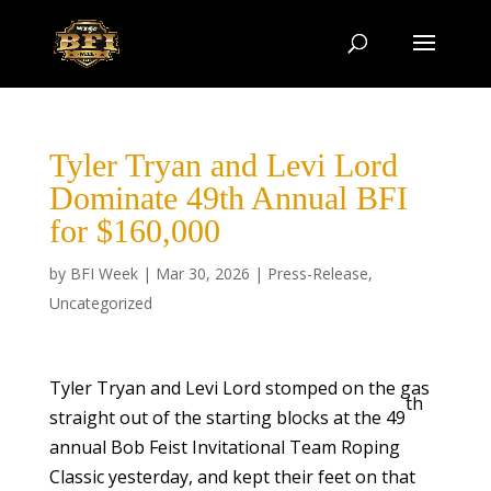
Tyler Tryan and Levi Lord
Dominate 49th Annual BFI
for $160,000
by
BFI Week
|
Mar 30, 2026
|
Press-Release
,
Uncategorized
Tyler Tryan and Levi Lord stomped on the gas
th
straight out of the starting blocks at the 49
annual Bob Feist Invitational Team Roping
Classic yesterday, and kept their feet on that