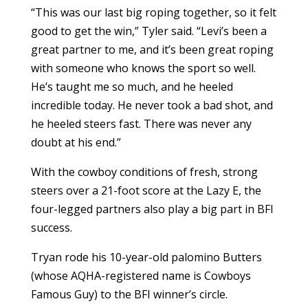
“This was our last big roping together, so it felt
good to get the win,” Tyler said. “Levi’s been a
great partner to me, and it’s been great roping
with someone who knows the sport so well.
He’s taught me so much, and he heeled
incredible today. He never took a bad shot, and
he heeled steers fast. There was never any
doubt at his end.”
With the cowboy conditions of fresh, strong
steers over a 21-foot score at the Lazy E, the
four-legged partners also play a big part in BFI
success.
Tryan rode his 10-year-old palomino Butters
(whose AQHA-registered name is Cowboys
Famous Guy) to the BFI winner’s circle.