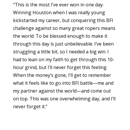
“This is the most I’ve ever won in one day.
Winning Houston when I was really young
kickstarted my career, but conquering this BFI
challenge against so many great ropers means
the world. To be blessed enough to make it
through this day is just unbelievable. I’ve been
struggling a little bit, so I needed a big win. I
had to lean on my faith to get through this 10-
hour grind, but I’ll never forget this feeling.
When the money’s gone, I’ll get to remember
what it feels like to go into BFI battle—me and
my partner against the world—and come out
on top. This was one overwhelming day, and I’ll
never forget it.”