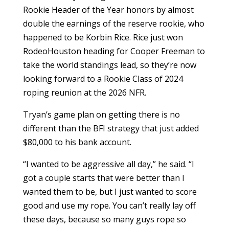
Rookie Header of the Year honors by almost
double the earnings of the reserve rookie, who
happened to be Korbin Rice. Rice just won
RodeoHouston heading for Cooper Freeman to
take the world standings lead, so they’re now
looking forward to a Rookie Class of 2024
roping reunion at the 2026 NFR.
Tryan’s game plan on getting there is no
different than the BFI strategy that just added
$80,000 to his bank account.
“I wanted to be aggressive all day,” he said. “I
got a couple starts that were better than I
wanted them to be, but I just wanted to score
good and use my rope. You can’t really lay off
these days, because so many guys rope so