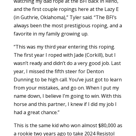
watching my dad rope at the BFI back in Reno,
and the first couple ropings here at the Lazy E
(in Guthrie, Oklahoma),” Tyler said. “The BFI’s
always been the most prestigious roping, and a
favorite in my family growing up.
“This was my third year entering this roping.
The first year I roped with Jade (Corkill), but I
wasn’t ready and didn’t do a very good job. Last
year, I missed the fifth steer for Denton
Dunning to be high call. You’ve just got to learn
from your mistakes, and go on. When I put my
name down, I believe I’m going to win. With this
horse and this partner, I knew if I did my job I
had a great chance.”
This is the same kid who won almost $80,000 as
a rookie two years ago to take 2024 Resistol