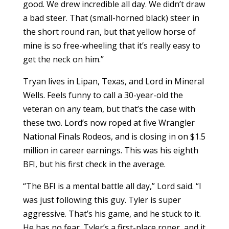
good. We drew incredible all day. We didn’t draw
a bad steer. That (small-horned black) steer in
the short round ran, but that yellow horse of
mine is so free-wheeling that it’s really easy to
get the neck on him.”
Tryan lives in Lipan, Texas, and Lord in Mineral
Wells. Feels funny to call a 30-year-old the
veteran on any team, but that’s the case with
these two. Lord’s now roped at five Wrangler
National Finals Rodeos, and is closing in on $1.5
million in career earnings. This was his eighth
BFI, but his first check in the average.
“The BFI is a mental battle all day,” Lord said. “I
was just following this guy. Tyler is super
aggressive. That’s his game, and he stuck to it.
He has no fear. Tyler’s a first-place roper, and it