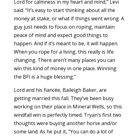
Lord for calmness in my heart and mind,” Levi
said. “It’s easy to start thinking about all the
money at stake, or what if things went wrong. A
guy just needs to focus on roping, maintain
peace of mind and expect good things to
happen. And if it’s meant to be, it will happen.
When you rope for a living, this really is life
changing. There aren’t many places you can
win this kind of money in one place. Winning
the BFI is a huge blessing.”
Lord and his fiancée, Baileigh Baker, are
getting married this fall. They’ve been busy
working on their place in Mineral Wells, so this
windfall win is perfectly timed. Tryan’s first two
thoughts were buying another horse and/or
some land. As he put it, “You can do a lot of