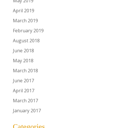
May 2019
April 2019
March 2019
February 2019
August 2018
June 2018
May 2018
March 2018
June 2017
April 2017
March 2017
January 2017
Categories