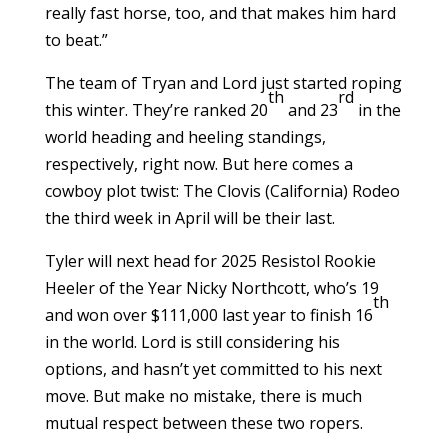
really fast horse, too, and that makes him hard
to beat.”
The team of Tryan and Lord just started roping
th
rd
this winter. They’re ranked 20
and 23
in the
world heading and heeling standings,
respectively, right now. But here comes a
cowboy plot twist: The Clovis (California) Rodeo
the third week in April will be their last.
Tyler will next head for 2025 Resistol Rookie
Heeler of the Year Nicky Northcott, who’s 19
th
and won over $111,000 last year to finish 16
in the world. Lord is still considering his
options, and hasn’t yet committed to his next
move. But make no mistake, there is much
mutual respect between these two ropers.