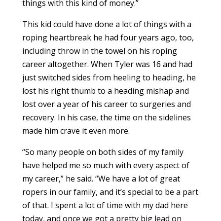
things with this kind of money.”
This kid could have done a lot of things with a
roping heartbreak he had four years ago, too,
including throw in the towel on his roping
career altogether. When Tyler was 16 and had
just switched sides from heeling to heading, he
lost his right thumb to a heading mishap and
lost over a year of his career to surgeries and
recovery. In his case, the time on the sidelines
made him crave it even more.
“So many people on both sides of my family
have helped me so much with every aspect of
my career,” he said. “We have a lot of great
ropers in our family, and it’s special to be a part
of that. I spent a lot of time with my dad here
today, and once we got a pretty big lead on