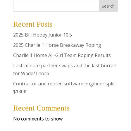
Search
Recent Posts
2025 BFI Hooey Junior 10.5
2025 Charlie 1 Horse Breakaway Roping
Charlie 1 Horse All-Girl Team Roping Results
Last-minute partner swaps and the last hurrah
for Wade/Thorp
Contractor and retired software engineer split
$130K
Recent Comments
No comments to show.