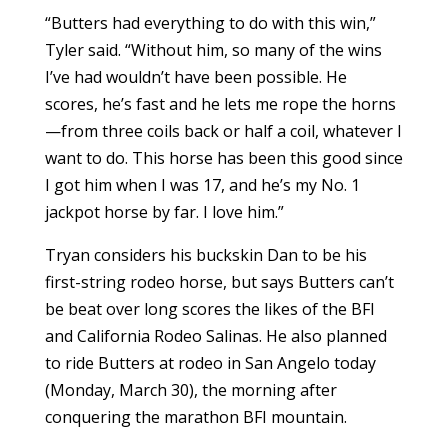
“Butters had everything to do with this win,”
Tyler said. “Without him, so many of the wins
I’ve had wouldn’t have been possible. He
scores, he’s fast and he lets me rope the horns
—from three coils back or half a coil, whatever I
want to do. This horse has been this good since
I got him when I was 17, and he’s my No. 1
jackpot horse by far. I love him.”
Tryan considers his buckskin Dan to be his
first-string rodeo horse, but says Butters can’t
be beat over long scores the likes of the BFI
and California Rodeo Salinas. He also planned
to ride Butters at rodeo in San Angelo today
(Monday, March 30), the morning after
conquering the marathon BFI mountain.