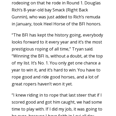
rodeoing on that he rode in Round 1. Douglas
Rich’s 8-year-old bay Smack (Right Back
Gunnin), who was just added to Rich’s remuda
in January, took Heel Horse of the BFI honors.
“The BFI has kept the history going, everybody
looks forward to it every year and it’s the most
prestigious roping of all time,” Tryan said.
“Winning the BFI is, without a doubt, at the top
of my list. It’s No. 1. You only get one chance a
year to win it, and it’s hard to win. You have to
rope good and ride good horses, and a lot of
great ropers haven’t won it yet.
“I knew riding in to rope that last steer that if I
scored good and got him caught, we had some
time to play with. If I did my job, it was going to