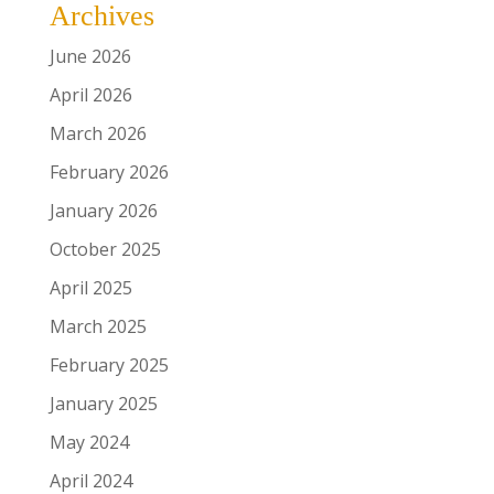
Archives
June 2026
April 2026
March 2026
February 2026
January 2026
October 2025
April 2025
March 2025
February 2025
January 2025
May 2024
April 2024