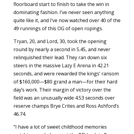
floorboard start to finish to take the win in
dominating fashion. I’ve never seen anything
quite like it, and I’ve now watched over 40 of the
49 runnings of this OG of open ropings.
Tryan, 20, and Lord, 30, took the opening
round by nearly a second in 5.45, and never
relinquished their lead. They ran down six
steers in the massive Lazy E Arena in 42.21
seconds, and were rewarded the kings’ ransom
of $160,000—$80 grand a man—for their hard
day’s work. Their margin of victory over the
field was an unusually wide 4.53 seconds over
reserve champs Brye Crites and Ross Ashford’s
46.74.
“I have a lot of sweet childhood memories