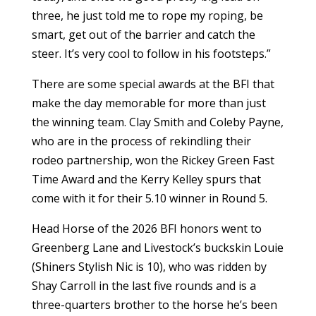
three, he just told me to rope my roping, be
smart, get out of the barrier and catch the
steer. It’s very cool to follow in his footsteps.”
There are some special awards at the BFI that
make the day memorable for more than just
the winning team. Clay Smith and Coleby Payne,
who are in the process of rekindling their
rodeo partnership, won the Rickey Green Fast
Time Award and the Kerry Kelley spurs that
come with it for their 5.10 winner in Round 5.
Head Horse of the 2026 BFI honors went to
Greenberg Lane and Livestock’s buckskin Louie
(Shiners Stylish Nic is 10), who was ridden by
Shay Carroll in the last five rounds and is a
three-quarters brother to the horse he’s been