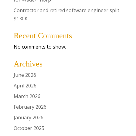
Contractor and retired software engineer split
$130K
Recent Comments
No comments to show.
Archives
June 2026
April 2026
March 2026
February 2026
January 2026
October 2025