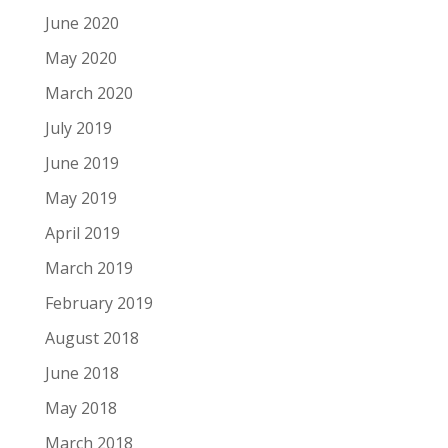
June 2020
May 2020
March 2020
July 2019
June 2019
May 2019
April 2019
March 2019
February 2019
August 2018
June 2018
May 2018
March 2018