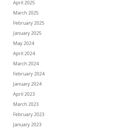
April 2025
March 2025
February 2025
January 2025
May 2024
April 2024
March 2024
February 2024
January 2024
April 2023
March 2023
February 2023
January 2023