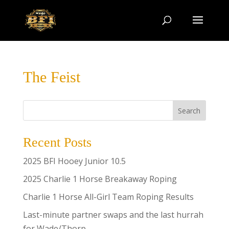
The Feist
Search
Recent Posts
2025 BFI Hooey Junior 10.5
2025 Charlie 1 Horse Breakaway Roping
Charlie 1 Horse All-Girl Team Roping Results
Last-minute partner swaps and the last hurrah
for Wade/Thorp