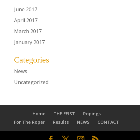
June 2017
April 2017
March 2017
January 2017
Categories
News
Uncategorized
Home
THE FEIST
Ropings
For The Roper
Results
NEWS
CONTACT