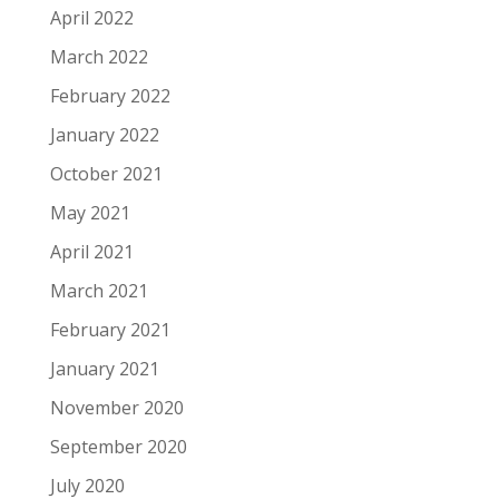
April 2022
March 2022
February 2022
January 2022
October 2021
May 2021
April 2021
March 2021
February 2021
January 2021
November 2020
September 2020
July 2020