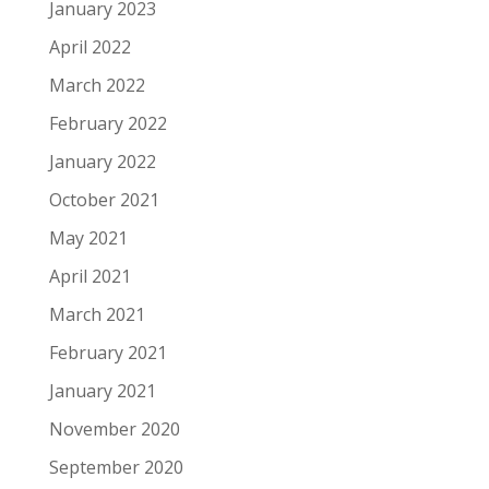
January 2023
April 2022
March 2022
February 2022
January 2022
October 2021
May 2021
April 2021
March 2021
February 2021
January 2021
November 2020
September 2020