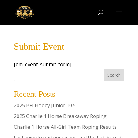
Submit Event
[em_event_submit_form]
Search
Recent Posts
2025 BFI Hooey Junior 10.5
2025 Charlie 1 Horse Breakaway Roping
Charlie 1 Horse All-Girl Team Roping Results
Last-minute partner swaps and the last hurrah