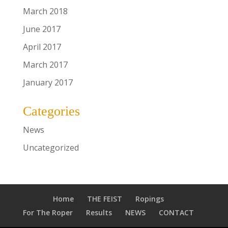
March 2018
June 2017
April 2017
March 2017
January 2017
Categories
News
Uncategorized
Home
THE FEIST
Ropings
For The Roper
Results
NEWS
CONTACT