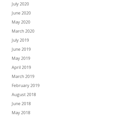
July 2020
June 2020
May 2020
March 2020
July 2019
June 2019
May 2019
April 2019
March 2019
February 2019
August 2018
June 2018
May 2018