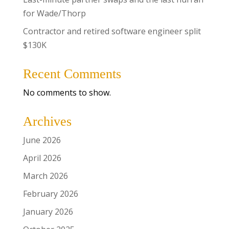
for Wade/Thorp
Contractor and retired software engineer split
$130K
Recent Comments
No comments to show.
Archives
June 2026
April 2026
March 2026
February 2026
January 2026