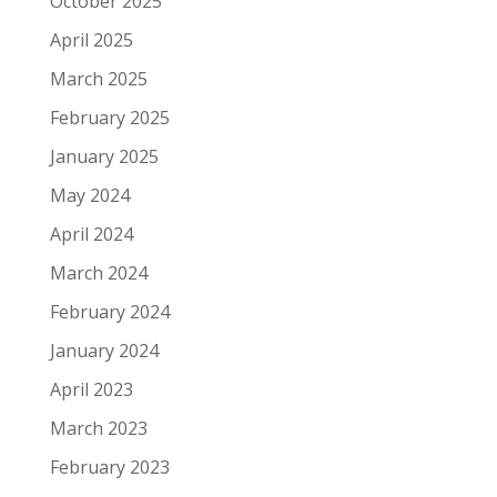
October 2025
April 2025
March 2025
February 2025
January 2025
May 2024
April 2024
March 2024
February 2024
January 2024
April 2023
March 2023
February 2023