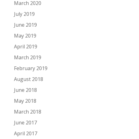
March 2020
July 2019
June 2019
May 2019
April 2019
March 2019
February 2019
August 2018
June 2018
May 2018
March 2018
June 2017
April 2017