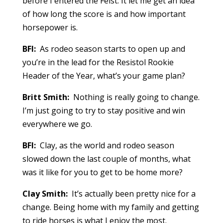
before I entered the Feist. It let me get an idea
of how long the score is and how important
horsepower is.
BFI:
As rodeo season starts to open up and
you’re in the lead for the Resistol Rookie
Header of the Year, what’s your game plan?
Britt Smith:
Nothing is really going to change.
I’m just going to try to stay positive and win
everywhere we go.
BFI:
Clay, as the world and rodeo season
slowed down the last couple of months, what
was it like for you to get to be home more?
Clay Smith:
It’s actually been pretty nice for a
change. Being home with my family and getting
to ride horses is what I enjoy the most.