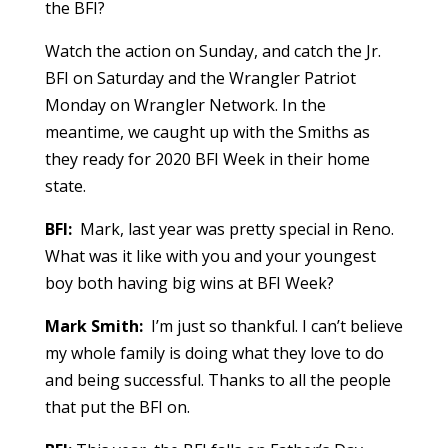
the BFI?
Watch the action on Sunday, and catch the Jr.
BFI on Saturday and the Wrangler Patriot
Monday on Wrangler Network. In the
meantime, we caught up with the Smiths as
they ready for 2020 BFI Week in their home
state.
BFI:
Mark, last year was pretty special in Reno.
What was it like with you and your youngest
boy both having big wins at BFI Week?
Mark Smith:
I’m just so thankful. I can’t believe
my whole family is doing what they love to do
and being successful. Thanks to all the people
that put the BFI on.