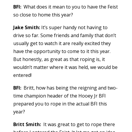
BFI:
What does it mean to you to have the Feist
so close to home this year?
Jake Smith:
It’s super handy not having to
drive so far. Some friends and family that don’t
usually get to watch it are really excited they
have the opportunity to come to it this year.
But honestly, as great as that roping is, it
wouldn’t matter where it was held, we would be
entered!
BFI:
Britt, how has being the reigning and two-
time champion header of the Hooey Jr BFI
prepared you to rope in the actual BFI this
year?
Britt Smith:
It was great to get to rope there