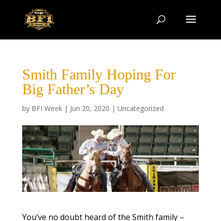
Smith Family Hoping For
Big Father’s Day
by
BFI Week
|
Jun 20, 2020
|
Uncategorized
You’ve no doubt heard of the Smith family –