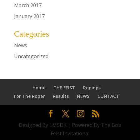
March 2017
January 2017
Categories
News
Uncategorized
Home
THE FEIST
Ropings
For The Roper
Results
NEWS
CONTACT
Designed By LMSDK | Powered By The Bob
Feist Invitational