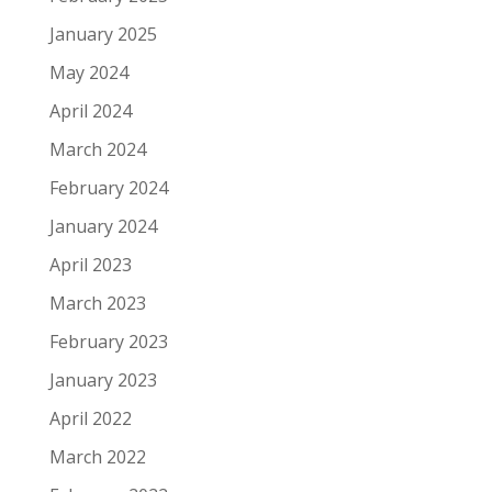
January 2025
May 2024
April 2024
March 2024
February 2024
January 2024
April 2023
March 2023
February 2023
January 2023
April 2022
March 2022