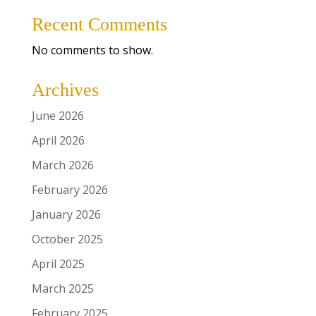
Recent Comments
No comments to show.
Archives
June 2026
April 2026
March 2026
February 2026
January 2026
October 2025
April 2025
March 2025
February 2025