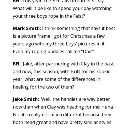
BFI:
This year, the BFI falls on Father’s Day.
What will it be like to spend your day watching
your three boys rope in the Feist?
Mark Smith:
I think something that says it best
is a picture frame I got for Christmas a few
years ago with my three boys’ pictures in it.
Even my roping buddies call me “Dad!”
BFI:
Jake, after partnering with Clay in the past
and now, this season, with Britt for his rookie
year, what are some of the differences in
heeling for the two of them?
Jake Smith:
Well, the handles are way better
now than when Clay was heading for me! Haha.
No, it’s really not much different because they
both head great and have pretty similar styles.