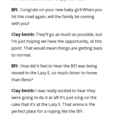
BFI:
Congrats on your new baby girl! When you
hit the road again, will the family be coming
with you?
Clay Smith:
They’ll go as much as possible, but
I’m just hoping we have the opportunity, at this
point. That would mean things are getting back
to normal.
BFI:
How did it feel to hear the BFI was being
moved to the Lazy E, so much closer to home
than Reno?
Clay Smith:
I was really excited to hear they
were going to do it at all! It’s just icing on the
cake that it’s at the Lazy E. That arena is the
perfect place for a roping like the BFI.