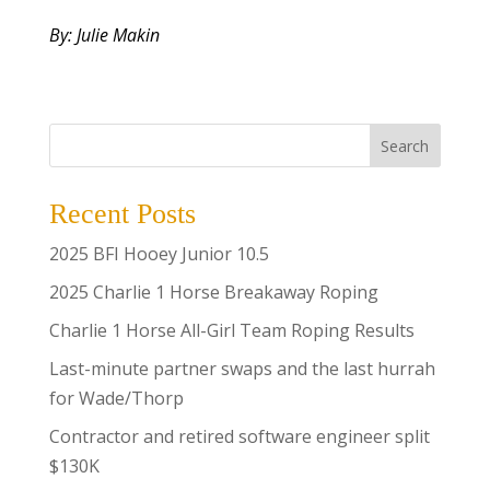
By: Julie Makin
Search
Recent Posts
2025 BFI Hooey Junior 10.5
2025 Charlie 1 Horse Breakaway Roping
Charlie 1 Horse All-Girl Team Roping Results
Last-minute partner swaps and the last hurrah
for Wade/Thorp
Contractor and retired software engineer split
$130K