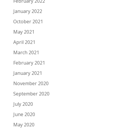
February 2022
January 2022
October 2021
May 2021
April 2021
March 2021
February 2021
January 2021
November 2020
September 2020
July 2020
June 2020
May 2020