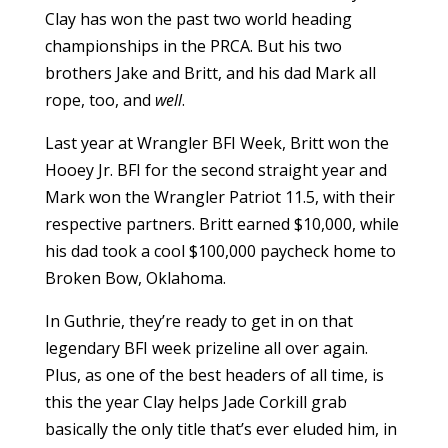
Clay has won the past two world heading
championships in the PRCA. But his two
brothers Jake and Britt, and his dad Mark all
rope, too, and
well
.
Last year at Wrangler BFI Week, Britt won the
Hooey Jr. BFI for the second straight year and
Mark won the Wrangler Patriot 11.5, with their
respective partners. Britt earned $10,000, while
his dad took a cool $100,000 paycheck home to
Broken Bow, Oklahoma.
In Guthrie, they’re ready to get in on that
legendary BFI week prizeline all over again.
Plus, as one of the best headers of all time, is
this the year Clay helps Jade Corkill grab
basically the only title that’s ever eluded him, in