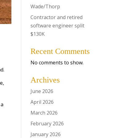
Wade/Thorp
Contractor and retired
software engineer split
$130K
Recent Comments
No comments to show.
d.
Archives
e,
June 2026
April 2026
 a
March 2026
February 2026
January 2026