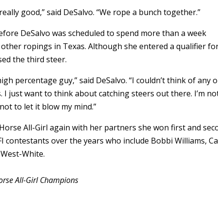
eally good,” said DeSalvo. “We rope a bunch together.”
 before DeSalvo was scheduled to spend more than a week
ther ropings in Texas. Although she entered a qualifier fo
d the third steer.
l high percentage guy,” said DeSalvo. “I couldn’t think of any 
. I just want to think about catching steers out there. I’m no
g not to let it blow my mind.”
 Horse All-Girl again with her partners she won first and se
BFI contestants over the years who include Bobbi Williams, Ca
 West-White.
rse All-Girl Champions