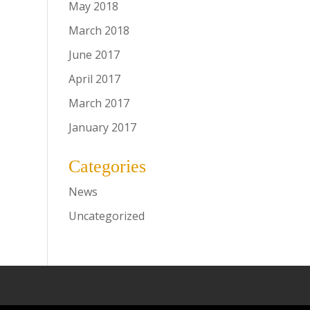
May 2018
March 2018
June 2017
April 2017
March 2017
January 2017
Categories
News
Uncategorized