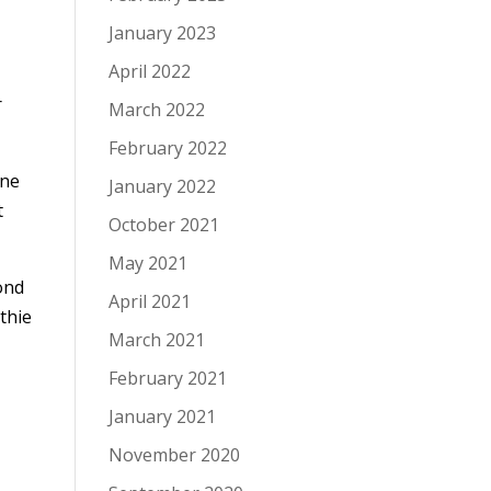
January 2023
April 2022
r
March 2022
February 2022
one
January 2022
t
October 2021
May 2021
cond
April 2021
thie
March 2021
February 2021
January 2021
November 2020