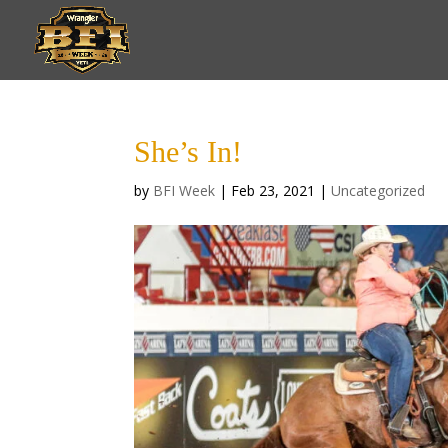
She’s In!
by
BFI Week
|
Feb 23, 2021
|
Uncategorized