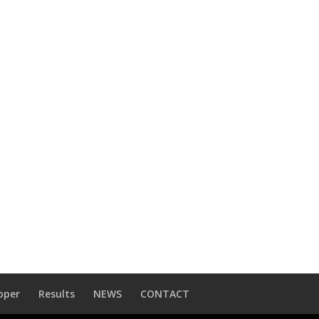
oper
Results
NEWS
CONTACT