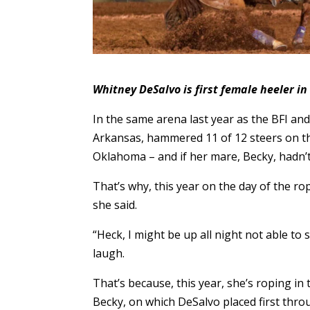
Whitney DeSalvo is first female heeler in
In the same arena last year as the BFI and
Arkansas, hammered 11 of 12 steers on the
Oklahoma – and if her mare, Becky, hadn’t
That’s why, this year on the day of the rop
she said.
“Heck, I might be up all night not able to 
laugh.
That’s because, this year, she’s roping in 
Becky, on which DeSalvo placed first throu