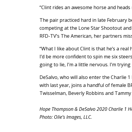
“Clint rides an awesome horse and heads r
The pair practiced hard in late February
competing at the Lone Star Shootout and o
RFD-TV’s The American, her partners misse
“What I like about Clint is that he’s a rea
I’d be more confident to spin me six steers
going to lie, I’m a little nervous. I’m tryin
DeSalvo, who will also enter the Charlie 1
with last year, joins a handful of female 
Twisselman, Beverly Robbins and Tammy
Hope Thompson & DeSalvo 2020 Charlie 1 Ho
Photo: Olie’s Images, LLC.