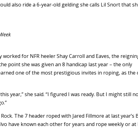
could also ride a 6-year-old gelding she calls Lil Snort that s
 Week
y worked for NFR heeler Shay Carroll and Eaves, the reignin
the point she was given an 8 handicap last year – the only
rned one of the most prestigious invites in roping, as the 
is year,” she said. “I figured I was ready. But I might still n
go.”
e Rock. The 7 header roped with Jared Fillmore at last year’s B
vo have known each other for years and rope weekly or at 