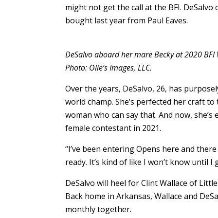
might not get the call at the BFI. DeSalvo 
bought last year from Paul Eaves.
DeSalvo aboard her mare Becky at 2020 BFI
Photo: Olie’s Images, LLC.
Over the years, DeSalvo, 26, has purposel
world champ. She’s perfected her craft to 
woman who can say that. And now, she’s ea
female contestant in 2021.
“I’ve been entering Opens here and there th
ready. It’s kind of like I won’t know until I 
DeSalvo will heel for Clint Wallace of Littl
Back home in Arkansas, Wallace and DeSal
monthly together.