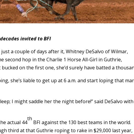
 decades invited to BFI
 just a couple of days after it, Whitney DeSalvo of Wilmar,
 second hop in the Charlie 1 Horse All-Girl in Guthrie,
 bucked on the first one, she’d surely have batted a thousan
ing, she’s liable to get up at 6 a.m. and start loping that mar
sleep; I might saddle her the night before!” said DeSalvo with
th
the actual 44
BFI against the 130 best teams in the world.
gh third at that Guthrie roping to rake in $29,000 last year,