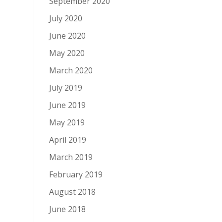
September 2020
July 2020
June 2020
May 2020
March 2020
July 2019
June 2019
May 2019
April 2019
March 2019
February 2019
August 2018
June 2018