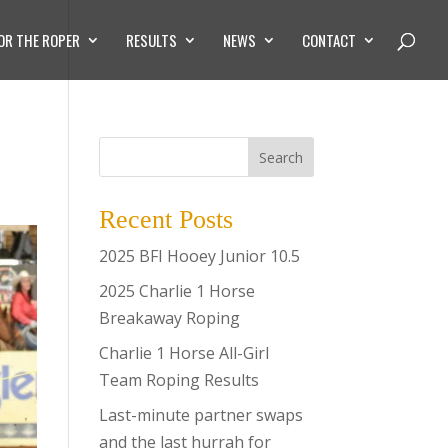
OR THE ROPER
RESULTS
NEWS
CONTACT
Search
Recent Posts
2025 BFI Hooey Junior 10.5
2025 Charlie 1 Horse
Breakaway Roping
Charlie 1 Horse All-Girl
Team Roping Results
Last-minute partner swaps
and the last hurrah for