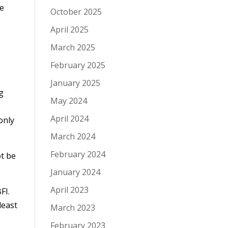
he
October 2025
April 2025
March 2025
February 2025
January 2025
g
May 2024
April 2024
only
March 2024
February 2024
ot be
January 2024
April 2023
FI.
least
March 2023
February 2023