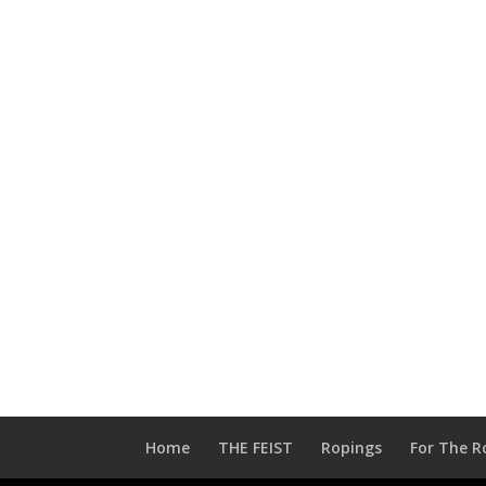
Home
THE FEIST
Ropings
For The R