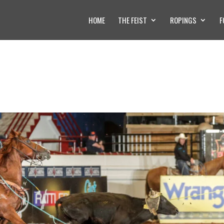
HOME
THE FEIST
ROPINGS
F