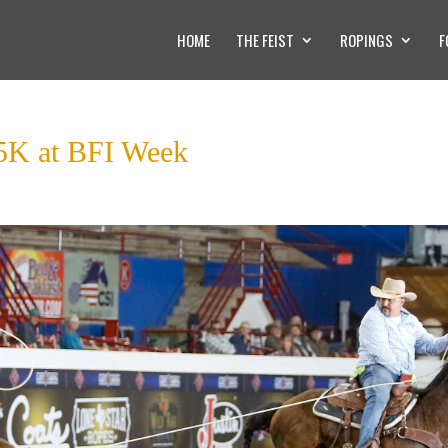
HOME
THE FEIST
ROPINGS
F
55K at BFI Week