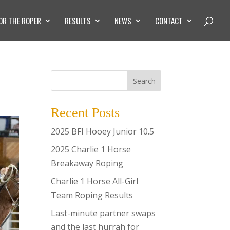
OR THE ROPER
RESULTS
NEWS
CONTACT
Search
Recent Posts
2025 BFI Hooey Junior 10.5
2025 Charlie 1 Horse
Breakaway Roping
Charlie 1 Horse All-Girl
Team Roping Results
Last-minute partner swaps
and the last hurrah for