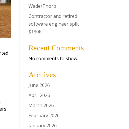
Wade/Thorp
Contractor and retired
software engineer split
$130K
Recent Comments
nted
No comments to show.
Archives
June 2026
April 2026
,
March 2026
ers
February 2026
r
January 2026