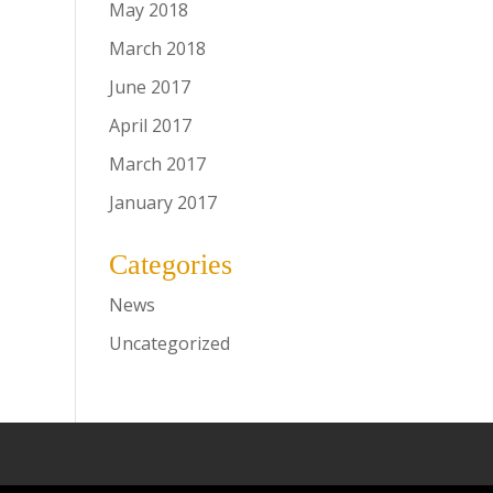
May 2018
March 2018
June 2017
April 2017
March 2017
January 2017
Categories
News
Uncategorized