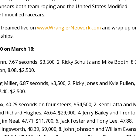
onsors both team roping and the United States Modified
t modified racecars.
streamed live on
www.WranglerNetwork.com
and wrap up o
nships.
0 on March 16:
n, 7.67 seconds, $3,500; 2. Ricky Schultz and Mike Booth, 8.
n, 8.08, $2,500.
iller, 6.87 seconds, $3,500; 2. Ricky Jones and Kyle Pullen, 
.40, $2,500.
, 40.29 seconds on four steers, $54,500; 2. Kent Latta and 
nd Richard Hughes, 46.64, $29,000; 4. Jerry Bailey and Trent
Jim Neal, 47.71, $11,700; 6. Jack Foster and Tony Lee, 47.88,
lingsworth, 48.39, $9,000; 8. John Johnson and William Evans