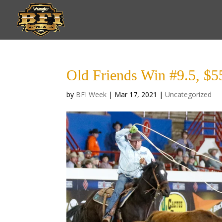
Old Friends Win #9.5, $
by
BFI Week
|
Mar 17, 2021
|
Uncategorized