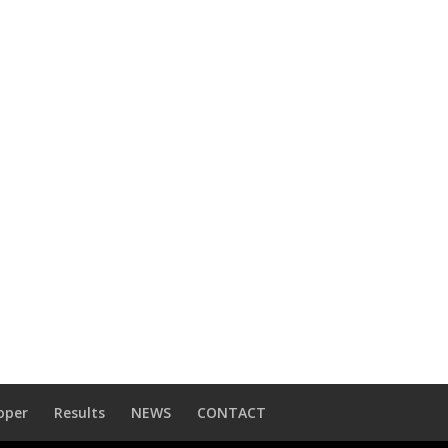
oper
Results
NEWS
CONTACT