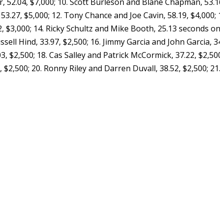
er, 52.04, $7,000; 10. Scott Burleson and Blane Chapman, 53.1
53.27, $5,000; 12. Tony Chance and Joe Cavin, 58.19, $4,000; 
$3,000; 14. Ricky Schultz and Mike Booth, 25.13 seconds o
ssell Hind, 33.97, $2,500; 16. Jimmy Garcia and John Garcia, 3
03, $2,500; 18. Cas Salley and Patrick McCormick, 37.22, $2,500
$2,500; 20. Ronny Riley and Darren Duvall, 38.52, $2,500; 21