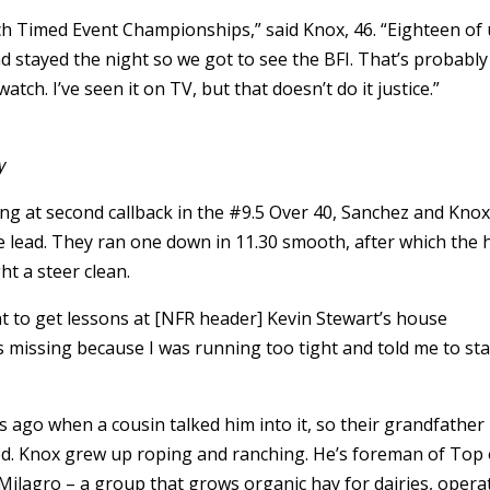
inch Timed Event Championships,” said Knox, 46. “Eighteen of
d stayed the night so we got to see the BFI. That’s probabl
atch. I’ve seen it on TV, but that doesn’t do it justice.”
y
ng at second callback in the #9.5 Over 40, Sanchez and Kno
e lead. They ran one down in 11.30 smooth, after which the 
ht a steer clean.
 to get lessons at [NFR header] Kevin Stewart’s house
s missing because I was running too tight and told me to sta
ago when a cousin talked him into it, so their grandfather
d. Knox grew up roping and ranching. He’s foreman of Top 
Milagro – a group that grows organic hay for dairies, opera