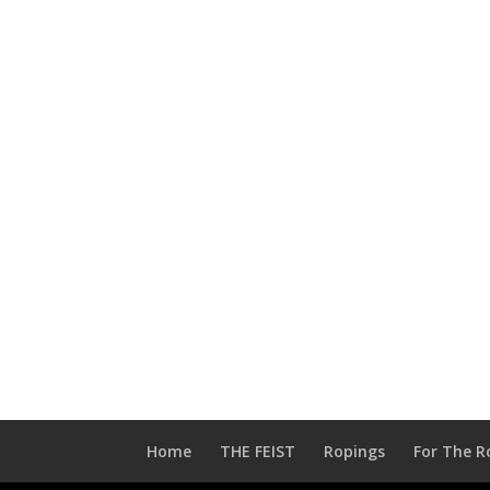
Home
THE FEIST
Ropings
For The R