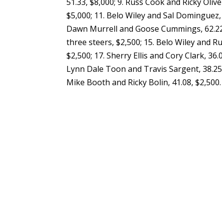
51.33, $8,000; 9. Russ Cook and Ricky Oliv
$5,000; 11. Belo Wiley and Sal Dominguez, 
Dawn Murrell and Goose Cummings, 62.22, 
three steers, $2,500; 15. Belo Wiley and Ru
$2,500; 17. Sherry Ellis and Cory Clark, 36.
Lynn Dale Toon and Travis Sargent, 38.25, 
Mike Booth and Ricky Bolin, 41.08, $2,500.