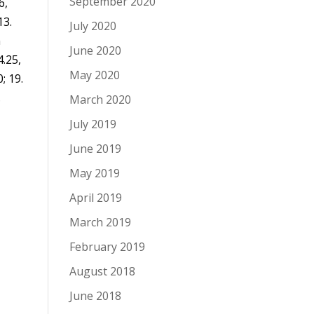
September 2020
6,
13.
July 2020
n
June 2020
4.25,
May 2020
; 19.
.
March 2020
July 2019
June 2019
May 2019
April 2019
March 2019
February 2019
August 2018
June 2018