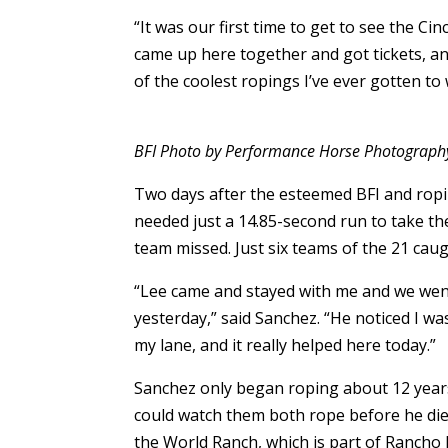
“It was our first time to get to see the C
came up here together and got tickets, an
of the coolest ropings I’ve ever gotten to w
BFI Photo by Performance Horse Photograph
Two days after the esteemed BFI and ropi
needed just a 14.85-second run to take th
team missed. Just six teams of the 21 caug
“Lee came and stayed with me and we went
yesterday,” said Sanchez. “He noticed I wa
my lane, and it really helped here today.”
Sanchez only began roping about 12 years 
could watch them both rope before he die
the World Ranch, which is part of Rancho 