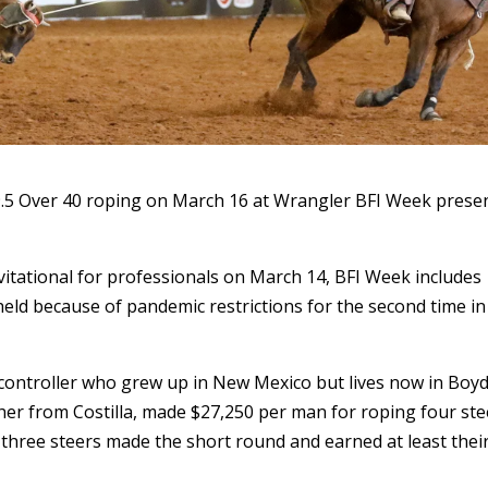
.5 Over 40 roping on March 16 at Wrangler BFI Week prese
itational for professionals on March 14, BFI Week includes
held because of pandemic restrictions for the second time in
c controller who grew up in New Mexico but lives now in Boyd
cher from Costilla, made $27,250 per man for roping four ste
 three steers made the short round and earned at least thei