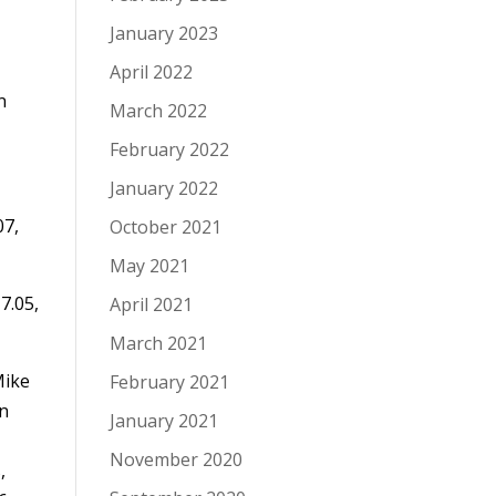
January 2023
April 2022
n
March 2022
February 2022
January 2022
07,
October 2021
May 2021
7.05,
April 2021
March 2021
Mike
February 2021
on
January 2021
November 2020
,