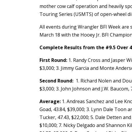
mother cow calf operation and heavily sp
Touring Series (USMTS) of open-wheel dir
All events during Wrangler BFI Week are 
March 18 with the Hooey Jr. BFI Champio
Complete Results from the #9.5 Over 4
First Round:
1. Randy Cross and Jasper Win
$3,000; 3. Jimmy Garcia and Monte Anderso
Second Round:
1. Richard Nolen and Doug M
$3,000; 3. John Johnson and J.W. Baucom, 7
Average:
1. Andreas Sanchez and Lee Knox
Goad, 43.84, $39,000; 3. Lynn Dale Toon a
Tucker, 47.43, $22,000; 5. Dale Detten and 
$10,000; 7. Nicky Delgado and Shannon Kil