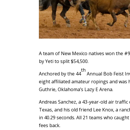
A team of New Mexico natives won the #9
by Yeti to split $54,500.
th
Anchored by the 44
Annual Bob Feist Inv
eight affiliated amateur ropings and was 
Guthrie, Oklahoma’s Lazy E Arena.
Andreas Sanchez, a 43-year-old air traffi
Texas, and his old friend Lee Knox, a ran
in 40.29 seconds. All 21 teams who caught
fees back.