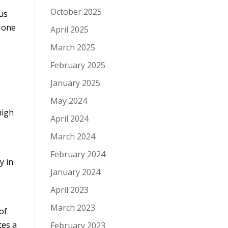
October 2025
 us
y one
April 2025
March 2025
February 2025
January 2025
x
May 2024
high
April 2024
March 2024
February 2024
y in
January 2024
April 2023
March 2023
of
tes a
February 2023