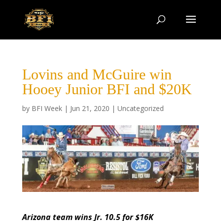
Lovins and McGuire win
Hooey Junior BFI and $20K
by
BFI Week
|
Jun 21, 2020
|
Uncategorized
Arizona team wins Jr. 10.5 for $16K