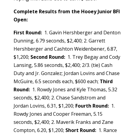
Complete Results from the Hooey Junior BFI
Open:
First Round:
1. Gavin Hershberger and Denton
Dunning, 6.79 seconds, $2,400; 2. Garrett
Hershberger and Cashton Weidenbener, 6.87,
$1,200;
Second Round:
1. Trey Begay and Cody
Lansing, 5.86 seconds, $2,400; 2/3. (tie) Cash
Duty and Jr. Gonzalez; Jordan Lovins and Chase
McGuire, 6.5 seconds each, $600 each;
Third
Round:
1. Rowdy Jones and Kyle Thomas, 5.32
seconds, $2,400; 2. Chase Sandstrom and
Jordan Lovins, 6.31, $1,200;
Fourth Round:
1.
Rowdy Jones and Cooper Freeman, 5.15
seconds, $2,400; 2. Maverik Franks and Zane
Compton, 6.20, $1,200;
Short Round:
1.
Rance