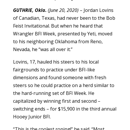
GUTHRIE, Okla.
(June 20, 2020)
– Jordan Lovins
of Canadian, Texas, had never been to the Bob
Feist Invitational. But when he heard that
Wrangler BFI Week, presented by Yeti, moved
to his neighboring Oklahoma from Reno,
Nevada, he “was all over it.”
Lovins, 17, hauled his steers to his local
fairgrounds to practice under BFI-like
dimensions and found someone with fresh
steers so he could practice on a herd similar to
the hard-running set of BFI Week. He
capitalized by winning first and second –
switching ends – for $15,900 in the third annual
Hooey Junior BFI.
“This is the coolest roping!” he said. “Most