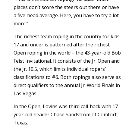
places don’t score the steers out there or have
a five-head average. Here, you have to try a lot
more.”
The richest team roping in the country for kids
17 and under is patterned after the richest
Open roping in the world – the 43-year-old Bob
Feist Invitational. It consists of the Jr. Open and
the Jr. 10.5, which limits individual ropers’
classifications to #6. Both ropings also serve as
direct qualifiers to the annual Jr. World Finals in
Las Vegas.
In the Open, Lovins was third call-back with 17-
year-old header Chase Sandstrom of Comfort,
Texas.