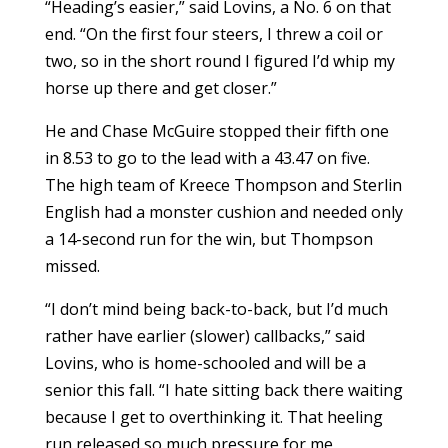
“Heading’s easier,” said Lovins, a No. 6 on that
end. “On the first four steers, I threw a coil or
two, so in the short round I figured I’d whip my
horse up there and get closer.”
He and Chase McGuire stopped their fifth one
in 8.53 to go to the lead with a 43.47 on five.
The high team of Kreece Thompson and Sterlin
English had a monster cushion and needed only
a 14-second run for the win, but Thompson
missed.
“I don’t mind being back-to-back, but I’d much
rather have earlier (slower) callbacks,” said
Lovins, who is home-schooled and will be a
senior this fall. “I hate sitting back there waiting
because I get to overthinking it. That heeling
run released so much pressure for me,