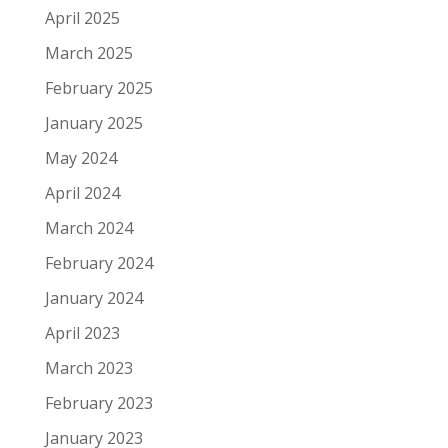
April 2025
March 2025
February 2025
January 2025
May 2024
April 2024
March 2024
February 2024
January 2024
April 2023
March 2023
February 2023
January 2023