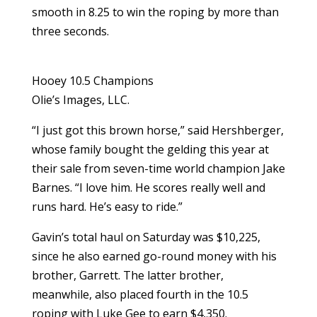
smooth in 8.25 to win the roping by more than
three seconds.
Hooey 10.5 Champions
Olie’s Images, LLC.
“I just got this brown horse,” said Hershberger,
whose family bought the gelding this year at
their sale from seven-time world champion Jake
Barnes. “I love him. He scores really well and
runs hard. He’s easy to ride.”
Gavin’s total haul on Saturday was $10,225,
since he also earned go-round money with his
brother, Garrett. The latter brother,
meanwhile, also placed fourth in the 10.5
roping with Luke Gee to earn $4,350.