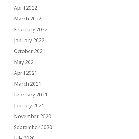
April 2022
March 2022
February 2022
January 2022
October 2021
May 2021
April 2021
March 2021
February 2021
January 2021
November 2020
September 2020
July 2020