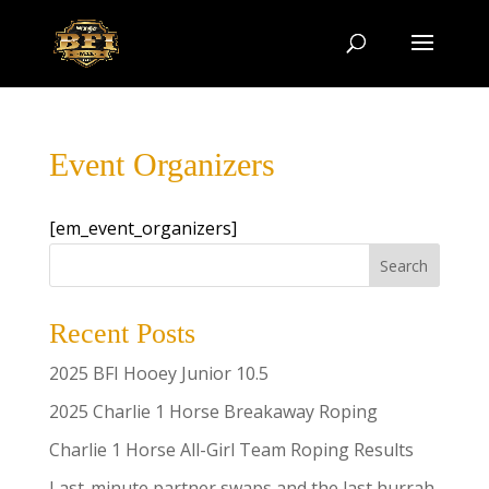
Event Organizers
[em_event_organizers]
Search
Recent Posts
2025 BFI Hooey Junior 10.5
2025 Charlie 1 Horse Breakaway Roping
Charlie 1 Horse All-Girl Team Roping Results
Last-minute partner swaps and the last hurrah