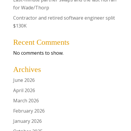
for Wade/Thorp
Contractor and retired software engineer split
$130K
Recent Comments
No comments to show.
Archives
June 2026
April 2026
March 2026
February 2026
January 2026