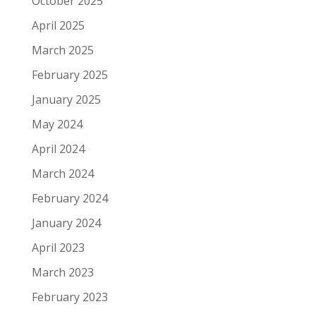
October 2025
April 2025
March 2025
February 2025
January 2025
May 2024
April 2024
March 2024
February 2024
January 2024
April 2023
March 2023
February 2023