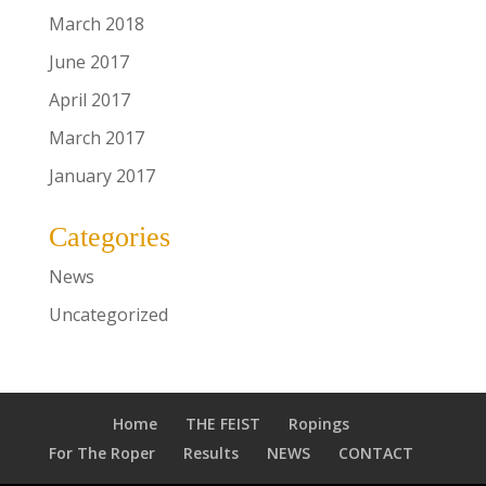
March 2018
June 2017
April 2017
March 2017
January 2017
Categories
News
Uncategorized
Home
THE FEIST
Ropings
For The Roper
Results
NEWS
CONTACT