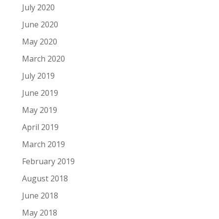
July 2020
June 2020
May 2020
March 2020
July 2019
June 2019
May 2019
April 2019
March 2019
February 2019
August 2018
June 2018
May 2018