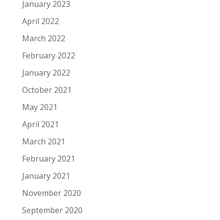
January 2023
April 2022
March 2022
February 2022
January 2022
October 2021
May 2021
April 2021
March 2021
February 2021
January 2021
November 2020
September 2020