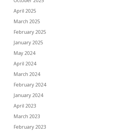
October 2025
April 2025
March 2025
February 2025
January 2025
May 2024
April 2024
March 2024
February 2024
January 2024
April 2023
March 2023
February 2023