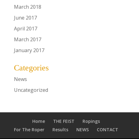
March 2018
June 2017
April 2017
March 2017
January 2017
Categories
News
Uncategorized
Home
THE FEIST
Ropings
For The Roper
Results
NEWS
CONTACT