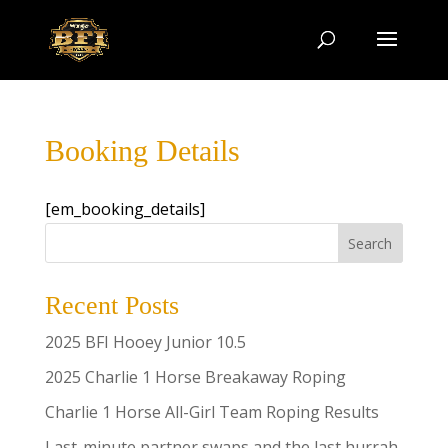
Booking Details
[em_booking_details]
Search
Recent Posts
2025 BFI Hooey Junior 10.5
2025 Charlie 1 Horse Breakaway Roping
Charlie 1 Horse All-Girl Team Roping Results
Last-minute partner swaps and the last hurrah