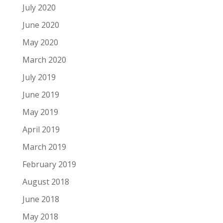
July 2020
June 2020
May 2020
March 2020
July 2019
June 2019
May 2019
April 2019
March 2019
February 2019
August 2018
June 2018
May 2018