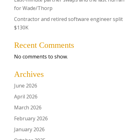
for Wade/Thorp
Contractor and retired software engineer split
$130K
Recent Comments
No comments to show.
Archives
June 2026
April 2026
March 2026
February 2026
January 2026