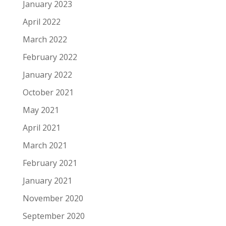
January 2023
April 2022
March 2022
February 2022
January 2022
October 2021
May 2021
April 2021
March 2021
February 2021
January 2021
November 2020
September 2020