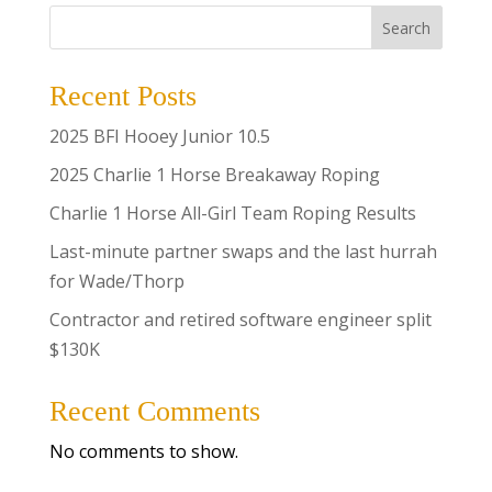
Search
Recent Posts
2025 BFI Hooey Junior 10.5
2025 Charlie 1 Horse Breakaway Roping
Charlie 1 Horse All-Girl Team Roping Results
Last-minute partner swaps and the last hurrah
for Wade/Thorp
Contractor and retired software engineer split
$130K
Recent Comments
No comments to show.