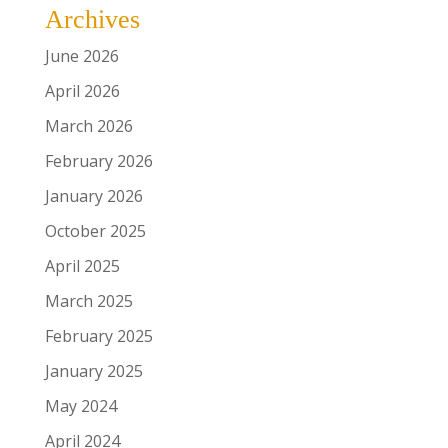
Archives
June 2026
April 2026
March 2026
February 2026
January 2026
October 2025
April 2025
March 2025
February 2025
January 2025
May 2024
April 2024