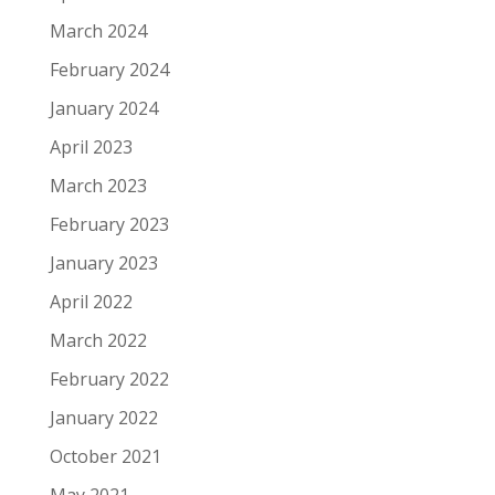
March 2024
February 2024
January 2024
April 2023
March 2023
February 2023
January 2023
April 2022
March 2022
February 2022
January 2022
October 2021