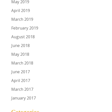
May 2019
April 2019
March 2019
February 2019
August 2018
June 2018
May 2018
March 2018
June 2017
April 2017
March 2017
January 2017