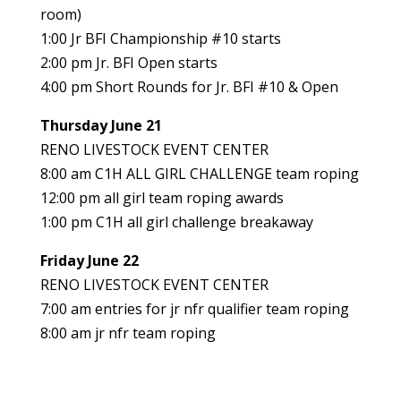
room)
1:00 Jr BFI Championship #10 starts
2:00 pm Jr. BFI Open starts
4:00 pm Short Rounds for Jr. BFI #10 & Open
Thursday June 21
RENO LIVESTOCK EVENT CENTER
8:00 am C1H ALL GIRL CHALLENGE team roping
12:00 pm all girl team roping awards
1:00 pm C1H all girl challenge breakaway
Friday June 22
RENO LIVESTOCK EVENT CENTER
7:00 am entries for jr nfr qualifier team roping
8:00 am jr nfr team roping