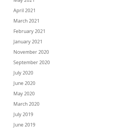
May 2021
April 2021
March 2021
February 2021
January 2021
November 2020
September 2020
July 2020
June 2020
May 2020
March 2020
July 2019
June 2019