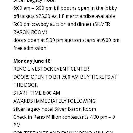
Silver Legacy Hotel
8:00 am – 5:00 pm bfi booths open in the lobby
bfi tickets $25.00 ea. bfi merchandise available
5:00 pm cowboy auction and dinner (SILVER
BARON ROOM)
doors open at 5:00 pm auction starts at 6:00 pm
free admission
Monday June 18
RENO LIVESTOCK EVENT CENTER
DOORS OPEN TO BFI 7:00 AM BUY TICKETS AT
THE DOOR
START TIME 8:00 AM
AWARDS IMMEDIATELY FOLLOWING
silver legacy hotel Silver Baron Room
Check in Reno Million contestants 4:00 pm – 9
PM