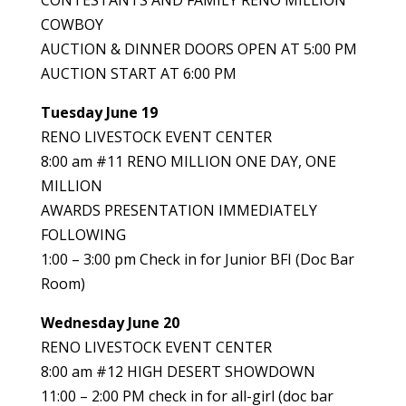
CONTESTANTS AND FAMILY RENO MILLION
COWBOY
AUCTION & DINNER DOORS OPEN AT 5:00 PM
AUCTION START AT 6:00 PM
Tuesday June 19
RENO LIVESTOCK EVENT CENTER
8:00 am #11 RENO MILLION ONE DAY, ONE
MILLION
AWARDS PRESENTATION IMMEDIATELY
FOLLOWING
1:00 – 3:00 pm Check in for Junior BFI (Doc Bar
Room)
Wednesday June 20
RENO LIVESTOCK EVENT CENTER
8:00 am #12 HIGH DESERT SHOWDOWN
11:00 – 2:00 PM check in for all-girl (doc bar