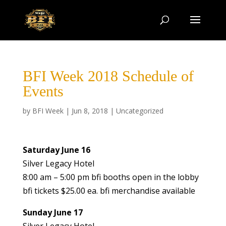
BFI Week 2018 Schedule of
Events
by
BFI Week
|
Jun 8, 2018
|
Uncategorized
Saturday June 16
Silver Legacy Hotel
8:00 am – 5:00 pm bfi booths open in the lobby
bfi tickets $25.00 ea. bfi merchandise available
Sunday June 17