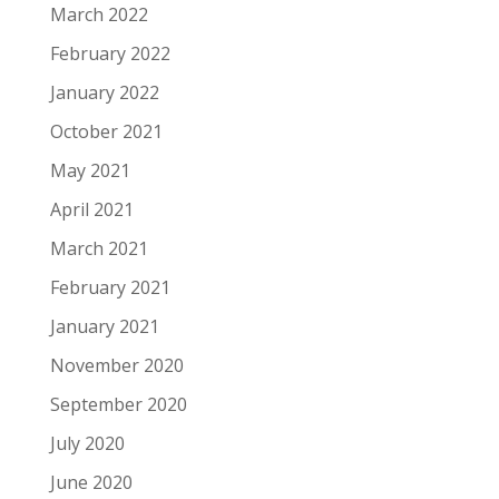
March 2022
February 2022
January 2022
October 2021
May 2021
April 2021
March 2021
February 2021
January 2021
November 2020
September 2020
July 2020
June 2020