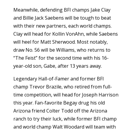
Meanwhile, defending BFI champs Jake Clay
and Billie Jack Saebens will be tough to beat
with their new partners, each world champs.
Clay will head for Kollin VonAhn, while Saebens
will heel for Matt Sherwood. Most notably,
draw No. 56 will be Williams, who returns to
“The Feist” for the second time with his 16-
year-old son, Gabe, after 13 years away.
Legendary Hall-of-Famer and former BFI
champ Trevor Brazile, who retired from full-
time competition, will head for Joseph Harrison
this year. Fan-favorite Begay drug his old
Arizona friend Colter Todd off the Arizona
ranch to try their luck, while former BFI champ
and world champ Walt Woodard will team with