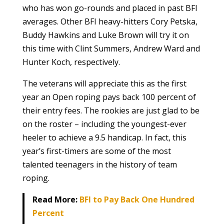
who has won go-rounds and placed in past BFI
averages. Other BFI heavy-hitters Cory Petska,
Buddy Hawkins and Luke Brown will try it on
this time with Clint Summers, Andrew Ward and
Hunter Koch, respectively.
The veterans will appreciate this as the first
year an Open roping pays back 100 percent of
their entry fees. The rookies are just glad to be
on the roster – including the youngest-ever
heeler to achieve a 9.5 handicap. In fact, this
year’s first-timers are some of the most
talented teenagers in the history of team
roping.
Read More:
BFI to Pay Back One Hundred
Percent