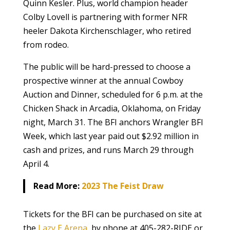
Quinn Kesler. Plus, world champion header
Colby Lovell is partnering with former NFR
heeler Dakota Kirchenschlager, who retired
from rodeo.
The public will be hard-pressed to choose a
prospective winner at the annual Cowboy
Auction and Dinner, scheduled for 6 p.m. at the
Chicken Shack in Arcadia, Oklahoma, on Friday
night, March 31. The BFI anchors Wrangler BFI
Week, which last year paid out $2.92 million in
cash and prizes, and runs March 29 through
April 4.
Read More:
2023 The Feist Draw
Tickets for the BFI can be purchased on site at
the
Lazy E Arena
, by phone at 405-282-RIDE or