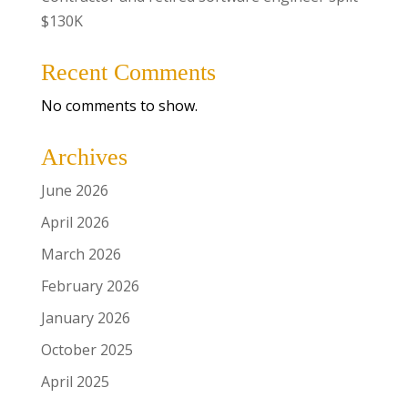
$130K
Recent Comments
No comments to show.
Archives
June 2026
April 2026
March 2026
February 2026
January 2026
October 2025
April 2025