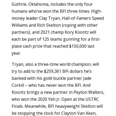
Guthrie, Oklahoma, includes the only four
humans who’ve won the BFI three times. High-
money leader Clay Tryan, Hall-of-Famers Speed
Williams and Rich Skelton (roping with other
partners), and 2021 champ Kory Koontz will
each be part of 125 teams gunning for a first-
place cash prize that reached $150,000 last
year.
Tryan, also a three-time world champion, will
try to add to the $259,361 BFI dollars he’s
banked with his gold-buckle partner Jade
Corkill – who has never won the BFI. And
Koontz brings a new partner in Peyton Walters,
who won the 2020 Yeti Jr. Open at the USTRC
Finals. Meanwhile, BFI heavyweight Skelton will
be stopping the clock for Clayton Van Aken,