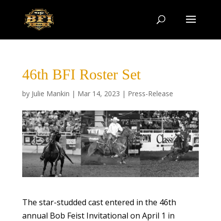
46th BFI Roster Set
by
Julie Mankin
|
Mar 14, 2023
|
Press-Release
The star-studded cast entered in the 46th
annual Bob Feist Invitational on April 1 in