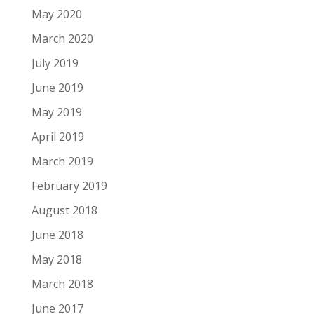
May 2020
March 2020
July 2019
June 2019
May 2019
April 2019
March 2019
February 2019
August 2018
June 2018
May 2018
March 2018
June 2017