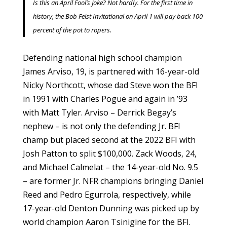
Is this an April Fool’s Joke? Not hardly. For the first time in
history, the Bob Feist Invitational on April 1 will pay back 100
percent of the pot to ropers.
Defending national high school champion
James Arviso, 19, is partnered with 16-year-old
Nicky Northcott, whose dad Steve won the BFI
in 1991 with Charles Pogue and again in ’93
with Matt Tyler. Arviso – Derrick Begay’s
nephew – is not only the defending Jr. BFI
champ but placed second at the 2022 BFI with
Josh Patton to split $100,000. Zack Woods, 24,
and Michael Calmelat – the 14-year-old No. 9.5
– are former Jr. NFR champions bringing Daniel
Reed and Pedro Egurrola, respectively, while
17-year-old Denton Dunning was picked up by
world champion Aaron Tsinigine for the BFI.