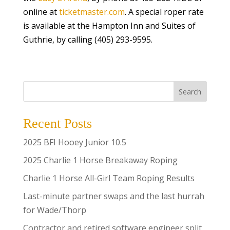
online at
ticketmaster.com
. A special roper rate
is available at the Hampton Inn and Suites of
Guthrie, by calling (405) 293-9595.
Search
Recent Posts
2025 BFI Hooey Junior 10.5
2025 Charlie 1 Horse Breakaway Roping
Charlie 1 Horse All-Girl Team Roping Results
Last-minute partner swaps and the last hurrah
for Wade/Thorp
Contractor and retired software engineer split