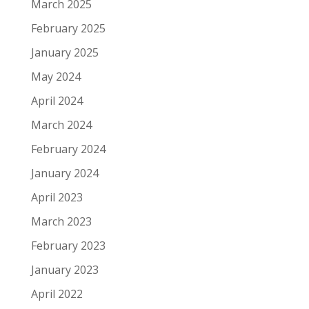
March 2025
February 2025
January 2025
May 2024
April 2024
March 2024
February 2024
January 2024
April 2023
March 2023
February 2023
January 2023
April 2022