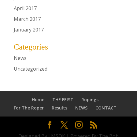
April 2017
March 2017
January 2017
Categories
News
Uncategorized
Home
THE FEIST
Ropings
For The Roper
Results
NEWS
CONTACT
Designed By LMSDK | Powered By The Bob