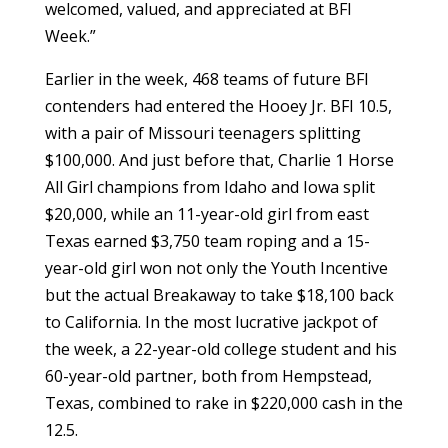
welcomed, valued, and appreciated at BFI
Week.”
Earlier in the week, 468 teams of future BFI
contenders had entered the Hooey Jr. BFI 10.5,
with a pair of Missouri teenagers splitting
$100,000. And just before that, Charlie 1 Horse
All Girl champions from Idaho and Iowa split
$20,000, while an 11-year-old girl from east
Texas earned $3,750 team roping and a 15-
year-old girl won not only the Youth Incentive
but the actual Breakaway to take $18,100 back
to California. In the most lucrative jackpot of
the week, a 22-year-old college student and his
60-year-old partner, both from Hempstead,
Texas, combined to rake in $220,000 cash in the
12.5.