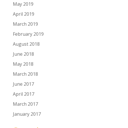
May 2019
April 2019
March 2019
February 2019
August 2018
June 2018
May 2018
March 2018
June 2017
April 2017
March 2017
January 2017