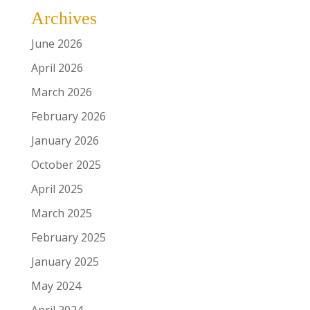
Archives
June 2026
April 2026
March 2026
February 2026
January 2026
October 2025
April 2025
March 2025
February 2025
January 2025
May 2024
April 2024