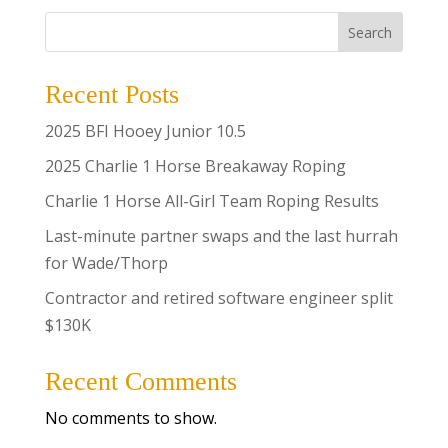
Search
Recent Posts
2025 BFI Hooey Junior 10.5
2025 Charlie 1 Horse Breakaway Roping
Charlie 1 Horse All-Girl Team Roping Results
Last-minute partner swaps and the last hurrah
for Wade/Thorp
Contractor and retired software engineer split
$130K
Recent Comments
No comments to show.