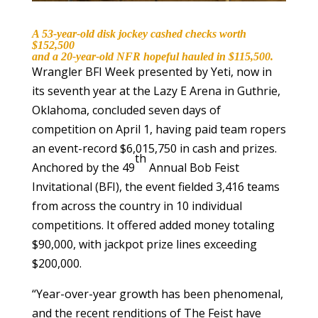
A 53-year-old disk jockey cashed checks worth
$152,500
and a 20-year-old NFR hopeful hauled in $115,500.
Wrangler BFI Week presented by Yeti, now in
its seventh year at the Lazy E Arena in Guthrie,
Oklahoma, concluded seven days of
competition on April 1, having paid team ropers
an event-record $6,015,750 in cash and prizes.
th
Anchored by the 49
Annual Bob Feist
Invitational (BFI), the event fielded 3,416 teams
from across the country in 10 individual
competitions. It offered added money totaling
$90,000, with jackpot prize lines exceeding
$200,000.
“Year-over-year growth has been phenomenal,
and the recent renditions of The Feist have