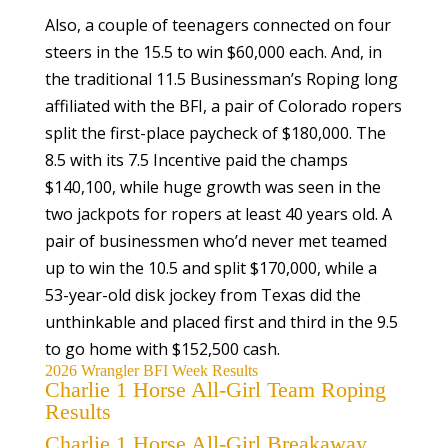
Also, a couple of teenagers connected on four
steers in the 15.5 to win $60,000 each. And, in
the traditional 11.5 Businessman’s Roping long
affiliated with the BFI, a pair of Colorado ropers
split the first-place paycheck of $180,000. The
8.5 with its 7.5 Incentive paid the champs
$140,100, while huge growth was seen in the
two jackpots for ropers at least 40 years old. A
pair of businessmen who’d never met teamed
up to win the 10.5 and split $170,000, while a
53-year-old disk jockey from Texas did the
unthinkable and placed first and third in the 9.5
to go home with $152,500 cash.
2026 Wrangler BFI Week Results
Charlie 1 Horse All-Girl Team Roping
Results
Charlie 1 Horse All-Girl Breakaway