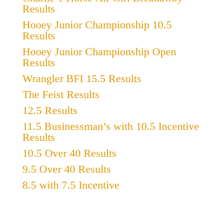
Results
Hooey Junior Championship 10.5
Results
Hooey Junior Championship Open
Results
Wrangler BFI 15.5 Results
The Feist Results
12.5 Results
11.5 Businessman’s with 10.5 Incentive
Results
10.5 Over 40 Results
9.5 Over 40 Results
8.5 with 7.5 Incentive