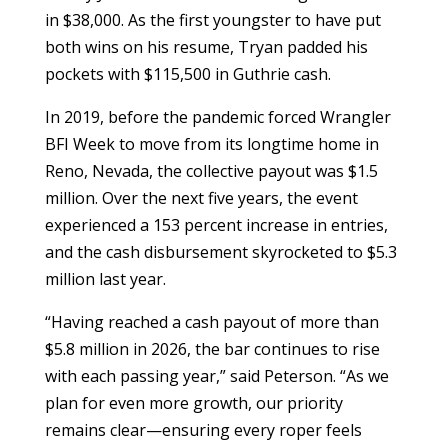
in $38,000. As the first youngster to have put
both wins on his resume, Tryan padded his
pockets with $115,500 in Guthrie cash.
In 2019, before the pandemic forced Wrangler
BFI Week to move from its longtime home in
Reno, Nevada, the collective payout was $1.5
million. Over the next five years, the event
experienced a 153 percent increase in entries,
and the cash disbursement skyrocketed to $5.3
million last year.
“Having reached a cash payout of more than
$5.8 million in 2026, the bar continues to rise
with each passing year,” said Peterson. “As we
plan for even more growth, our priority
remains clear—ensuring every roper feels