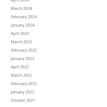
March 2024
February 2024
January 2024
April 2023
March 2023
February 2023
January 2023
April 2022
March 2022
February 2022
January 2022
October 2021