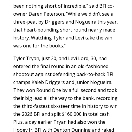
been nothing short of incredible,” said BFI co-
owner Daren Peterson. “While we didn’t see a
three-peat by Driggers and Nogueira this year,
that heart-pounding short round nearly made
history. Watching Tyler and Levi take the win
was one for the books.”
Tyler Tryan, just 20, and Levi Lord, 30, had
entered the final round in an old-fashioned
shootout against defending back-to-back BFI
champs Kaleb Driggers and Junior Nogueira.
They won Round One by a full second and took
their big lead all the way to the bank, recording
the third-fastest six-steer time in history to win
the 2026 BFI and split $160,000 in total cash.
Plus, a day earlier Tryan had also won the
Hooey Jr. BFI with Denton Dunning and raked