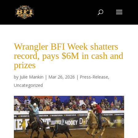
Wrangler BFI Week shatters
record, pays $6M in cash and
prizes
by
Julie Mankin
|
Mar 26, 2026
|
Press-Release
,
Uncategorized