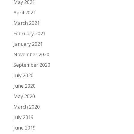
May 2021
April 2021
March 2021
February 2021
January 2021
November 2020
September 2020
July 2020
June 2020
May 2020
March 2020
July 2019
June 2019