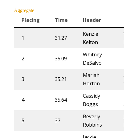
Aggregate
Placing
Time
Header
Heele
Kenzie
Whitn
1
31.27
Kelton
DeSal
Whitney
Kelsie
2
35.09
DeSalvo
Dome
Mariah
Annet
3
35.21
Horton
Stahl
Cassidy
Rylie
4
35.64
Boggs
Smith
Beverly
Jessy
5
37
Robbins
Rems
Jackie
Annet