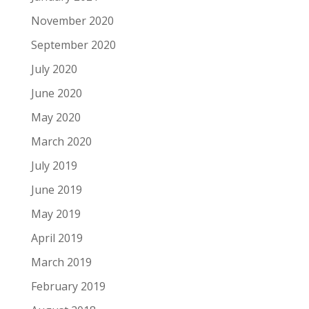
November 2020
September 2020
July 2020
June 2020
May 2020
March 2020
July 2019
June 2019
May 2019
April 2019
March 2019
February 2019