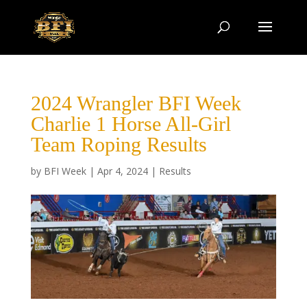
2024 Wrangler BFI Week
Charlie 1 Horse All-Girl
Team Roping Results
by
BFI Week
|
Apr 4, 2024
|
Results