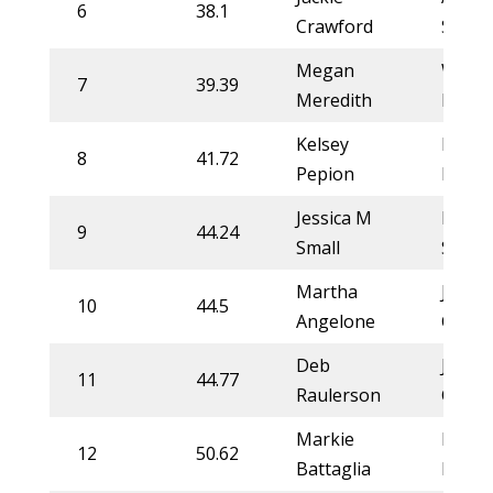
6
38.1
Crawford
Stahl
Megan
Whitn
7
39.39
Meredith
DeSal
Kelsey
Lorra
8
41.72
Pepion
More
Jessica M
Rylie
9
44.24
Small
Smith
Martha
Jackie
10
44.5
Angelone
Crawf
Deb
Jackie
11
44.77
Raulerson
Crawf
Markie
Liz Ki
12
50.62
Battaglia
Kirkh