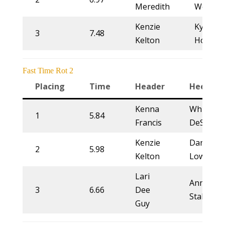
Meredith
Woolse
Kenzie
Kyliegh
3
7.48
Kelton
Howell
Fast Time Rot 2
Placing
Time
Header
Heeler
Kenna
Whitney
1
5.84
Francis
DeSalvo
Kenzie
Danielle
2
5.98
Kelton
Lowman
Lari
Annette
3
6.66
Dee
Stahl
Guy