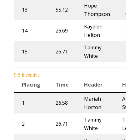
Hope
Kim
13
55.12
Thompson
Grubb
Kayelen
Lorra
14
26.69
Helton
More
Tammy
Tamm
15
26.71
White
Lewis
9.5 Incentive
Placing
Time
Header
Heeler
Mariah
Annett
1
26.58
Horton
Stahl
Tammy
Tammy
2
26.71
White
Lewis