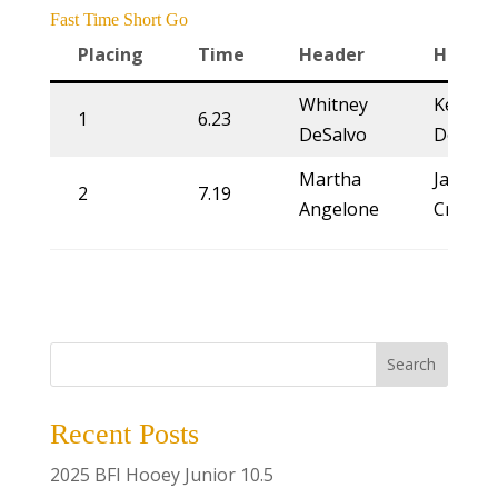
Fast Time Short Go
Placing
Time
Header
Heeler
Whitney
Kelsie
1
6.23
DeSalvo
Domer
Martha
Jackie
2
7.19
Angelone
Crawfo
Search
Recent Posts
2025 BFI Hooey Junior 10.5