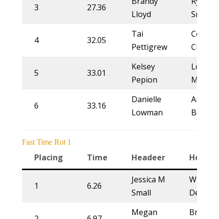
Brandy
Rylie
3
27.36
Lloyd
Smith
Tai
Courtn
4
32.05
Pettigrew
Crites
Kelsey
Lorrain
5
33.01
Pepion
Moren
Danielle
Arena
6
33.16
Lowman
Ben
Fast Time Rot 1
Placing
Time
Headeer
Heeler
Jessica M
Whitne
1
6.26
Small
DeSalvo
Megan
Brett
2
6.97