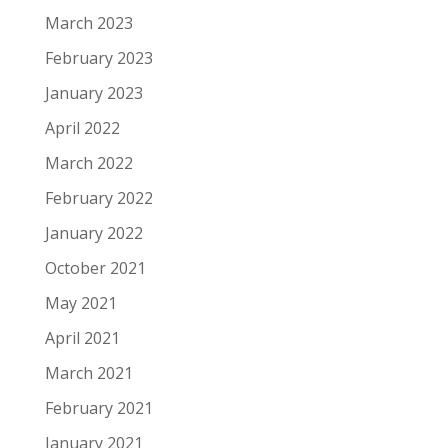
March 2023
February 2023
January 2023
April 2022
March 2022
February 2022
January 2022
October 2021
May 2021
April 2021
March 2021
February 2021
January 2021