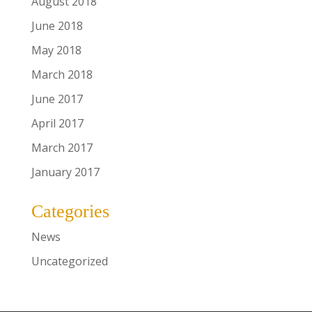
August 2018
June 2018
May 2018
March 2018
June 2017
April 2017
March 2017
January 2017
Categories
News
Uncategorized