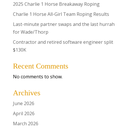
2025 Charlie 1 Horse Breakaway Roping
Charlie 1 Horse All-Girl Team Roping Results
Last-minute partner swaps and the last hurrah
for Wade/Thorp
Contractor and retired software engineer split
$130K
Recent Comments
No comments to show.
Archives
June 2026
April 2026
March 2026