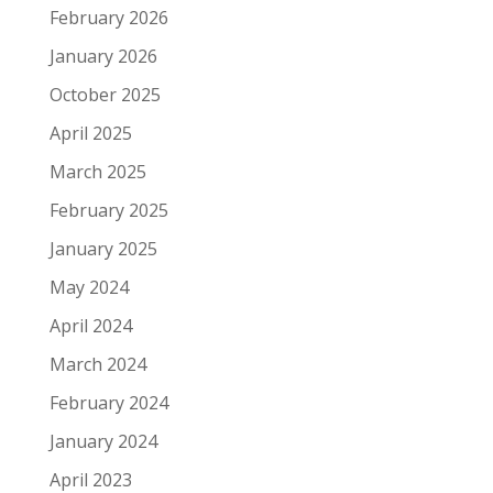
February 2026
January 2026
October 2025
April 2025
March 2025
February 2025
January 2025
May 2024
April 2024
March 2024
February 2024
January 2024
April 2023