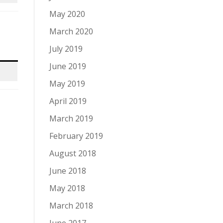
May 2020
March 2020
July 2019
June 2019
May 2019
April 2019
March 2019
February 2019
August 2018
June 2018
May 2018
March 2018