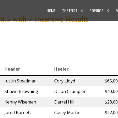
HOME
THE FEIST
ROPINGS
F
.5 with 7 Incentive Results
Header
Heeler
Justin Steadman
Cory Lloyd
$65,0
Shawn Browning
Dillon Crumpler
$40,0
Kenny Wiseman
Darrel Hill
$28,0
Jared Barnett
Casey Martin
$22,0