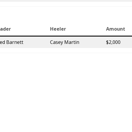
ader
Heeler
Amount
red Barnett
Casey Martin
$2,000