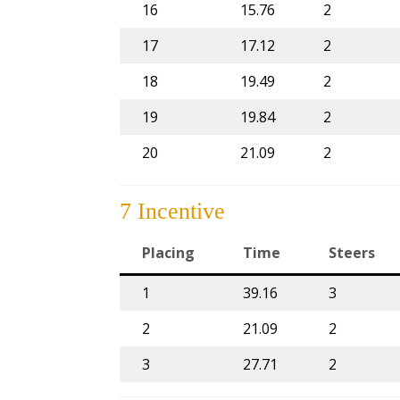
16
15.76
2
17
17.12
2
18
19.49
2
19
19.84
2
20
21.09
2
7 Incentive
Placing
Time
Steers
1
39.16
3
2
21.09
2
3
27.71
2