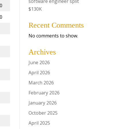
software engineer split
00
$130K
00
Recent Comments
No comments to show.
Archives
June 2026
April 2026
March 2026
February 2026
January 2026
October 2025
April 2025