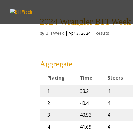
2024 Wrangler BFI Week 8
by
BFI Week
|
Apr 3, 2024
|
Results
Aggregate
Placing
Time
Steers
1
38.2
4
2
40.4
4
3
40.53
4
4
41.69
4