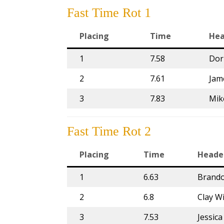
Fast Time Rot 1
Placing
Time
Hea
1
7.58
Dor
2
7.61
Jam
3
7.83
Mik
Fast Time Rot 2
Placing
Time
Heade
1
6.63
Brand
2
6.8
Clay W
3
7.53
Jessic