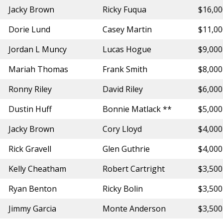
Jacky Brown
Ricky Fuqua
$16,0
Dorie Lund
Casey Martin
$11,0
Jordan L Muncy
Lucas Hogue
$9,000
Mariah Thomas
Frank Smith
$8,000
Ronny Riley
David Riley
$6,000
Dustin Huff
Bonnie Matlack **
$5,000
Jacky Brown
Cory Lloyd
$4,000
Rick Gravell
Glen Guthrie
$4,000
Kelly Cheatham
Robert Cartright
$3,500
Ryan Benton
Ricky Bolin
$3,500
Jimmy Garcia
Monte Anderson
$3,500