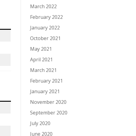
March 2022
February 2022
January 2022
October 2021
May 2021
April 2021
March 2021
February 2021
January 2021
November 2020
September 2020
July 2020
June 2020