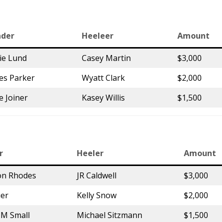
der
Heeleer
Amount
ie Lund
Casey Martin
$3,000
es Parker
Wyatt Clark
$2,000
e Joiner
Kasey Willis
$1,500
r
Heeler
Amount
on Rhodes
JR Caldwell
$3,000
ier
Kelly Snow
$2,000
a M Small
Michael Sitzmann
$1,500