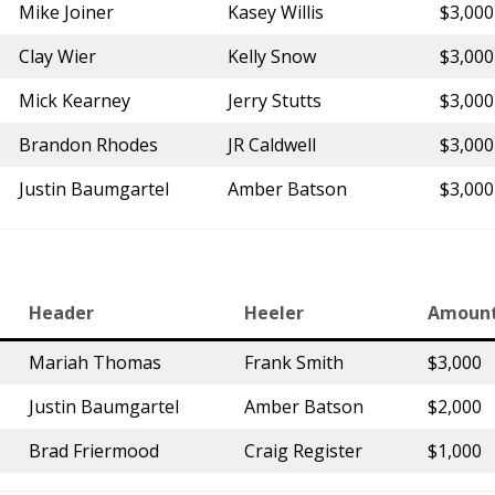
Mike Joiner
Kasey Willis
$3,000
Clay Wier
Kelly Snow
$3,000
Mick Kearney
Jerry Stutts
$3,000
Brandon Rhodes
JR Caldwell
$3,000
Justin Baumgartel
Amber Batson
$3,000
Header
Heeler
Amoun
Mariah Thomas
Frank Smith
$3,000
Justin Baumgartel
Amber Batson
$2,000
Brad Friermood
Craig Register
$1,000