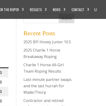
OR THE ROPER
RESULTS
NEWS
CONTACT
Search
Recent Posts
2025 BFI Hooey Junior 10.5
2025 Charlie 1 Horse
Breakaway Roping
Charlie 1 Horse All-Girl
Team Roping Results
00
Last-minute partner swaps
00
and the last hurrah for
00
Wade/Thorp
Contractor and retired
00