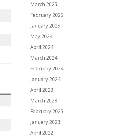
March 2025
February 2025
January 2025
May 2024
April 2024
March 2024
February 2024
January 2024
t
April 2023
March 2023
February 2023
January 2023
April 2022