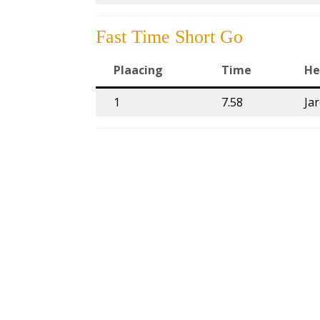
Fast Time Short Go
Plaacing
Time
He
1
7.58
Ja