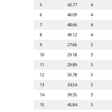
5
43.77
4
6
46.09
4
7
48.66
4
8
49.12
4
9
27.66
3
10
29.18
3
11
29.89
3
12
30.78
3
13
34.54
3
14
39.35
3
15
45.84
3