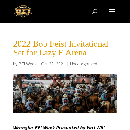
2022 Bob Feist Invitational
Set for Lazy E Arena
by
BFI Week
|
Oct 28, 2021
|
Uncategorized
Wrangler BFI Week Presented by Yeti Will