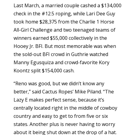
Last March, a married couple cashed a $134,000
check in the #12.5 roping, while Lari Dee Guy
took home $28,375 from the Charlie 1 Horse
All-Girl Challenge and two teenaged teams of
winners earned $55,000 collectively in the
Hooey Jr. BFI. But most memorable was when
the sold-out BFI crowd in Guthrie watched
Manny Egusquiza and crowd-favorite Kory
Koontz split $154,000 cash.
“Reno was good, but we didn’t know any
better,” said Cactus Ropes’ Mike Piland. “The
Lazy E makes perfect sense, because it’s
centrally located right in the middle of cowboy
country and easy to get to from five or six
states. Another plus is never having to worry
about it being shut down at the drop of a hat.