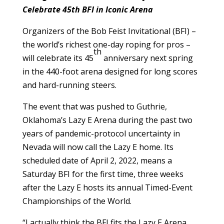
Celebrate 45th BFI in Iconic Arena
Organizers of the Bob Feist Invitational (BFI) –
the world’s richest one-day roping for pros –
th
will celebrate its 45
anniversary next spring
in the 440-foot arena designed for long scores
and hard-running steers.
The event that was pushed to Guthrie,
Oklahoma’s Lazy E Arena during the past two
years of pandemic-protocol uncertainty in
Nevada will now call the Lazy E home. Its
scheduled date of April 2, 2022, means a
Saturday BFI for the first time, three weeks
after the Lazy E hosts its annual Timed-Event
Championships of the World.
“I actually think the BFI fits the Lazy E Arena