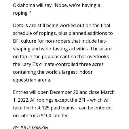
Oklahoma will say, ‘Nope, we’re having a
roping.’”
Details are still being worked out on the final
schedule of ropings, plus planned additions to
BFI culture for non-ropers that include hat-
shaping and wine-tasting activities. These are
on tap in the popular cantina that overlooks
the Lazy E’s climate-controlled three acres
containing the world’s largest indoor
equestrian arena.
Entries will open December 20 and close March
1, 2022. All ropings except the BFI – which will
take the first 125 paid teams – can be entered
on-site for a $100 late fee.
BY: JULIE MANKIN