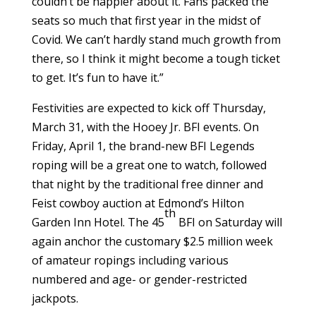
couldn’t be happier about it. Fans packed the
seats so much that first year in the midst of
Covid. We can’t hardly stand much growth from
there, so I think it might become a tough ticket
to get. It’s fun to have it.”
Festivities are expected to kick off Thursday,
March 31, with the Hooey Jr. BFI events. On
Friday, April 1, the brand-new BFI Legends
roping will be a great one to watch, followed
that night by the traditional free dinner and
Feist cowboy auction at Edmond’s Hilton
th
Garden Inn Hotel. The 45
BFI on Saturday will
again anchor the customary $2.5 million week
of amateur ropings including various
numbered and age- or gender-restricted
jackpots.