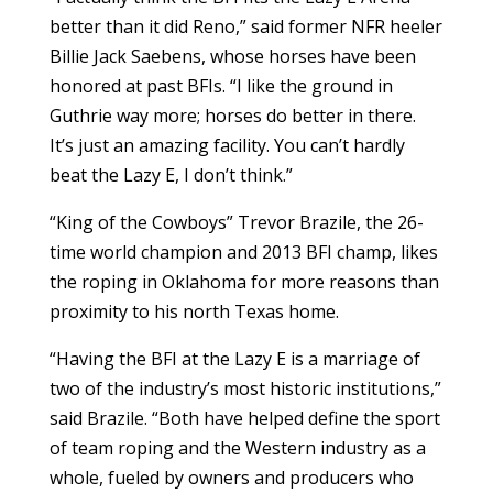
better than it did Reno,” said former NFR heeler
Billie Jack Saebens, whose horses have been
honored at past BFIs. “I like the ground in
Guthrie way more; horses do better in there.
It’s just an amazing facility. You can’t hardly
beat the Lazy E, I don’t think.”
“King of the Cowboys” Trevor Brazile, the 26-
time world champion and 2013 BFI champ, likes
the roping in Oklahoma for more reasons than
proximity to his north Texas home.
“Having the BFI at the Lazy E is a marriage of
two of the industry’s most historic institutions,”
said Brazile. “Both have helped define the sport
of team roping and the Western industry as a
whole, fueled by owners and producers who