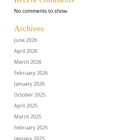
No comments to show.
Archives
June 2026
April 2026
March 2026
February 2026
January 2026
October 2025
April 2025
March 2025
February 2025
January 2025