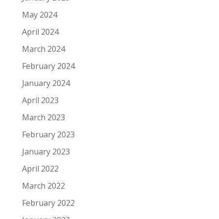
May 2024
April 2024
March 2024
February 2024
January 2024
April 2023
March 2023
February 2023
January 2023
April 2022
March 2022
February 2022