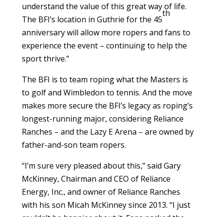
understand the value of this great way of life.
th
The BFI’s location in Guthrie for the 45
anniversary will allow more ropers and fans to
experience the event – continuing to help the
sport thrive.”
The BFI is to team roping what the Masters is
to golf and Wimbledon to tennis. And the move
makes more secure the BFI’s legacy as roping’s
longest-running major, considering Reliance
Ranches – and the Lazy E Arena – are owned by
father-and-son team ropers.
“I’m sure very pleased about this,” said Gary
McKinney, Chairman and CEO of Reliance
Energy, Inc., and owner of Reliance Ranches
with his son Micah McKinney since 2013. “I just