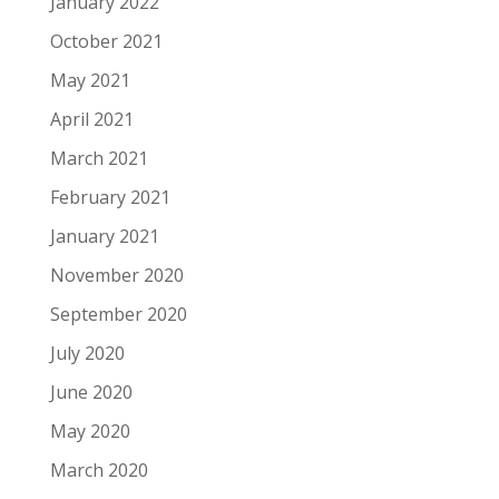
January 2022
October 2021
May 2021
April 2021
March 2021
February 2021
January 2021
November 2020
September 2020
July 2020
June 2020
May 2020
March 2020