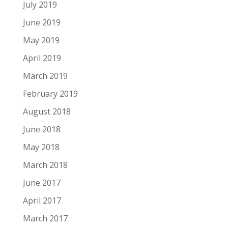
July 2019
June 2019
May 2019
April 2019
March 2019
February 2019
August 2018
June 2018
May 2018
March 2018
June 2017
April 2017
March 2017