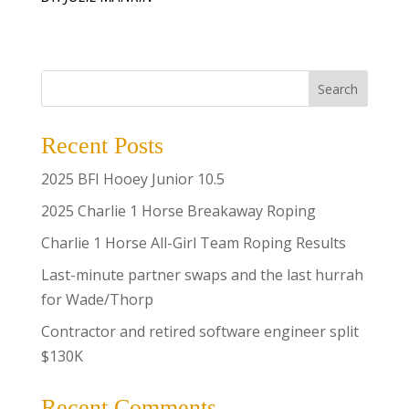
Search
Recent Posts
2025 BFI Hooey Junior 10.5
2025 Charlie 1 Horse Breakaway Roping
Charlie 1 Horse All-Girl Team Roping Results
Last-minute partner swaps and the last hurrah
for Wade/Thorp
Contractor and retired software engineer split
$130K
Recent Comments