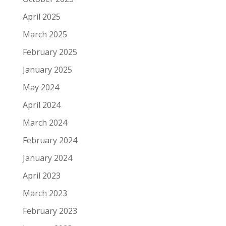
April 2025
March 2025
February 2025
January 2025
May 2024
April 2024
March 2024
February 2024
January 2024
April 2023
March 2023
February 2023