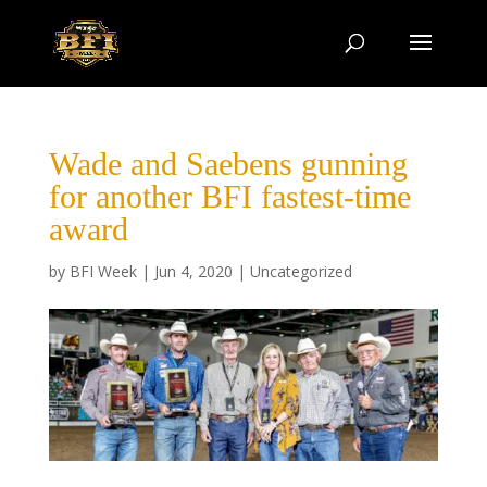
Wade and Saebens gunning
for another BFI fastest-time
award
by
BFI Week
|
Jun 4, 2020
|
Uncategorized