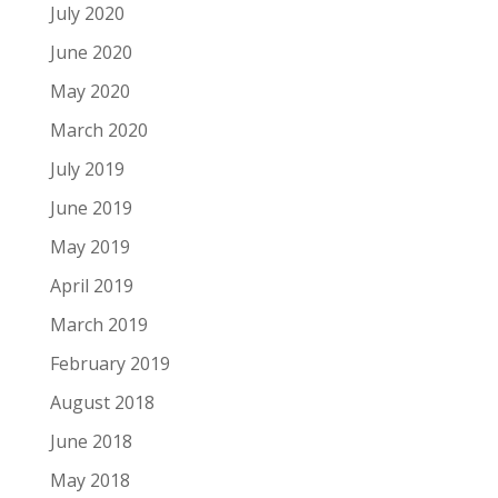
July 2020
June 2020
May 2020
March 2020
July 2019
June 2019
May 2019
April 2019
March 2019
February 2019
August 2018
June 2018
May 2018