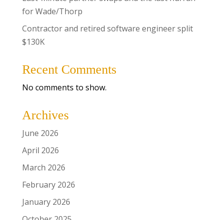
for Wade/Thorp
Contractor and retired software engineer split
$130K
Recent Comments
No comments to show.
Archives
June 2026
April 2026
March 2026
February 2026
January 2026
October 2025