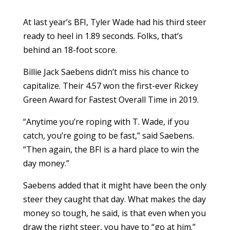
At last year’s BFI, Tyler Wade had his third steer
ready to heel in 1.89 seconds. Folks, that’s
behind an 18-foot score.
Billie Jack Saebens didn’t miss his chance to
capitalize. Their 4.57 won the first-ever Rickey
Green Award for Fastest Overall Time in 2019.
“Anytime you’re roping with T. Wade, if you
catch, you’re going to be fast,” said Saebens.
“Then again, the BFI is a hard place to win the
day money.”
Saebens added that it might have been the only
steer they caught that day. What makes the day
money so tough, he said, is that even when you
draw the right steer, you have to “go at him.”