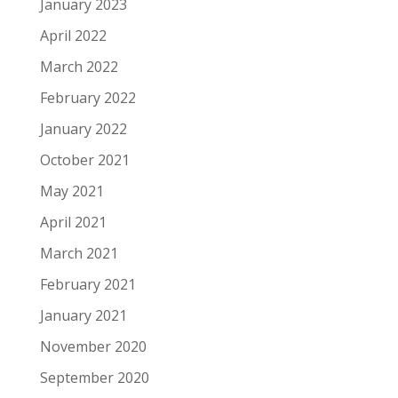
January 2023
April 2022
March 2022
February 2022
January 2022
October 2021
May 2021
April 2021
March 2021
February 2021
January 2021
November 2020
September 2020