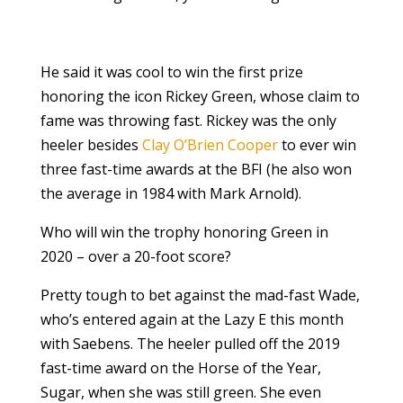
He said it was cool to win the first prize
honoring the icon Rickey Green, whose claim to
fame was throwing fast. Rickey was the only
heeler besides
Clay O’Brien Cooper
to ever win
three fast-time awards at the BFI (he also won
the average in 1984 with Mark Arnold).
Who will win the trophy honoring Green in
2020 – over a 20-foot score?
Pretty tough to bet against the mad-fast Wade,
who’s entered again at the Lazy E this month
with Saebens. The heeler pulled off the 2019
fast-time award on the Horse of the Year,
Sugar, when she was still green. She even