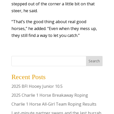
stepped out of the corner a little bit on that
steer, he said.
“That’s the good thing about real good
horses,” he added. “Even when they mess up,
they still find a way to let you catch.”
Search
Recent Posts
2025 BFI Hooey Junior 10.5
2025 Charlie 1 Horse Breakaway Roping
Charlie 1 Horse All-Girl Team Roping Results
Last-minute partner swaps and the last hurrah