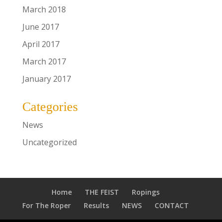
March 2018
June 2017
April 2017
March 2017
January 2017
Categories
News
Uncategorized
Home
THE FEIST
Ropings
For The Roper
Results
NEWS
CONTACT