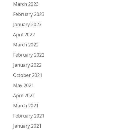
March 2023
February 2023
January 2023
April 2022
March 2022
February 2022
January 2022
October 2021
May 2021
April 2021
March 2021
February 2021
January 2021