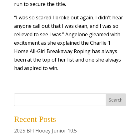
run to secure the title.
“I was so scared I broke out again. I didn’t hear
anyone call out that I was clean, and I was so
relieved to see I was.” Angelone gleamed with
excitement as she explained the Charlie 1
Horse All-Girl Breakaway Roping has always
been at the top of her list and one she always
had aspired to win.
Search
Recent Posts
2025 BFI Hooey Junior 10.5