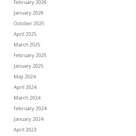
February 2026
January 2026
October 2025
April 2025
March 2025
February 2025
January 2025
May 2024
April 2024
March 2024
February 2024
January 2024
April 2023