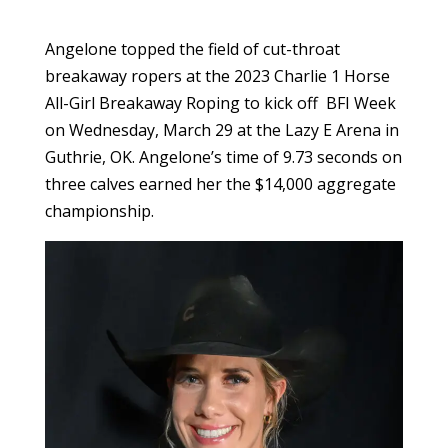
Angelone topped the field of cut-throat
breakaway ropers at the 2023 Charlie 1 Horse
All-Girl Breakaway Roping to kick off BFI Week
on Wednesday, March 29 at the Lazy E Arena in
Guthrie, OK. Angelone’s time of 9.73 seconds on
three calves earned her the $14,000 aggregate
championship.