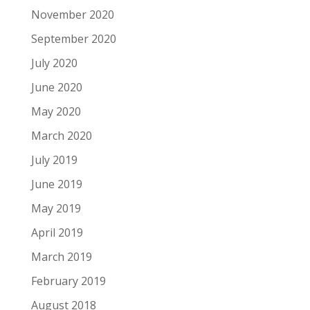
November 2020
September 2020
July 2020
June 2020
May 2020
March 2020
July 2019
June 2019
May 2019
April 2019
March 2019
February 2019
August 2018