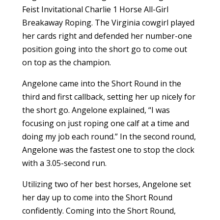
Feist Invitational Charlie 1 Horse All-Girl
Breakaway Roping. The Virginia cowgirl played
her cards right and defended her number-one
position going into the short go to come out
on top as the champion.
Angelone came into the Short Round in the
third and first callback, setting her up nicely for
the short go. Angelone explained, “I was
focusing on just roping one calf at a time and
doing my job each round.” In the second round,
Angelone was the fastest one to stop the clock
with a 3.05-second run.
Utilizing two of her best horses, Angelone set
her day up to come into the Short Round
confidently. Coming into the Short Round,