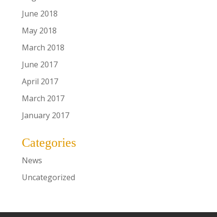
June 2018
May 2018
March 2018
June 2017
April 2017
March 2017
January 2017
Categories
News
Uncategorized