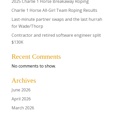
2025 Charlie 1 Horse Breakaway Roping
Charlie 1 Horse All-Girl Team Roping Results
Last-minute partner swaps and the last hurrah
for Wade/Thorp
Contractor and retired software engineer split
$130K
Recent Comments
No comments to show.
Archives
June 2026
April 2026
March 2026