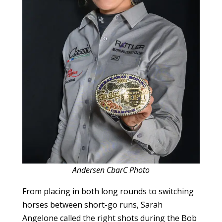
Andersen CbarC Photo
From placing in both long rounds to switching
horses between short-go runs, Sarah
Angelone called the right shots during the Bob