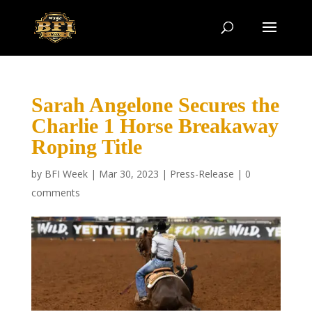
Sarah Angelone Secures the
Charlie 1 Horse Breakaway
Roping Title
by
BFI Week
|
Mar 30, 2023
|
Press-Release
|
0
comments