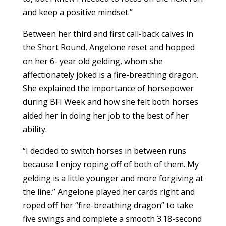
and keep a positive mindset.”
Between her third and first call-back calves in
the Short Round, Angelone reset and hopped
on her 6- year old gelding, whom she
affectionately joked is a fire-breathing dragon.
She explained the importance of horsepower
during BFI Week and how she felt both horses
aided her in doing her job to the best of her
ability.
“I decided to switch horses in between runs
because I enjoy roping off of both of them. My
gelding is a little younger and more forgiving at
the line.” Angelone played her cards right and
roped off her “fire-breathing dragon” to take
five swings and complete a smooth 3.18-second