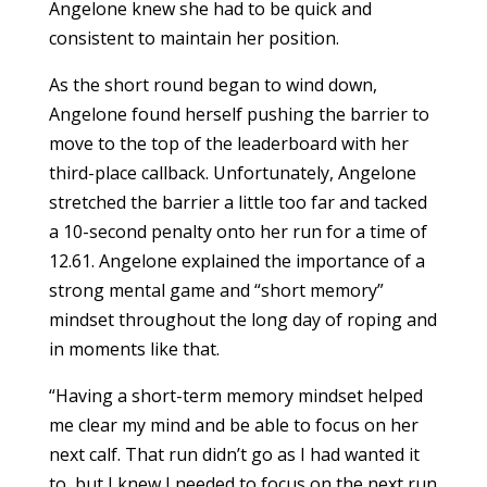
Angelone knew she had to be quick and
consistent to maintain her position.
As the short round began to wind down,
Angelone found herself pushing the barrier to
move to the top of the leaderboard with her
third-place callback. Unfortunately, Angelone
stretched the barrier a little too far and tacked
a 10-second penalty onto her run for a time of
12.61. Angelone explained the importance of a
strong mental game and “short memory”
mindset throughout the long day of roping and
in moments like that.
“Having a short-term memory mindset helped
me clear my mind and be able to focus on her
next calf. That run didn’t go as I had wanted it
to, but I knew I needed to focus on the next run