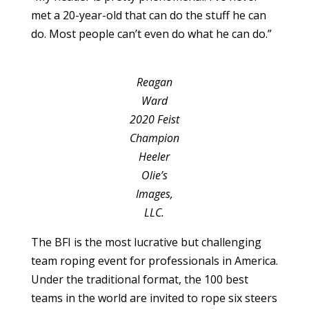
met a 20-year-old that can do the stuff he can
do. Most people can’t even do what he can do.”
Reagan
Ward
2020 Feist
Champion
Heeler
Olie’s
Images,
LLC.
The BFI is the most lucrative but challenging
team roping event for professionals in America.
Under the traditional format, the 100 best
teams in the world are invited to rope six steers