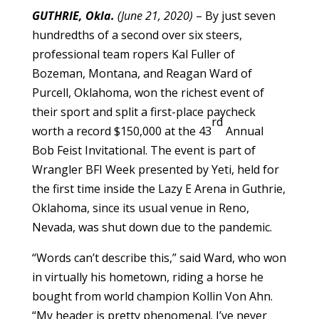
GUTHRIE, Okla.
(June 21, 2020)
– By just seven
hundredths of a second over six steers,
professional team ropers Kal Fuller of
Bozeman, Montana, and Reagan Ward of
Purcell, Oklahoma, won the richest event of
their sport and split a first-place paycheck
rd
worth a record $150,000 at the 43
Annual
Bob Feist Invitational. The event is part of
Wrangler BFI Week presented by Yeti, held for
the first time inside the Lazy E Arena in Guthrie,
Oklahoma, since its usual venue in Reno,
Nevada, was shut down due to the pandemic.
“Words can’t describe this,” said Ward, who won
in virtually his hometown, riding a horse he
bought from world champion Kollin Von Ahn.
“My header is pretty phenomenal. I’ve never