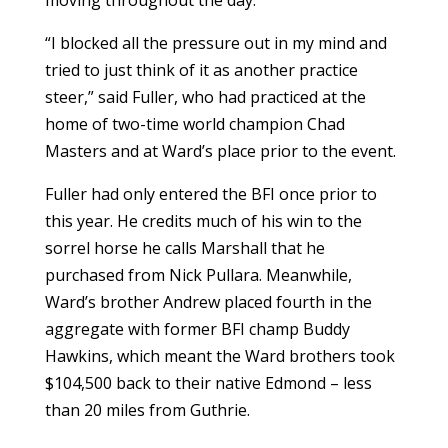
moving throughout the day.
“I blocked all the pressure out in my mind and
tried to just think of it as another practice
steer,” said Fuller, who had practiced at the
home of two-time world champion Chad
Masters and at Ward’s place prior to the event.
Fuller had only entered the BFI once prior to
this year. He credits much of his win to the
sorrel horse he calls Marshall that he
purchased from Nick Pullara. Meanwhile,
Ward’s brother Andrew placed fourth in the
aggregate with former BFI champ Buddy
Hawkins, which meant the Ward brothers took
$104,500 back to their native Edmond – less
than 20 miles from Guthrie.