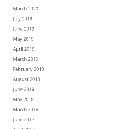
March 2020
July 2019
June 2019
May 2019
April 2019
March 2019
February 2019
August 2018
June 2018
May 2018
March 2018
June 2017