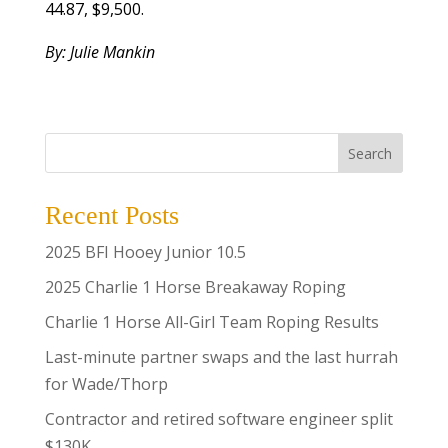
44.87, $9,500.
By: Julie Mankin
Search
Recent Posts
2025 BFI Hooey Junior 10.5
2025 Charlie 1 Horse Breakaway Roping
Charlie 1 Horse All-Girl Team Roping Results
Last-minute partner swaps and the last hurrah
for Wade/Thorp
Contractor and retired software engineer split
$130K