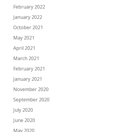
February 2022
January 2022
October 2021
May 2021
April 2021
March 2021
February 2021
January 2021
November 2020
September 2020
July 2020
June 2020
May 2020