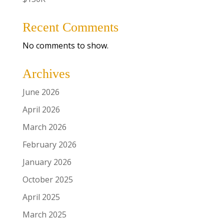
Recent Comments
No comments to show.
Archives
June 2026
April 2026
March 2026
February 2026
January 2026
October 2025
April 2025
March 2025