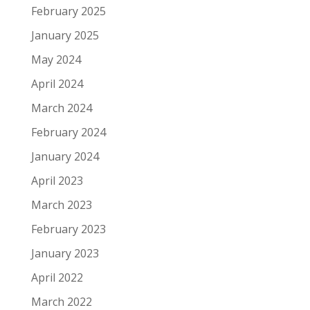
February 2025
January 2025
May 2024
April 2024
March 2024
February 2024
January 2024
April 2023
March 2023
February 2023
January 2023
April 2022
March 2022