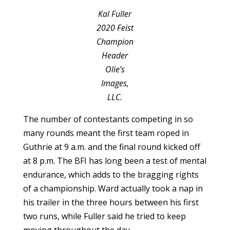
Kal Fuller
2020 Feist
Champion
Header
Olie’s
Images,
LLC.
The number of contestants competing in so
many rounds meant the first team roped in
Guthrie at 9 a.m. and the final round kicked off
at 8 p.m. The BFI has long been a test of mental
endurance, which adds to the bragging rights
of a championship. Ward actually took a nap in
his trailer in the three hours between his first
two runs, while Fuller said he tried to keep