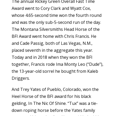
The annual Rickey Green Overall Fast Time
Award went to Cory Clark and Wyatt Cox,
whose 4.65-second time won the fourth round
and was the only sub-5-second run of the day.
The Montana Silversmiths Head Horse of the
BFI Award went home with Chris Francis. He
and Cade Passig, both of Las Vegas, N.M.,
placed seventh in the aggregate this year.
Today and in 2018 when they won the BFI
together, Francis rode Ima Monty Leo (“Dude”),
the 13-year-old sorrel he bought from Kaleb
Driggers.
And Trey Yates of Pueblo, Colorado, won the
Heel Horse of the BFI award for his black
gelding, In The Nic Of Shine. “Tux” was a tie-
down roping horse before the Yates family