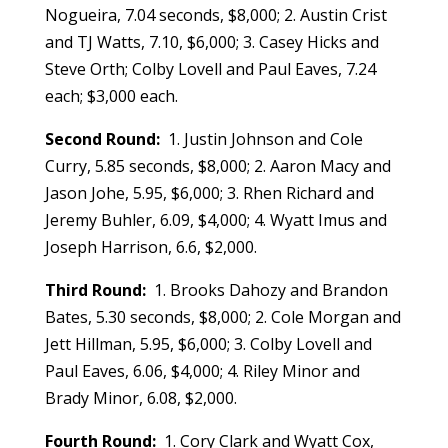
Nogueira, 7.04 seconds, $8,000; 2. Austin Crist
and TJ Watts, 7.10, $6,000; 3. Casey Hicks and
Steve Orth; Colby Lovell and Paul Eaves, 7.24
each; $3,000 each.
Second Round:
1. Justin Johnson and Cole
Curry, 5.85 seconds, $8,000; 2. Aaron Macy and
Jason Johe, 5.95, $6,000; 3. Rhen Richard and
Jeremy Buhler, 6.09, $4,000; 4. Wyatt Imus and
Joseph Harrison, 6.6, $2,000.
Third Round:
1. Brooks Dahozy and Brandon
Bates, 5.30 seconds, $8,000; 2. Cole Morgan and
Jett Hillman, 5.95, $6,000; 3. Colby Lovell and
Paul Eaves, 6.06, $4,000; 4. Riley Minor and
Brady Minor, 6.08, $2,000.
Fourth Round:
1. Cory Clark and Wyatt Cox,