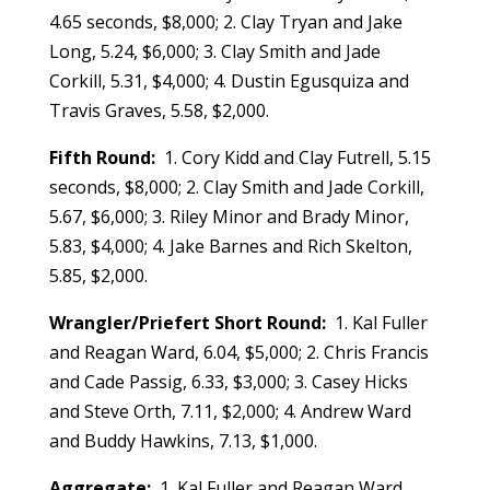
4.65 seconds, $8,000; 2. Clay Tryan and Jake
Long, 5.24, $6,000; 3. Clay Smith and Jade
Corkill, 5.31, $4,000; 4. Dustin Egusquiza and
Travis Graves, 5.58, $2,000.
Fifth Round:
1. Cory Kidd and Clay Futrell, 5.15
seconds, $8,000; 2. Clay Smith and Jade Corkill,
5.67, $6,000; 3. Riley Minor and Brady Minor,
5.83, $4,000; 4. Jake Barnes and Rich Skelton,
5.85, $2,000.
Wrangler/Priefert Short Round:
1. Kal Fuller
and Reagan Ward, 6.04, $5,000; 2. Chris Francis
and Cade Passig, 6.33, $3,000; 3. Casey Hicks
and Steve Orth, 7.11, $2,000; 4. Andrew Ward
and Buddy Hawkins, 7.13, $1,000.
Aggregate:
1. Kal Fuller and Reagan Ward,