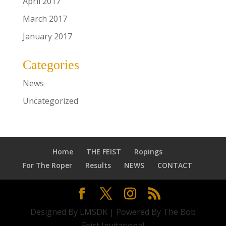
April 2017
March 2017
January 2017
Categories
News
Uncategorized
Home
THE FEIST
Ropings
For The Roper
Results
NEWS
CONTACT
Designed By LMSDK | Powered By The Bob
Feist Invitational