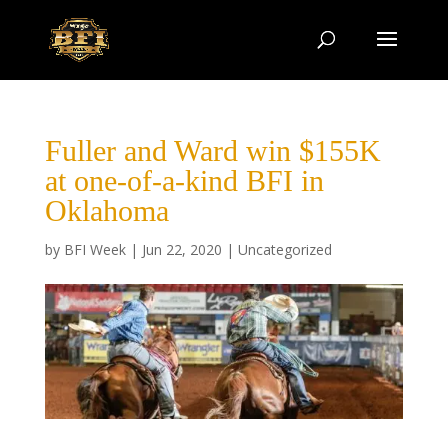
Fuller and Ward win $155K
at one-of-a-kind BFI in
Oklahoma
by
BFI Week
|
Jun 22, 2020
|
Uncategorized