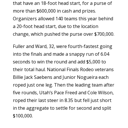
that have an 18-foot head start, for a purse of
more than $600,000 in cash and prizes.
Organizers allowed 140 teams this year behind
a 20-foot head start, due to the location
change, which pushed the purse over $700,000.
Fuller and Ward, 32, were fourth-fastest going
into the finals and made a snappy run of 6.04
seconds to win the round and add $5,000 to
their total haul. National Finals Rodeo veterans
Billie Jack Saebens and Junior Nogueira each
roped just one leg. Then the leading team after
five rounds, Utah’s Pace Freed and Cole Wilson,
roped their last steer in 8.35 but fell just short
in the aggregate to settle for second and split
$100,000.