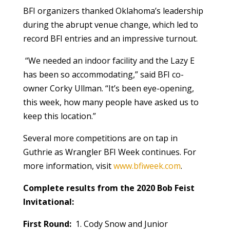
BFI organizers thanked Oklahoma’s leadership
during the abrupt venue change, which led to
record BFI entries and an impressive turnout.
“We needed an indoor facility and the Lazy E
has been so accommodating,” said BFI co-
owner Corky Ullman. “It’s been eye-opening,
this week, how many people have asked us to
keep this location.”
Several more competitions are on tap in
Guthrie as Wrangler BFI Week continues. For
more information, visit
www.bfiweek.com
.
Complete results from the 2020 Bob Feist
Invitational:
First Round:
1. Cody Snow and Junior