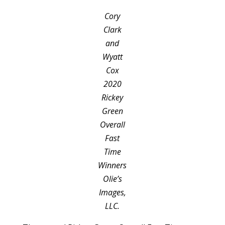
Cory
Clark
and
Wyatt
Cox
2020
Rickey
Green
Overall
Fast
Time
Winners
Olie’s
Images,
LLC.