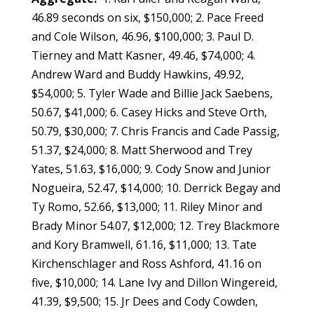
46.89 seconds on six, $150,000; 2. Pace Freed
and Cole Wilson, 46.96, $100,000; 3. Paul D.
Tierney and Matt Kasner, 49.46, $74,000; 4.
Andrew Ward and Buddy Hawkins, 49.92,
$54,000; 5. Tyler Wade and Billie Jack Saebens,
50.67, $41,000; 6. Casey Hicks and Steve Orth,
50.79, $30,000; 7. Chris Francis and Cade Passig,
51.37, $24,000; 8. Matt Sherwood and Trey
Yates, 51.63, $16,000; 9. Cody Snow and Junior
Nogueira, 52.47, $14,000; 10. Derrick Begay and
Ty Romo, 52.66, $13,000; 11. Riley Minor and
Brady Minor 54.07, $12,000; 12. Trey Blackmore
and Kory Bramwell, 61.16, $11,000; 13. Tate
Kirchenschlager and Ross Ashford, 41.16 on
five, $10,000; 14. Lane Ivy and Dillon Wingereid,
41.39, $9,500; 15. Jr Dees and Cody Cowden,