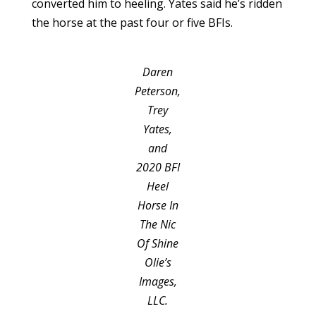
converted him to heeling. Yates said he’s ridden
the horse at the past four or five BFIs.
Daren
Peterson,
Trey
Yates,
and
2020 BFI
Heel
Horse In
The Nic
Of Shine
Olie’s
Images,
LLC.