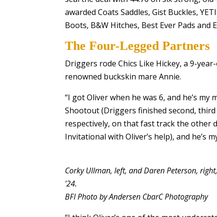
awarded Coats Saddles, Gist Buckles, YETI C
Boots, B&W Hitches, Best Ever Pads and E
The Four-Legged Partners
Driggers rode Chics Like Hickey, a 9-year-
renowned buckskin mare Annie.
“I got Oliver when he was 6, and he’s my m
Shootout (Driggers finished second, third
respectively, on that fast track the othe
Invitational with Oliver’s help), and he’s
Corky Ullman, left, and Daren Peterson, right
’24.
BFI Photo by Andersen CbarC Photography