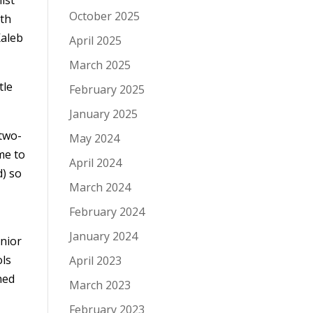
October 2025
ith
Kaleb
April 2025
March 2025
tle
February 2025
January 2025
 two-
May 2024
me to
April 2024
d) so
March 2024
February 2024
January 2024
unior
ols
April 2023
med
March 2023
February 2023