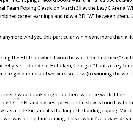
nal Team Roping Classic on March 30 at the Lazy E Arena. W
n combined career earnings and now a BFI “W” between them, 
 anymore. And yet, this particular win meant more than a lit
ing the BFI than when I won the world the first time,” said
 34-year-old pride of Hoboken, Georgia. “That’s crazy for 
ime to get it done and we were so close (to winning the worl
areer. I would rank it right up there with the world titles,
th
is my 17
BFI, and my best previous finish was fourth with J
BFI as a little kid, and it’s the longest-standing roping. My id
his win was a long time coming. This is what I’ve always drea