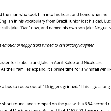
nd the man who took him into his heart and home when he
glish in his vocabulary from Brazil. Junior lost his dad, Luc
 calls Jake “Dad” now, and named his own son Jake Nogueir
e emotional happy tears turned to celebratory laughter.
sister for Isabella and Jake in April. Kaleb and Nicole are
 their families expand, it’s prime time for a windfall win li
a bus to rodeo out of,” Driggers grinned. “This’ll go a long
the short round, and stomped on the gas with a 6.84-second r
d-school Mexican steers. Beyond that $162,000, they were als