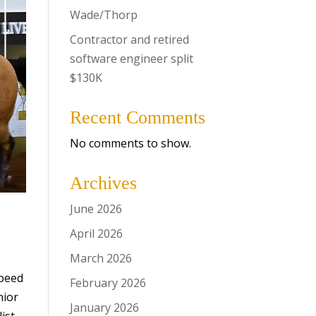
Wade/Thorp
Contractor and retired
software engineer split
$130K
Recent Comments
No comments to show.
Archives
June 2026
April 2026
March 2026
Speed
February 2026
nior
January 2026
ist