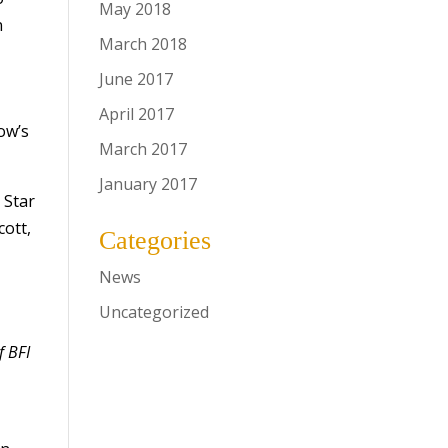
May 2018
n
March 2018
June 2017
April 2017
ow’s
March 2017
January 2017
 Star
cott,
Categories
News
Uncategorized
f BFI