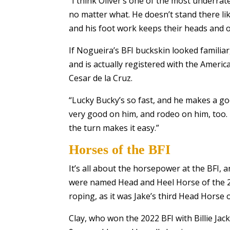
“I think Oliver’s one of the most underrat
no matter what. He doesn’t stand there lik
and his foot work keeps their heads and o
If Nogueira’s BFI buckskin looked famili
and is actually registered with the Amer
Cesar de la Cruz.
“Lucky Bucky’s so fast, and he makes a goo
very good on him, and rodeo on him, too. I
the turn makes it easy.”
Horses of the BFI
It’s all about the horsepower at the BFI, 
were named Head and Heel Horse of the 20
roping, as it was Jake’s third Head Horse
Clay, who won the 2022 BFI with Billie Ja