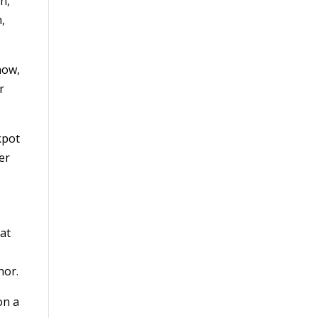
n,
n,
now,
r
kpot
er
Cat
onor.
on a