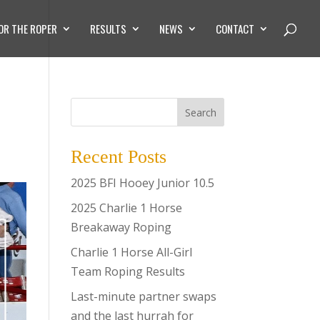
OR THE ROPER
RESULTS
NEWS
CONTACT
Search
Recent Posts
2025 BFI Hooey Junior 10.5
2025 Charlie 1 Horse
Breakaway Roping
Charlie 1 Horse All-Girl
Team Roping Results
Last-minute partner swaps
and the last hurrah for