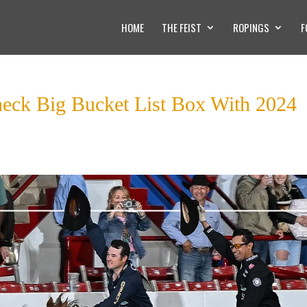
HOME
THE FEIST
ROPINGS
F
heck Big Bucket List Box With 2024