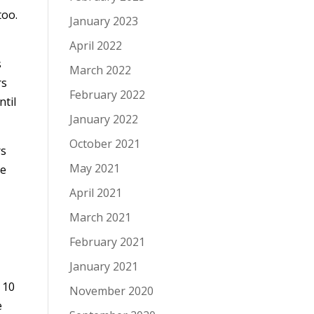
too.
January 2023
April 2022
s
March 2022
rs
February 2022
ntil
January 2022
October 2021
rs
May 2021
ke
April 2021
March 2021
February 2021
January 2021
 10
November 2020
e