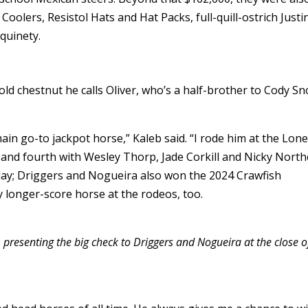
oolers, Resistol Hats and Hat Packs, full-quill-ostrich Justi
quinety.
old chestnut he calls Oliver, who’s a half-brother to Cody Sn
ain go-to jackpot horse,” Kaleb said. “I rode him at the Lone
 and fourth with Wesley Thorp, Jade Corkill and Nicky North
r day; Driggers and Nogueira also won the 2024 Crawfish
 my longer-score horse at the rodeos, too.
, presenting the big check to Driggers and Nogueira at the close o