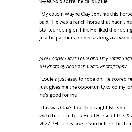
9-year-old sorrel he calls Louie.
“My cousin Wayne Clay sent me this horse
said. “He was a ranch horse that hadn’t b
started roping on him. He liked the roping
just be partners on him as long as I want 
Jake Cooper Clay’s Louie and Trey Yates’ Su
BFI Photo by Andersen CbarC Photography
“Louie’s just easy to rope on. He scored r
just gives me the opportunity to do my jo
he’s good for me.”
This was Clay’s fourth-straight BFI short
with that. Jake took Head Horse of the 20
2022 BFI on his horse Sun before this thi