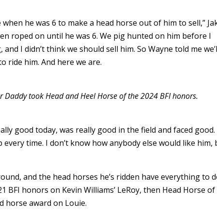
 when he was 6 to make a head horse out of him to sell,” Ja
een roped on until he was 6. We pig hunted on him before I
, and I didn’t think we should sell him. So Wayne told me we’l
to ride him. And here we are.
gar Daddy took Head and Heel Horse of the 2024 BFI honors.
eally good today, was really good in the field and faced good.
b every time. I don’t know how anybody else would like him, 
 round, and the head horses he’s ridden have everything to 
21 BFI honors on Kevin Williams’ LeRoy, then Head Horse of
rd horse award on Louie.