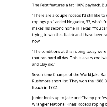
The Feist features a fat 100% payback. B
“There are a couple rodeos I’d still like t
ropings go,” added Nogueira, 33, who’s fr
makes his second home in Texas. “You can’
trying to win this. Kaleb and I have been 
now.
“The conditions at this roping today were 
that ran hard all day. This is a very cool w
and Clay did.”
Seven-time Champs of the World Jake Ba
Rushmore short list. They won the 1988 BFI
Beach in 1982.
Junior looks up to Jake and Champ profess
Wrangler National Finals Rodeos roping 