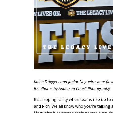
Kaleb Driggers and Junior Nogueira were flawle
BFI Photos by Andersen CbarC Photography
It’s a roping rarity when teams rise up to
and Rich. We all know who you’re talking
Nogueira just etched their names even dee