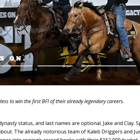
ss to win the first BFI of their already legendary careers.
 dynasty status, and last names are optional. Jake and Clay. 
 about. The already notorious team of Kaleb Driggers and Ju
per into roping’s record books with their $162,000 bucket-l