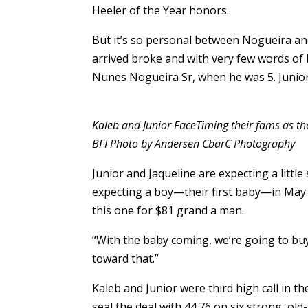
Heeler of the Year honors.
But it’s so personal between Nogueira a
arrived broke and with very few words of En
Nunes Nogueira Sr, when he was 5. Junior
Kaleb and Junior FaceTiming their fams as th
BFI Photo by Andersen CbarC Photography
Junior and Jaqueline are expecting a little 
expecting a boy—their first baby—in May. As
this one for $81 grand a man.
“With the baby coming, we’re going to buy 
toward that.”
Kaleb and Junior were third high call in 
seal the deal with 44.76 on six strong, ol