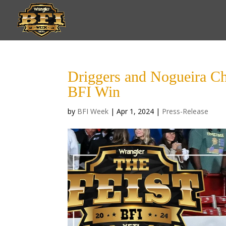
Driggers and Nogueira C
BFI Win
by
BFI Week
|
Apr 1, 2024
|
Press-Release