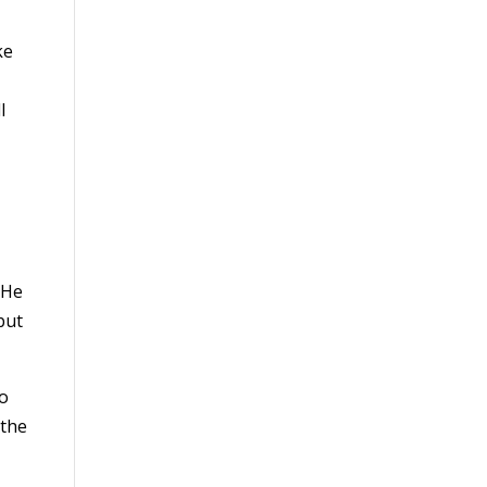
ke
l
 He
but
do
 the