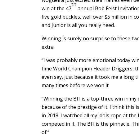
th
win at the 47
annual Bob Feist Invitatio
five gold buckles, well over $5 million i
and Junior is all you really need.
Winning is surely no surprise to these two
extra.
“I was probably more emotional today winn
time World Champion Header Driggers, the
even say, just because it took me a long t
many times before we won it.
“Winning the BFI is a top-three win in my c
because of the prestige of it. I think this 
in 2018. I watched all my idols rope at the 
competed in it. The BFI is the pinnacle. T
of.”