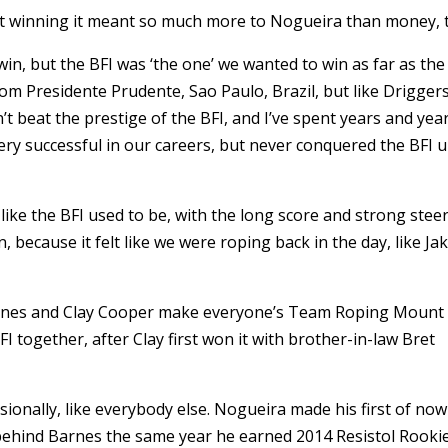
ut winning it meant so much more to Nogueira than money, 
o win, but the BFI was ‘the one’ we wanted to win as far as the
om Presidente Prudente, Sao Paulo, Brazil, but like Drigger
t beat the prestige of the BFI, and I’ve spent years and yea
very successful in our careers, but never conquered the BFI u
like the BFI used to be, with the long score and strong stee
in, because it felt like we were roping back in the day, like Ja
rnes and Clay Cooper make everyone’s Team Roping Mount
 together, after Clay first won it with brother-in-law Bret
ionally, like everybody else. Nogueira made his first of now
behind Barnes the same year he earned 2014 Resistol Rooki