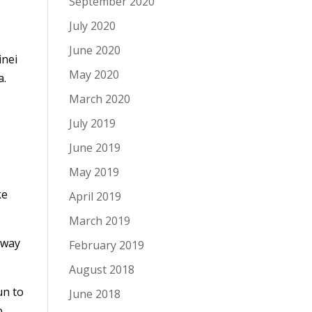
September 2020
July 2020
June 2020
inei
May 2020
a.
March 2020
July 2019
June 2019
May 2019
ke
April 2019
March 2019
 way
February 2019
August 2018
un to
June 2018
o