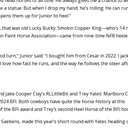
ed head horses of all time. He always gives me a chance to wi
e a statue. But when I drop my hand, he’s rolling. He can ru
pens them up for Junior to heel.”
ar, that was old Lucky Bucky. Smokin Copper King—who’s 14 
ican Paint Horse Association—came from nine-time NFR heele
d turn,” Junior said. “I bought him from Cesar in 2022. I jac
 love how fast he runs, and the way he follows the steer aft
and Jake Cooper Clay’s RLLittleBit and Trey Yates’ Marlboro 
24 BFI. Both cowboys have quite the horse history at this
 of the BFI award and Trey’s second Heel Horse of the BFI h
ck Saebens, made this year’s short round with Yates heading 