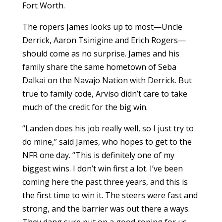
Fort Worth.
The ropers James looks up to most—Uncle
Derrick, Aaron Tsinigine and Erich Rogers—
should come as no surprise. James and his
family share the same hometown of Seba
Dalkai on the Navajo Nation with Derrick. But
true to family code, Arviso didn’t care to take
much of the credit for the big win.
“Landen does his job really well, so I just try to
do mine,” said James, who hopes to get to the
NFR one day. “This is definitely one of my
biggest wins. I don’t win first a lot. I’ve been
coming here the past three years, and this is
the first time to win it. The steers were fast and
strong, and the barrier was out there a ways.