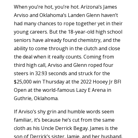
When you’re hot, you’re hot. Arizona’s James
Arviso and Oklahoma’s Landen Glenn haven’t
had many chances to rope together yet in their
young careers. But the 18-year-old high school
seniors have already found chemistry, and the
ability to come through in the clutch and close
the deal when it really counts. Coming from
third high call, Arviso and Glenn roped four
steers in 32.93 seconds and struck for the
$25,000 win Thursday at the 2022 Hooey Jr BFI
Open at the world-famous Lazy E Arena in
Guthrie, Oklahoma.
If Arviso’s shy grin and humble words seem
familiar, it’s because he’s cut from the same
cloth as his Uncle Derrick Begay. James is the
son of Derrick’s sister, Jamie, and her husband,