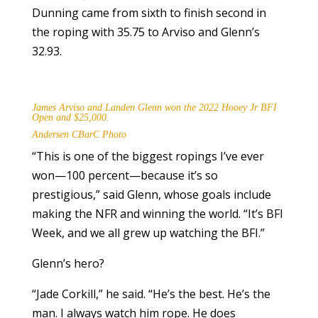
Dunning came from sixth to finish second in
the roping with 35.75 to Arviso and Glenn’s
32.93.
James Arviso and Landen Glenn won the 2022 Hooey Jr BFI
Open and $25,000.
Andersen CBarC Photo
“This is one of the biggest ropings I’ve ever
won—100 percent—because it’s so
prestigious,” said Glenn, whose goals include
making the NFR and winning the world. “It’s BFI
Week, and we all grew up watching the BFI.”
Glenn’s hero?
“Jade Corkill,” he said. “He’s the best. He’s the
man. I always watch him rope. He does