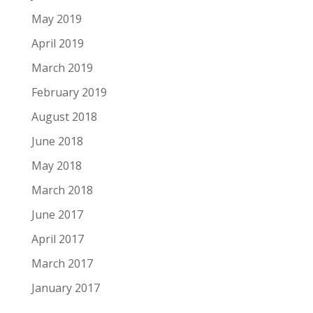
May 2019
April 2019
March 2019
February 2019
August 2018
June 2018
May 2018
March 2018
June 2017
April 2017
March 2017
January 2017