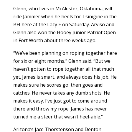
Glenn, who lives in McAlester, Oklahoma, will
ride Jammer when he heels for Tsinigine in the
BFI here at the Lazy E on Saturday. Arviso and
Glenn also won the Hooey Junior Patriot Open
in Fort Worth about three weeks ago.
“We’ve been planning on roping together here
for six or eight months,” Glenn said. “But we
haven’t gotten to rope together all that much
yet. James is smart, and always does his job. He
makes sure he scores go, then goes and
catches. He never takes any dumb shots. He
makes it easy. I’ve just got to come around
there and throw my rope. James has never
turned me a steer that wasn’t heel-able.”
Arizona’s Jace Thorstenson and Denton