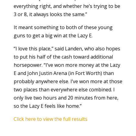
everything right, and whether he’s trying to be
3 or 8, it always looks the same.”
It meant something to both of these young
guns to get a big win at the Lazy E.
“I love this place,” said Landen, who also hopes
to put his half of the cash toward additional
horsepower. “I’ve won more money at the Lazy
E and John Justin Arena (in Fort Worth) than
probably anywhere else. I’ve won more at those
two places than everywhere else combined. I
only live two hours and 20 minutes from here,
so the Lazy E feels like home.”
Click here to view the full results