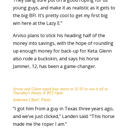
They dang sure put on a good roping for us
young guys, and make it as realistic as it gets to
the big BFI. It’s pretty cool to get my first big
win here at the Lazy E.”
Arviso plans to stick his heading half of the
money into savings, with the hope of rounding
up enough money for back-up for Keta. Glenn
also rode a buckskin, and says his horse
Jammer, 12, has been a game-changer.
Arviso and Glenn roped four steers in 32.93 to win it all in
Thursday’s Hooey Jr BFI Open.
Andersen CBarC Photo
“I got him from a guy in Texas three years ago,
and we’ve just clicked,” Landen said. “This horse
made me the roper I am.”