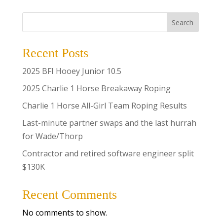
Search
Recent Posts
2025 BFI Hooey Junior 10.5
2025 Charlie 1 Horse Breakaway Roping
Charlie 1 Horse All-Girl Team Roping Results
Last-minute partner swaps and the last hurrah
for Wade/Thorp
Contractor and retired software engineer split
$130K
Recent Comments
No comments to show.