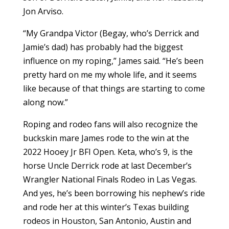
Jon Arviso.
“My Grandpa Victor (Begay, who’s Derrick and
Jamie’s dad) has probably had the biggest
influence on my roping,” James said. “He’s been
pretty hard on me my whole life, and it seems
like because of that things are starting to come
along now.”
Roping and rodeo fans will also recognize the
buckskin mare James rode to the win at the
2022 Hooey Jr BFI Open. Keta, who’s 9, is the
horse Uncle Derrick rode at last December’s
Wrangler National Finals Rodeo in Las Vegas.
And yes, he’s been borrowing his nephew’s ride
and rode her at this winter’s Texas building
rodeos in Houston, San Antonio, Austin and