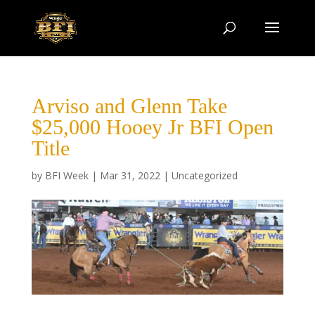
Arviso and Glenn Take
$25,000 Hooey Jr BFI Open
Title
by
BFI Week
|
Mar 31, 2022
|
Uncategorized