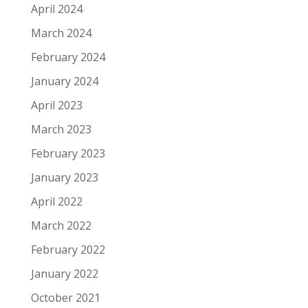
April 2024
March 2024
February 2024
January 2024
April 2023
March 2023
February 2023
January 2023
April 2022
March 2022
February 2022
January 2022
October 2021