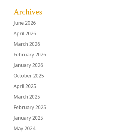
Archives
June 2026
April 2026
March 2026
February 2026
January 2026
October 2025
April 2025
March 2025
February 2025
January 2025
May 2024