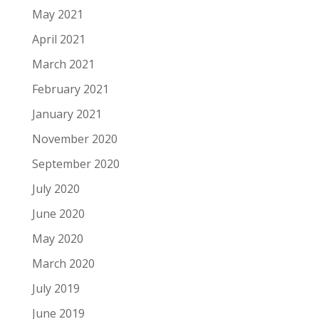
May 2021
April 2021
March 2021
February 2021
January 2021
November 2020
September 2020
July 2020
June 2020
May 2020
March 2020
July 2019
June 2019