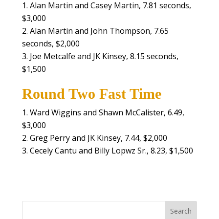
Alan Martin and Casey Martin, 7.81 seconds,
$3,000
Alan Martin and John Thompson, 7.65
seconds, $2,000
Joe Metcalfe and JK Kinsey, 8.15 seconds,
$1,500
Round Two Fast Time
Ward Wiggins and Shawn McCalister, 6.49,
$3,000
Greg Perry and JK Kinsey, 7.44, $2,000
Cecely Cantu and Billy Lopwz Sr., 8.23, $1,500
Search