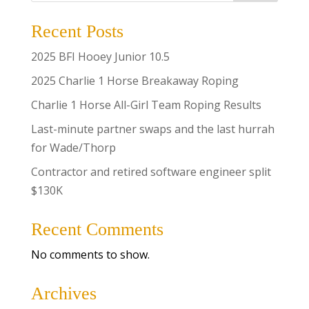
Recent Posts
2025 BFI Hooey Junior 10.5
2025 Charlie 1 Horse Breakaway Roping
Charlie 1 Horse All-Girl Team Roping Results
Last-minute partner swaps and the last hurrah
for Wade/Thorp
Contractor and retired software engineer split
$130K
Recent Comments
No comments to show.
Archives