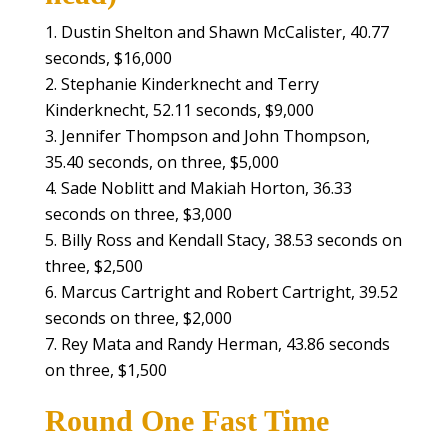
Dustin Shelton and Shawn McCalister, 40.77
seconds, $16,000
Stephanie Kinderknecht and Terry
Kinderknecht, 52.11 seconds, $9,000
Jennifer Thompson and John Thompson,
35.40 seconds, on three, $5,000
Sade Noblitt and Makiah Horton, 36.33
seconds on three, $3,000
Billy Ross and Kendall Stacy, 38.53 seconds on
three, $2,500
Marcus Cartright and Robert Cartright, 39.52
seconds on three, $2,000
Rey Mata and Randy Herman, 43.86 seconds
on three, $1,500
Round One Fast Time