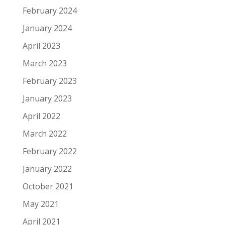
February 2024
January 2024
April 2023
March 2023
February 2023
January 2023
April 2022
March 2022
February 2022
January 2022
October 2021
May 2021
April 2021