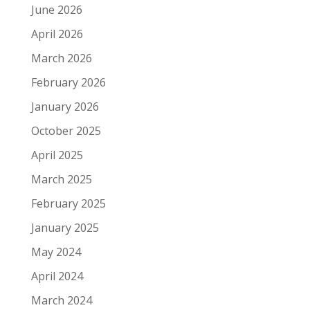
June 2026
April 2026
March 2026
February 2026
January 2026
October 2025
April 2025
March 2025
February 2025
January 2025
May 2024
April 2024
March 2024