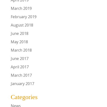
April 2019
March 2019
February 2019
August 2018
June 2018
May 2018
March 2018
June 2017
April 2017
March 2017
January 2017
Categories
News