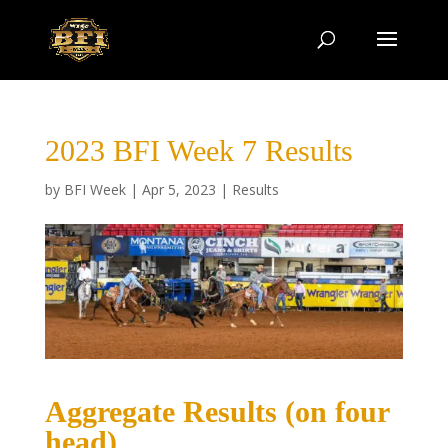
2023 BFI Week 7 Results
by
BFI Week
|
Apr 5, 2023
|
Results
Aggregate Results (on four
head)