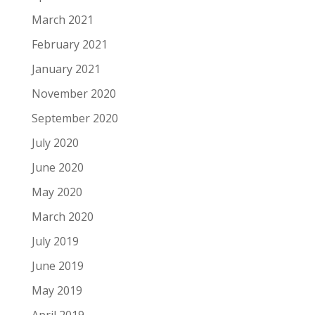
March 2021
February 2021
January 2021
November 2020
September 2020
July 2020
June 2020
May 2020
March 2020
July 2019
June 2019
May 2019